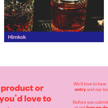
Himkok
Not only are its drinks fresh and flavoursome,
by brewing beer and distilling gin on the
premises, Himkok keeps it super local when it
comes...
Find out more
We’d love to hear 
product
or
and our tea
entry
you’d
love
to
Before you submit
at out
how we dec