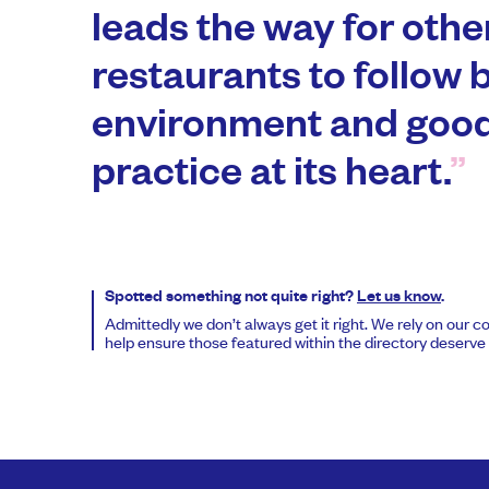
leads the way for oth
restaurants to follow 
environment and good
practice at its heart.
Spotted something not quite right?
Let us know
.
Admittedly we don’t always get it right. We rely on our 
help ensure those featured within the directory deserve t