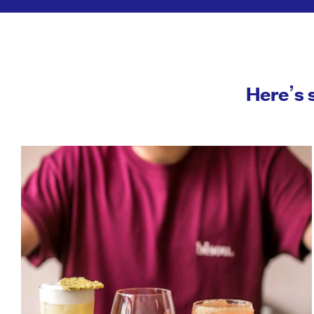
Here’s 