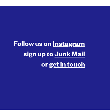
Follow us on
Instagram
sign up to
Junk Mail
or
get in touch