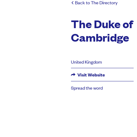
Back to The Directory
The Duke of
Cambridge
United Kingdom
Visit Website
Spread the word