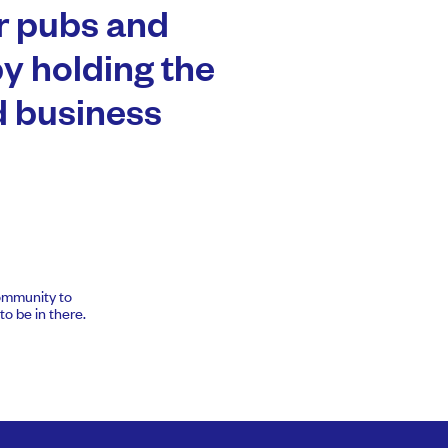
er pubs and
by holding the
 business
community to
o be in there.