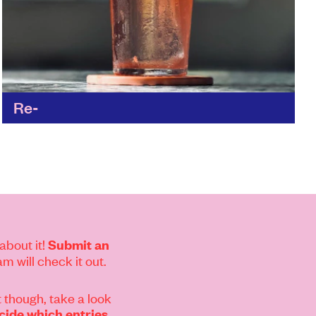
Re-
Matt and the team have re-thought every
aspect of the hospitality industry to reduce the
wasteful practices; from the materials and the
supply chain, all...
Find out more
about it!
Submit an
m will check it out.
 though, take a look
ide which entries