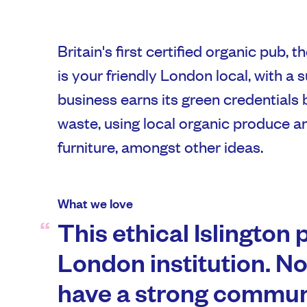
Britain's first certified organic pub,
is your friendly London local, with a 
business earns its green credentials 
waste, using local organic produce a
furniture, amongst other ideas.
What we love
This ethical Islington 
London institution. No
have a strong communi