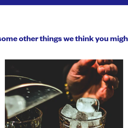
some other things we think you mig