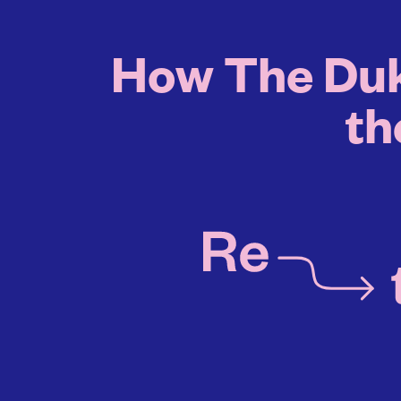
How The Duk
th