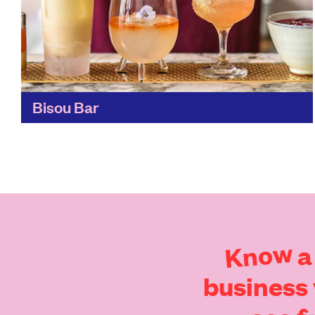
Bisou Bar
Have a cocktail created, just for you, from
seasonal and locally-sourced ingredients.
These zero-waste cocktails are masterpieces,
decorated with delicate edible flowers and full
of...
Find out more
Know
a
business