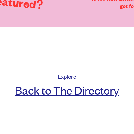
eatured?
get f
Explore
Back to The Directory