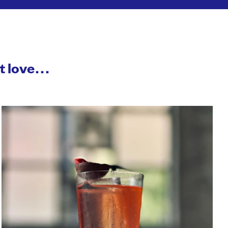
ht love…