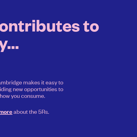
ntributes to
...
mbridge makes it easy to
iding new opportunities to
 how you consume.
about the 5Rs.
 more