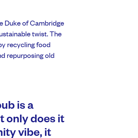
 the Duke of Cambridge
sustainable twist. The
by recycling food
nd repurposing old
pub is a
t only does it
ty vibe, it