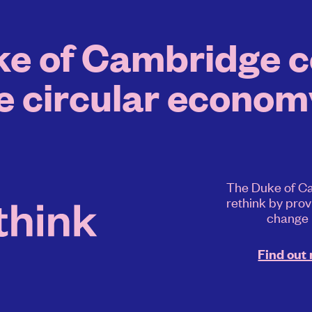
e of Cambridge co
e circular economy
The Duke of Ca
rethink by prov
change
Find out