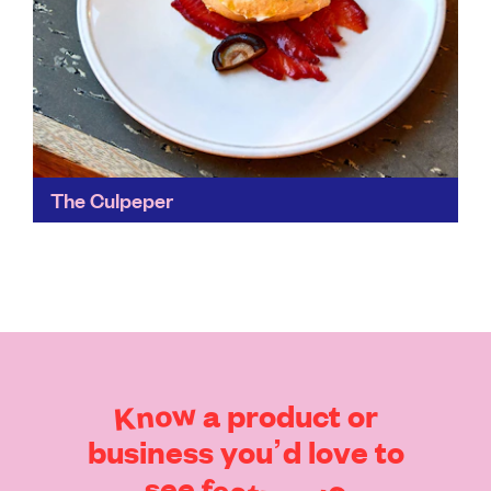
The Culpeper
A pocket of green space in East London, stand on the
roof of the Culpeper amidst the foliage of its
greenhouse – which has its...
Find out more
Know
a
product
or
business
you’d
love
to
see