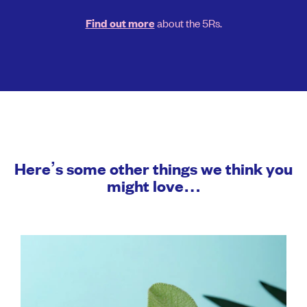
about the 5Rs.
Find out more
Here’s some other things we think you
might love…