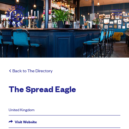
Back to The Directory
The Spread Eagle
United Kingdom
Visit Website