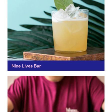
Nine Lives Bar
A cocktail bar with serious sustainability creds, Nine
Lives Bar makes good use of ingredients to create a
menu focused around zero-waste. You get great...
Find out more