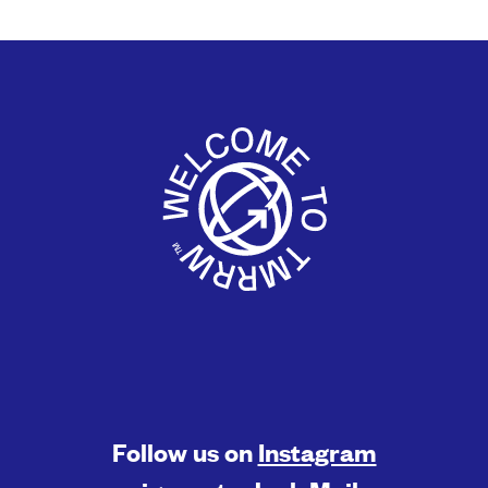
Follow us on
Instagram