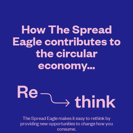
How The Spread
Eagle contributes to
the circular
economy...
The Spread Eagle makes it easy to rethink by
providing new opportunities to change how you
consume.