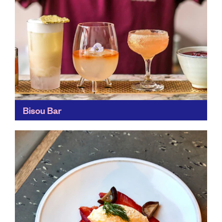
Bisou Bar
Have a cocktail created, just for you, from seasonal
and locally-sourced ingredients. These zero-waste
cocktails are masterpieces, decorated with delicate
edible flowers and full of...
Find out more