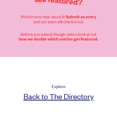
featured?
We’d love to hear about it!
Submit an entry
and our team will check it out.
Before you submit though, take a look at out
.
how we decide which entries get featured
Explore
Back to The Directory