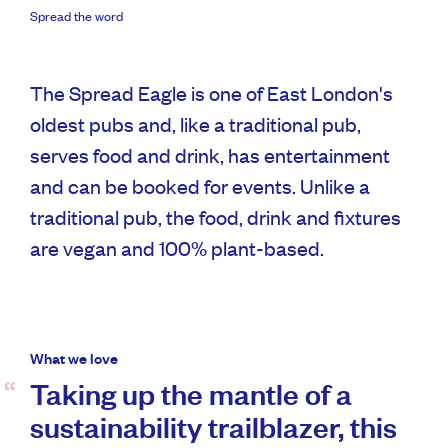
Spread the word
The Spread Eagle is one of East London's
oldest pubs and, like a traditional pub,
serves food and drink, has entertainment
and can be booked for events. Unlike a
traditional pub, the food, drink and fixtures
are vegan and 100% plant-based.
What we love
Taking up the mantle of a
sustainability trailblazer, this