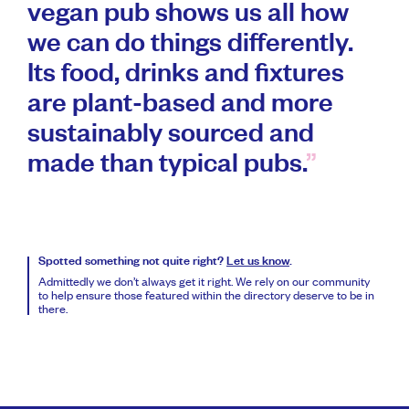
vegan pub shows us all how
we can do things differently.
Its food, drinks and fixtures
are plant-based and more
sustainably sourced and
made than typical pubs.
Spotted something not quite right?
Let us know
.
Admittedly we don’t always get it right. We rely on our community
to help ensure those featured within the directory deserve to be in
there.