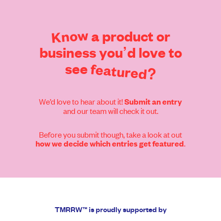
Know
a
product
or
business
you’d
love
to
see
featured?
We’d love to hear about it!
Submit an entry
and our team will check it out.
Before you submit though, take a look at out
.
how we decide which entries get featured
TMRRW™ is proudly supported by