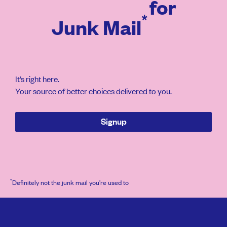
for
*
Junk Mail
It’s right here.
Your source of better choices delivered to you.
Signup
*
Definitely not the junk mail you’re used to