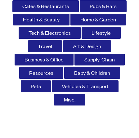
Cafes & Restaurants
Pubs & Bars
Health & Beauty
Home & Garden
Tech & Electronics
Lifestyle
Travel
Art & Design
Business & Office
Supply-Chain
Resources
Baby & Children
Pets
Vehicles & Transport
Misc.