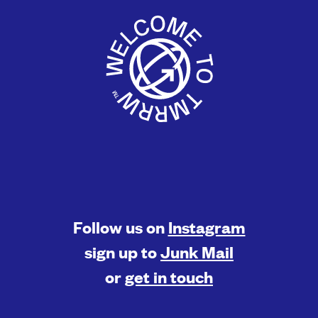
Follow us on
Instagram
sign up to
Junk Mail
or
get in touch