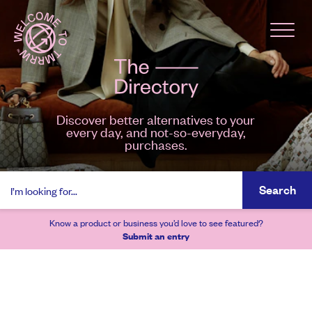
Discover better alternatives to your
every day, and not-so-everyday,
purchases.
Search
Know a product or business you’d love to see featured?
Submit an entry