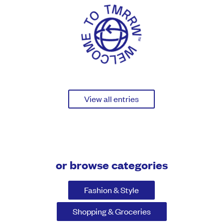
View all entries
or browse categories
Fashion & Style
Shopping & Groceries