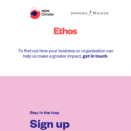
To find out how your business or organisation can
help us make a greater impact,
.
get in touch
Stay in the loop
Sign up