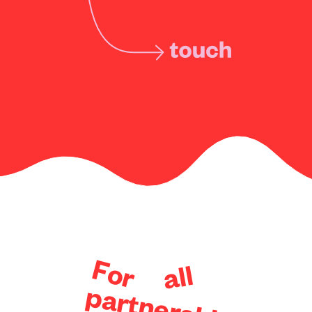
F
o
l
l
r
a
p
a
r
t
n
e
r