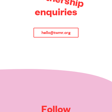
s
h
i
p
e
n
q
u
i
r
i
e
s
hello@twmr.org
F
o
l
l
o
w