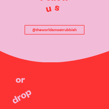
s
u
@theworldsmostrubbish
or
drop