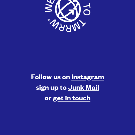
Follow us on
Instagram
sign up to
Junk Mail
or
get in touch