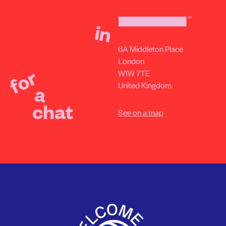
in
6A Middleton Place
London
for
W1W 7TE
United Kingdom
a
chat
See on a map