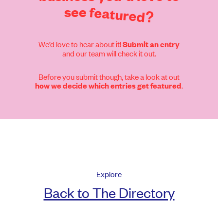
see
featured?
We’d love to hear about it!
Submit an entry
and our team will check it out.
Before you submit though, take a look at out
.
how we decide which entries get featured
Explore
Back to The Directory