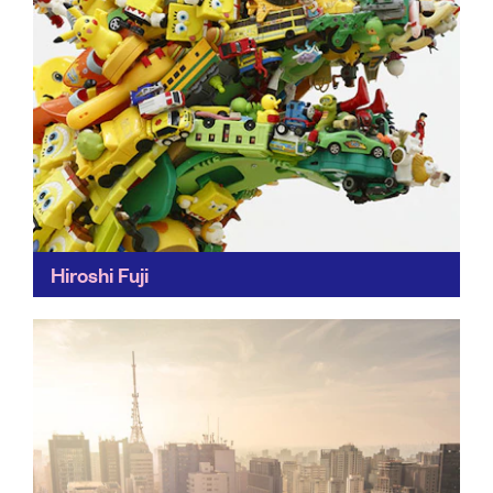
Hiroshi Fuji
Hiroshi Fuji’s work reminds us of the disposable nature
of objects – but also their capacity to be re-loved
when perceived differently. One man's junk...
Find out more