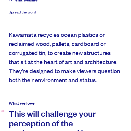
Visit Website
Spread the word
Kawamata recycles ocean plastics or
reclaimed wood, pallets, cardboard or
corrugated tin, to create new structures
that sit at the heart of art and architecture.
They're designed to make viewers question
both their environment and status.
What we love
This will challenge your
perception of the