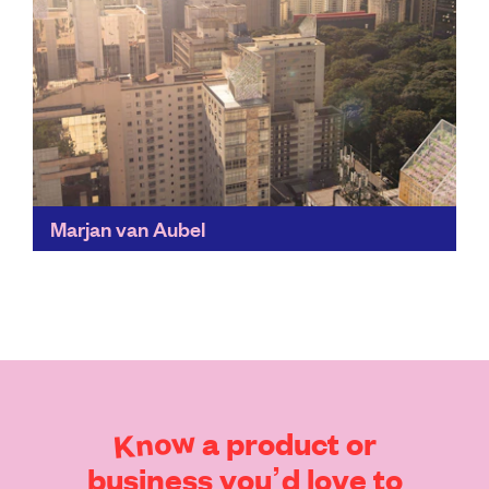
Marjan van Aubel
By highlighting the exciting opportunities available in
solar technology, Marjan van Aubel's work is bringing
us a step closer to sustainable technologies of the
future...
Find out more
Know
a
product
or
business
you’d
love
to