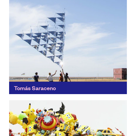
Tomás Saraceno
Imagine a post fossil-fuel era... Saraceno's work
makes its environmental statements through art,
researching new forms of fossil-fuel-free mobility.
Find out more