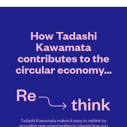
How Tadashi
Kawamata
contributes to the
circular economy...
Tadashi Kawamata makes it easy to rethink by
providing new opportunities to change how you