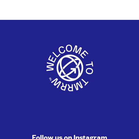
Follow us on
Instagram