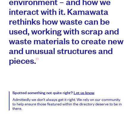
environment – and how we
interact with it. Kamawata
rethinks how waste can be
used, working with scrap and
waste materials to create new
and unusual structures and
pieces.
Spotted something not quite right?
Let us know
.
Admittedly we don’t always get it right. We rely on our community
to help ensure those featured within the directory deserve to be in
there.