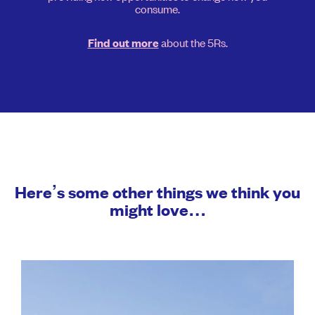
consume.
about the 5Rs.
Find out more
Here’s some other things we think you
might love…