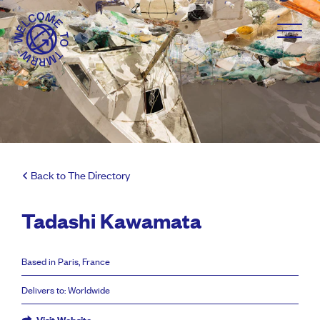
Back to The Directory
Tadashi Kawamata
Based in Paris, France
Delivers to: Worldwide