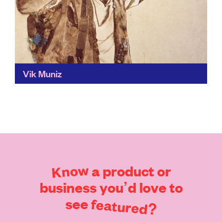
Vik Muniz
What do we keep, and what do we throw away? Vik's
eye-catching work challenges our perception of the
materials we use and choose to throw...
Find out more
Know
a
product
or
business
you’d
love
to
see
featured?