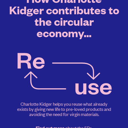
Kidger contributes to
the circular
economy...
Charlotte Kidger helps you reuse what already
exists by giving new life to pre-loved products and
avoiding the need for virgin materials.
about the 5Rs.