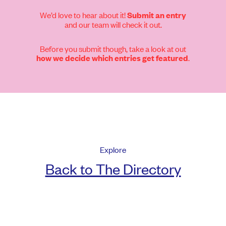
We’d love to hear about it!
Submit an entry
and our team will check it out.
Before you submit though, take a look at out
.
how we decide which entries get featured
Explore
Back to The Directory