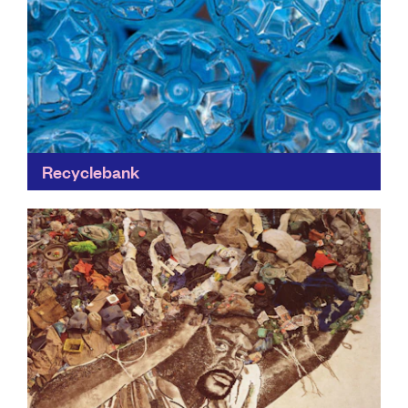
Recyclebank
Recyclebank plays a key role in the fight for a world
without waste by partnering with businesses and
individuals in communities. If a cleaner greener...
Find out more