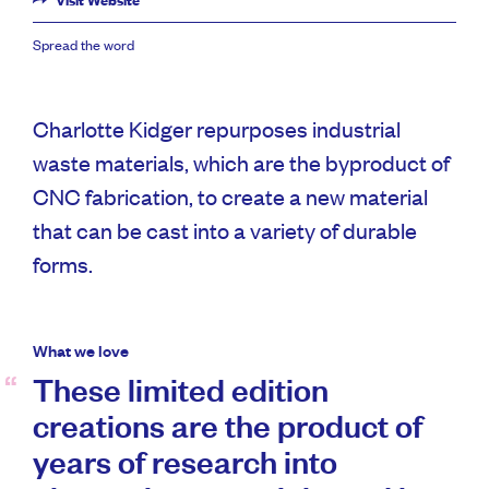
Visit Website
Spread the word
Charlotte Kidger repurposes industrial
waste materials, which are the byproduct of
CNC fabrication, to create a new material
that can be cast into a variety of durable
forms.
What we love
These limited edition
creations are the product of
years of research into