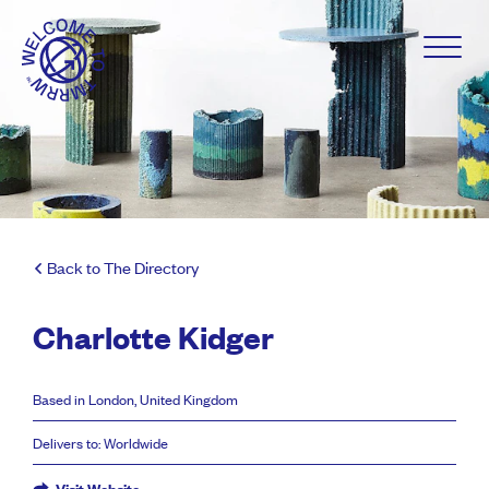
Back to The Directory
Charlotte Kidger
Based in London, United Kingdom
Delivers to: Worldwide