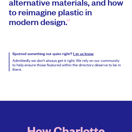
alternative materials, and how
to reimagine plastic in
modern design.
Spotted something not quite right?
Let us know
.
Admittedly we don’t always get it right. We rely on our community
to help ensure those featured within the directory deserve to be in
there.
How Charlotte