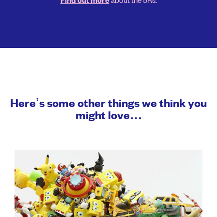
Find out more
Here’s some other things we think you
might love…