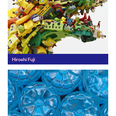
Hiroshi Fuji
Hiroshi Fuji’s work reminds us of the disposable nature
of objects – but also their capacity to be re-loved
when perceived differently. One man's junk...
Find out more