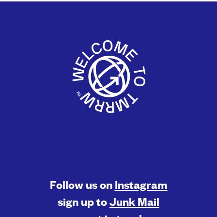
Follow us on
Instagram
sign up to
Junk Mail