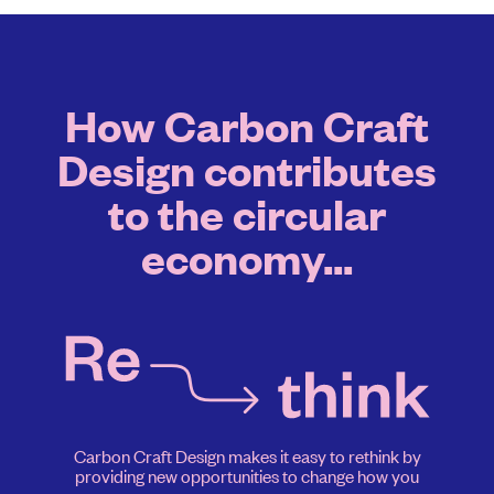
How Carbon Craft
Design contributes
to the circular
economy...
Carbon Craft Design makes it easy to rethink by
providing new opportunities to change how you