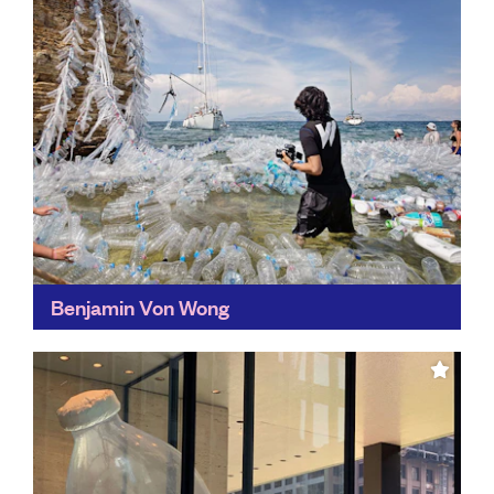
Benjamin Von Wong
Eye-catching and unforgettable, Von Wong's
carefully-constructed art has generated more than
100 million organic views for causes such as fast
fashion, ocean plastics, and electronic...
Find out more