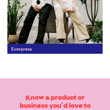
Everpress
Making the global marketplace accessible to
independent creators is a huge step in revolutionising
the fashion industry. Everpress is challenging
conventional retail by putting an...
Find out more
Know
a
product
or
business
you’d
love
to