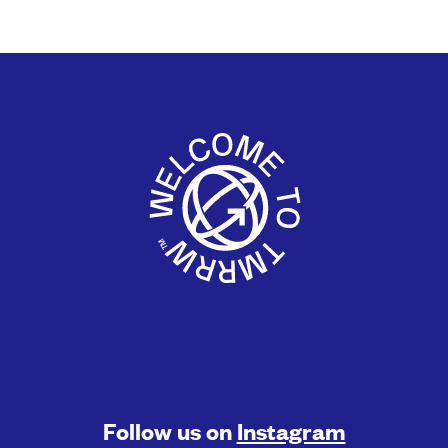
Follow us on
Instagram