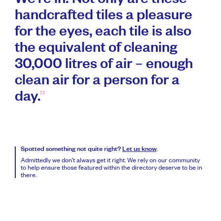
We’re in! Not only are these
handcrafted tiles a pleasure
for the eyes, each tile is also
the equivalent of cleaning
30,000 litres of air – enough
clean air for a person for a
day.
Spotted something not quite right?
Let us know
.
Admittedly we don’t always get it right. We rely on our community
to help ensure those featured within the directory deserve to be in
there.