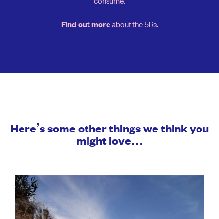
consume.
about the 5Rs.
Find out more
Here’s some other things we think you
might love…