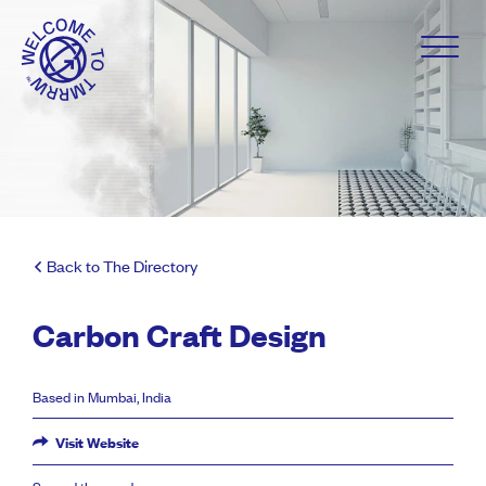
Back to The Directory
Carbon Craft Design
Based in Mumbai, India
Visit Website