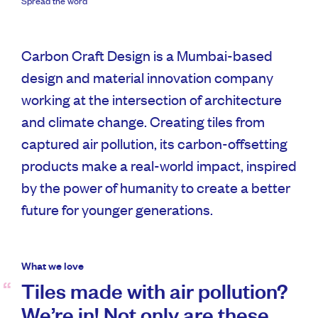
Spread the word
Carbon Craft Design is a Mumbai-based
design and material innovation company
working at the intersection of architecture
and climate change. Creating tiles from
captured air pollution, its carbon-offsetting
products make a real-world impact, inspired
by the power of humanity to create a better
future for younger generations.
What we love
Tiles made with air pollution?