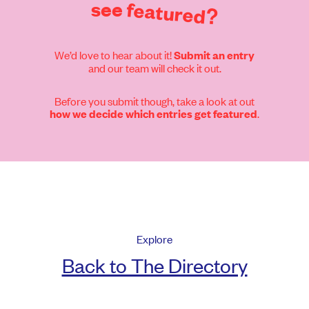
see
featured?
We’d love to hear about it!
Submit an entry
and our team will check it out.
Before you submit though, take a look at out
.
how we decide which entries get featured
Explore
Back to The Directory