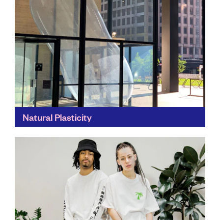
Natural Plasticity
These clever creations are designed to mirror the ebb
and flow of plastic pollution. They change location
throughout the course of several days and weeks...
Find out more