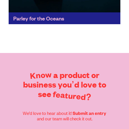
Parley for the Oceans
Parley's Ocean Plastic® has set new standards for
recycling innovation, appearing in collections of
fashion leaders like Stella McCartney, as well as
collaborating with adidas...
Find out more
Know
a
product
or
business
you’d
love
to
see
featured?
We’d love to hear about it!
Submit an entry
and our team will check it out.