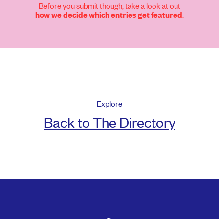
Before you submit though, take a look at out
.
how we decide which entries get featured
Explore
Back to The Directory