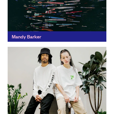
Mandy Barker
Transforming the world's trash into things of beauty,
Photographer Mandy's award-winning work has
helped people around the world to mobilise against
plastic pollution, bringing our...
Find out more