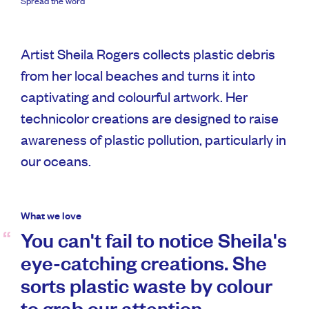
Spread the word
Artist Sheila Rogers collects plastic debris
from her local beaches and turns it into
captivating and colourful artwork. Her
technicolor creations are designed to raise
awareness of plastic pollution, particularly in
our oceans.
What we love
You can't fail to notice Sheila's
eye-catching creations. She
sorts plastic waste by colour