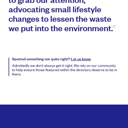
to grab our attention,
advocating small lifestyle
changes to lessen the waste
we put into the environment.
Spotted something not quite right?
Let us know
.
Admittedly we don’t always get it right. We rely on our community
to help ensure those featured within the directory deserve to be in
there.