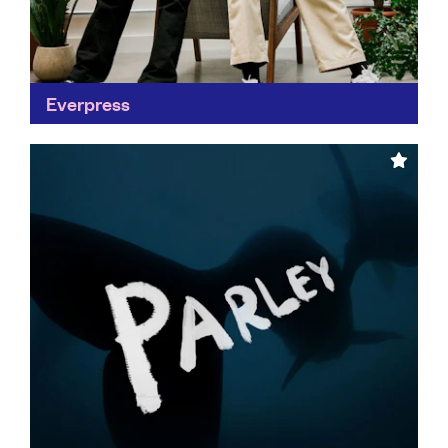
Everpress
Making the global marketplace accessible to
independent creators is a huge step in revolutionising
the fashion industry. Everpress is challenging
conventional retail by putting an...
Find out more