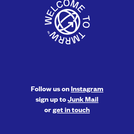
Follow us on
Instagram
sign up to
Junk Mail
or
get in touch