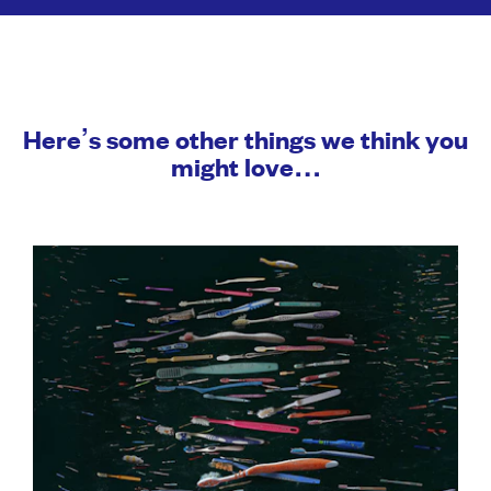
Here’s some other things we think you
might love…