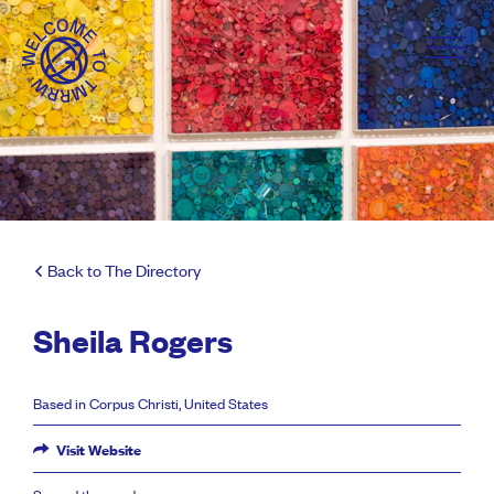
Back to The Directory
Sheila Rogers
Based in Corpus Christi, United States
Visit Website