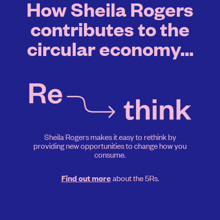
How Sheila Rogers
contributes to the
circular economy...
Sheila Rogers makes it easy to rethink by
providing new opportunities to change how you
consume.
about the 5Rs.
Find out more