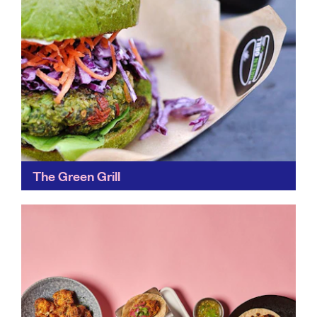
The Green Grill
Founded by two friends, The Green Grill bypasses
environmentally-harmful meat and keeps our food
chain local with its tasty alternative junk food.
Find out more