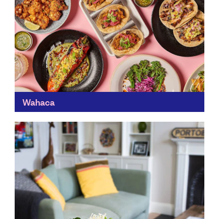
Wahaca
You'll reliably find a Wahaca in most UK cities. In an
industry that’s constantly battling waste, Wahaca flies
the flag for running restaurants sustainably –...
Find out more