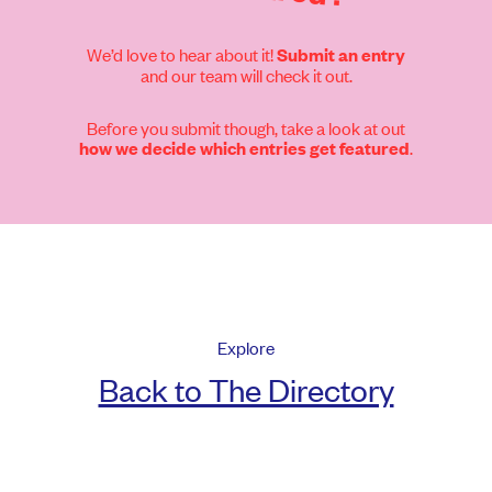
We’d love to hear about it!
Submit an entry
and our team will check it out.
Before you submit though, take a look at out
.
how we decide which entries get featured
Explore
Back to The Directory