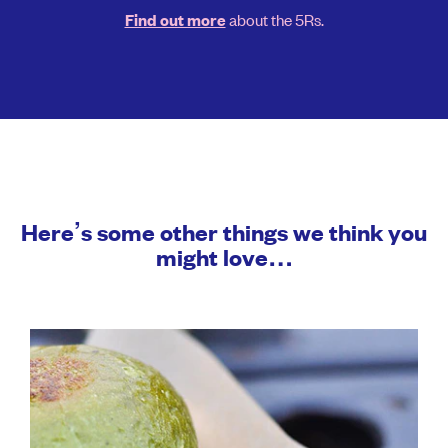
about the 5Rs.
Find out more
Here’s some other things we think you
might love…