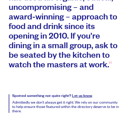
uncompromising – and
award-winning – approach to
food and drink since its
opening in 2010. If you're
dining in a small group, ask to
be seated by the kitchen to
watch the masters at work.
Spotted something not quite right?
Let us know
.
Admittedly we don’t always get it right. We rely on our community
to help ensure those featured within the directory deserve to be in
there.