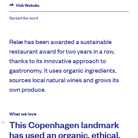
Visit Website
Spread the word
Relæ has been awarded a sustainable
restaurant award for two years in a row,
thanks to its innovative approach to
gastronomy. It uses organic ingredients,
sources local natural wines and grows its
own produce.
What we love
This Copenhagen landmark
has used an organic, ethical,