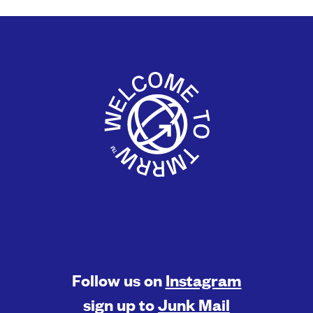
Follow us on
Instagram
sign up to
Junk Mail