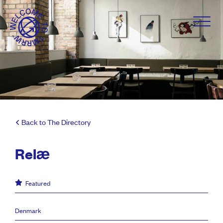
Back to The Directory
Relæ
Featured
Denmark