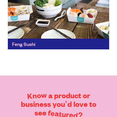
Feng Sushi
Feng Sushi's approach to sustainability across its
whole restaurant is impressive. The leftover oil –
instead of being treated as waste and disposed of –...
Find out more
Know
a
product
or
business
you’d
love
to
see
featured?