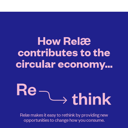
How Relæ
contributes to the
circular economy...
Relæ makes it easy to rethink by providing new
opportunities to change how you consume.