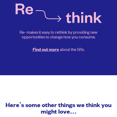
Re- makes it easy to rethink by providing new
opportunities to change how you consume.
about the 5Rs.
Find out more
Here’s some other things we think you
might love…