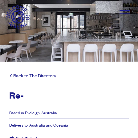
Back to The Directory
Re-
Based in Eveleigh, Australia
Delivers to: Australia and Oceania