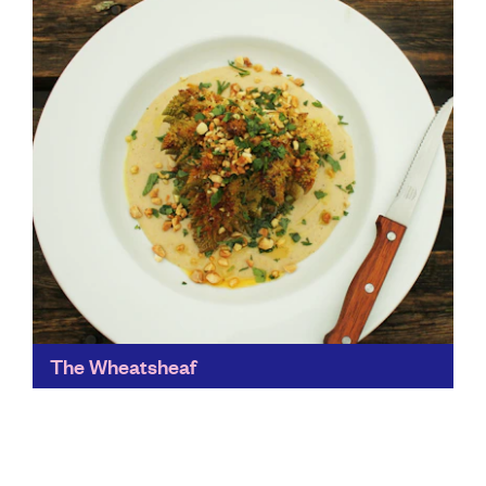
Find out more
The Wheatsheaf
A cracker of a country pub, The Wheatsheaf puts
sustainability at the heart of its business. It's full of
flavour, music, art, independence, sustainability,
community...