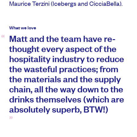
Maurice Terzini (Icebergs and CicciaBella).
What we love
Matt and the team have re-
thought every aspect of the
hospitality industry to reduce
the wasteful practices; from
the materials and the supply
chain, all the way down to the
drinks themselves (which are
absolutely superb, BTW!)