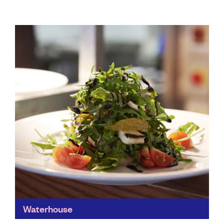
Waterhouse