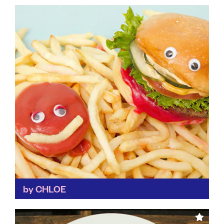
A great ethos behind this laid-back restaurant helps
supports its local community through training
programmes for young people who've faced
homelessness, mental health problems, knife...
Find out more
by CHLOE
A leader amongst vegan restaurants, By CHLOE not
only advocates for a meat-free diet for the good of
the planet, but sources its ingredients locally...