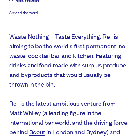
Visit Website
Spread the word
Waste Nothing – Taste Everything. Re- is
aiming to be the world's first permanent 'no
waste' cocktail bar and kitchen. Featuring
drinks and food made with surplus produce
and byproducts that would usually be
thrown in the bin.
Re- is the latest ambitious venture from
Matt Whiley (a leading figure in the
international bar world, and the driving force
behind
Scout
in London and Sydney) and