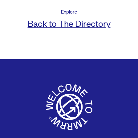
Explore
Back to The Directory