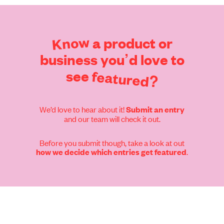
Find out more
Know
a
product
or
business
you’d
love
to
see
featured?
We’d love to hear about it!
Submit an entry
and our team will check it out.
Before you submit though, take a look at out
.
how we decide which entries get featured