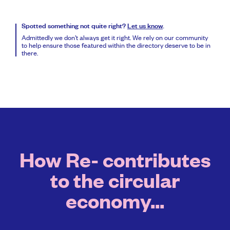
Spotted something not quite right?
Let us know
.
Admittedly we don’t always get it right. We rely on our community
to help ensure those featured within the directory deserve to be in
there.
How Re- contributes
to the circular
economy...