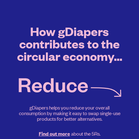
How gDiapers
contributes to the
circular economy...
gDiapers helps you reduce your overall
consumption by making it easy to swap single-use
products for better alternatives.
about the 5Rs.
Find out more