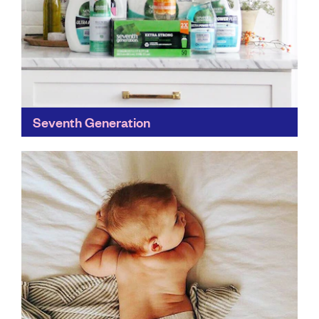
Seventh Generation
A genuine commitment to a healthy, sustainable future
for the next seven generations has seen Seventh
Generation build a 30-year track record in home
care...
Find out more