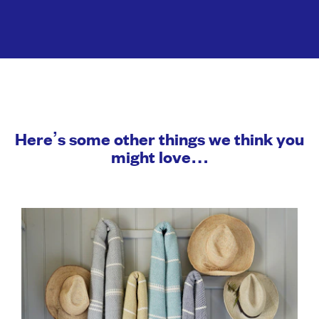
Here’s some other things we think you
might love…