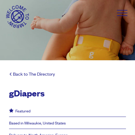
Back to The Directory
gDiapers
Featured
Based in Milwaukie, United States
Delivers to: North America, Europe