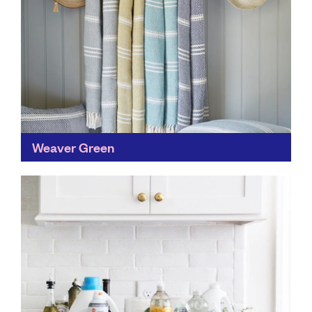
Weaver Green
You don't need to sacrifice style to be sustainable.
Weaver Green's quality homeware gives single-use
plastic a new lease of life, by incorporating the
world's...
Find out more