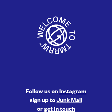
Follow us on
Instagram
sign up to
Junk Mail
or
get in touch