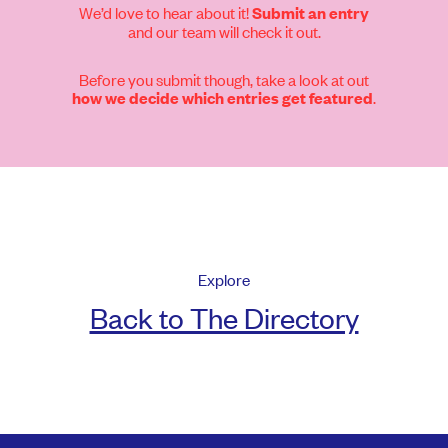
We’d love to hear about it!
Submit an entry
and our team will check it out.
Before you submit though, take a look at out
.
how we decide which entries get featured
Explore
Back to The Directory