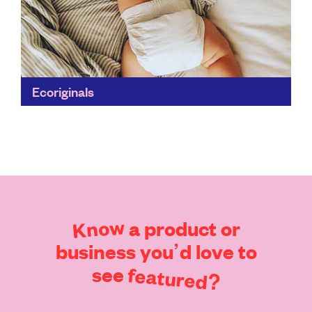
Ecoriginals
Eco-conscious parents rejoice – finally a high-quality,
soft and absorbent nappy that’s free of nasty
ingredients and works night and day. Two and a half...
Find out more
Know
a
product
or
business
you’d
love
to
see
featured?