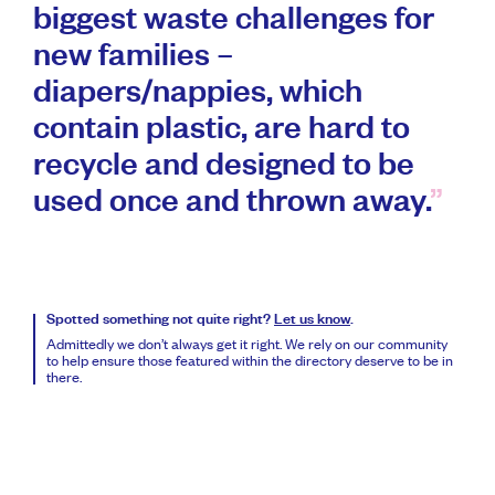
biggest waste challenges for
new families –
diapers/nappies, which
contain plastic, are hard to
recycle and designed to be
used once and thrown away.
Spotted something not quite right?
Let us know
.
Admittedly we don’t always get it right. We rely on our community
to help ensure those featured within the directory deserve to be in
there.