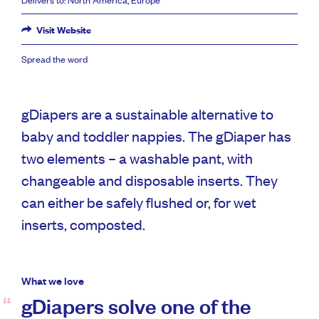
Visit Website
Spread the word
gDiapers are a sustainable alternative to
baby and toddler nappies. The gDiaper has
two elements – a washable pant, with
changeable and disposable inserts. They
can either be safely flushed or, for wet
inserts, composted.
What we love
gDiapers solve one of the