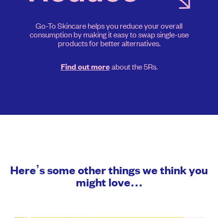
Go-To Skincare helps you reduce your overall
consumption by making it easy to swap single-use
products for better alternatives.
about the 5Rs.
Find out more
Here’s some other things we think you
might love…