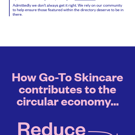
Admittedly we don’t always get it right. We rely on our community
to help ensure those featured within the directory deserve to be in
there.
How Go-To Skincare
contributes to the
circular economy...