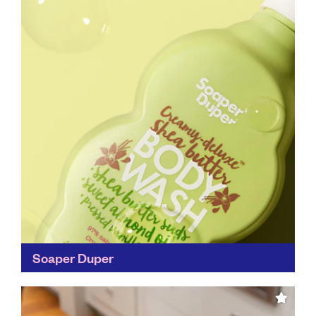
Soaper Duper
Not only are you doing your bit to save the planet by
using Soaper Duper products, but the company
works with WaterAid to bring soap...