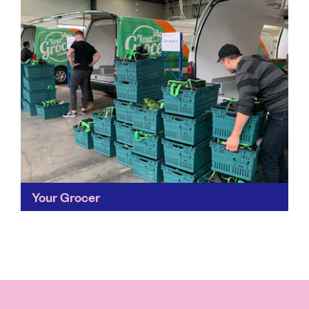
Your Grocer
Fresh, healthy produce, with all the convenience of a
supermarket while supporting independent local
retailers – that’s the dream right? Your Grocer has hit
the...
Find out more