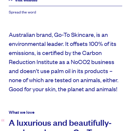
Visit Website
Spread the word
Australian brand, Go-To Skincare, is an
environmental leader. It offsets 100% of its
emissions, is certified by the Carbon
Reduction Institute as a NoCO2 business
and doesn't use palm oil in its products –
none of which are tested on animals, either.
Good for your skin, the planet and animals!
What we love
A luxurious and beautifully-