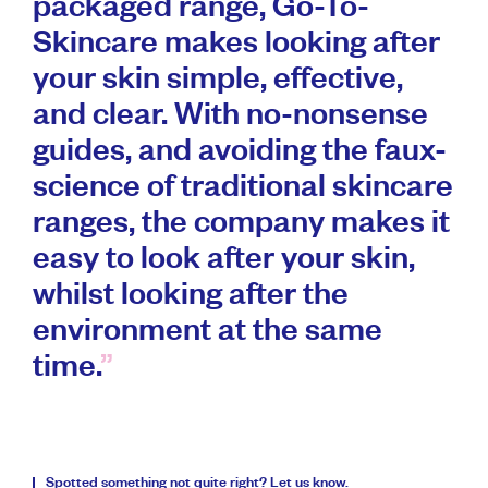
packaged range, Go-To-
Skincare makes looking after
your skin simple, effective,
and clear. With no-nonsense
guides, and avoiding the faux-
science of traditional skincare
ranges, the company makes it
easy to look after your skin,
whilst looking after the
environment at the same
time.
Spotted something not quite right?
Let us know
.