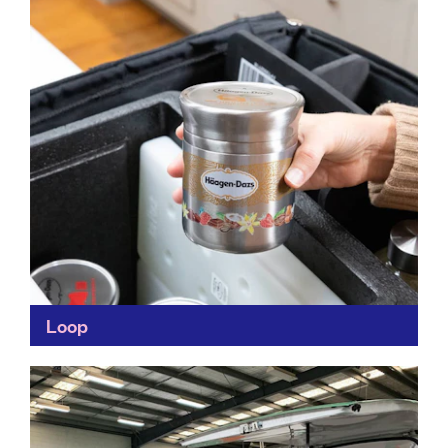
Find out more
Loop
A gamechanger in the way we consume everyday
items, Loop makes life convenient by delivering the
products we use the most – food and drink...
Find out more