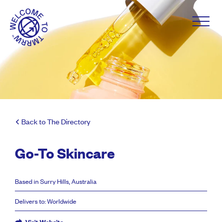
Back to The Directory
Go-To Skincare
Based in Surry Hills, Australia
Delivers to: Worldwide