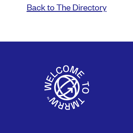
Back to The Directory