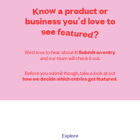
Know
a
product
or
business
you’d
love
to
see
featured?
We’d love to hear about it!
Submit an entry
and our team will check it out.
Before you submit though, take a look at out
.
how we decide which entries get featured
Explore