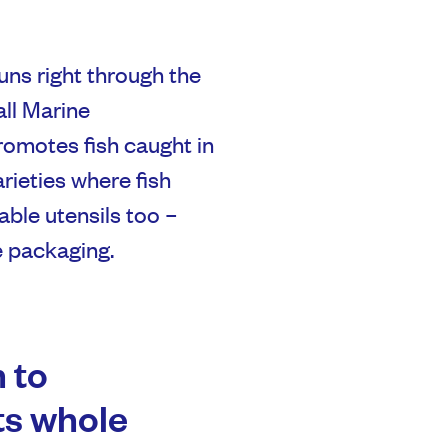
uns right through the
all Marine
romotes fish caught in
rieties where fish
nable utensils too –
 packaging.
 to
its whole