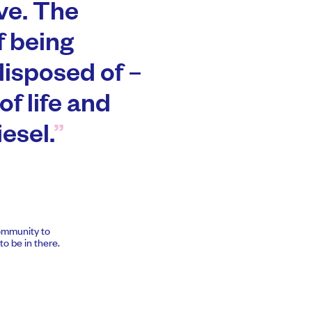
ve. The
f being
disposed of –
of life and
esel.
community to
o be in there.