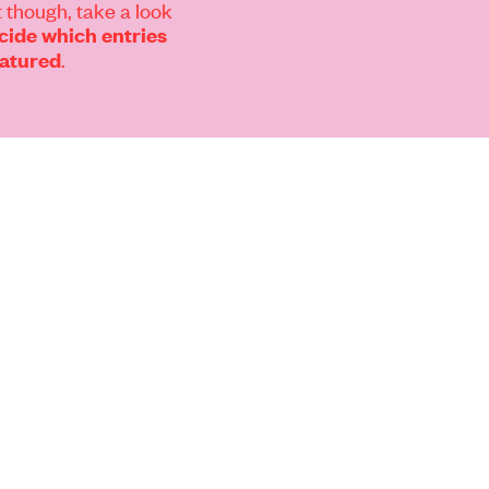
 though, take a look
ide which entries
.
eatured