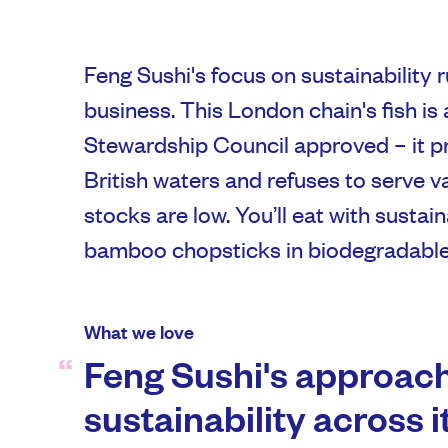
Feng Sushi's focus on sustainability r
business. This London chain's fish is 
Stewardship Council approved – it p
British waters and refuses to serve va
stocks are low. You’ll eat with sustai
bamboo chopsticks in biodegradable
What we love
Feng Sushi's approach
sustainability across 