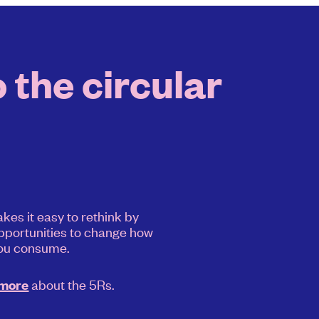
 the circular
kes it easy to rethink by
pportunities to change how
ou consume.
about the 5Rs.
 more