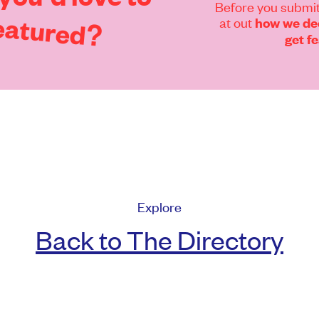
Before you submit
eatured?
at out
how we dec
get f
Explore
Back to The Directory