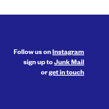
Follow us on
Instagram
sign up to
Junk Mail
or
get in touch