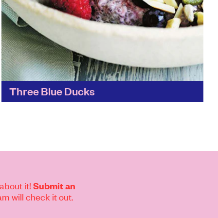
Three Blue Ducks
All of the Three Blue Ducks' locations are set
against a stunning backdrop – its Byron
restaurant is set amidst 80-acre farmland –
and it's...
Find out more
about it!
Submit an
m will check it out.