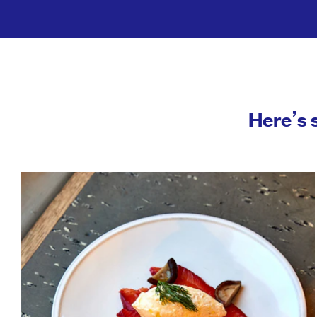
Here’s 