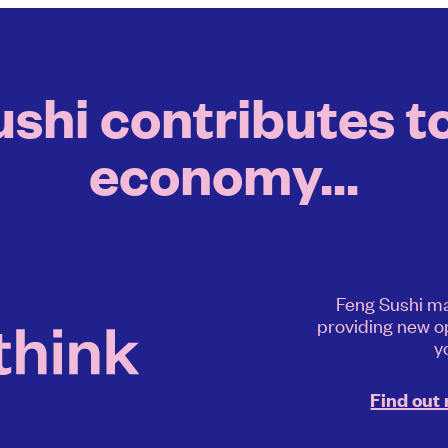
hi contributes to
economy...
Feng Sushi ma
providing new o
y
Find out