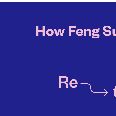
How Feng Sus