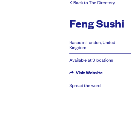
Back to The Directory
Feng Sushi
Based in London, United
Kingdom
Available at 3 locations
Visit Website
Spread the word