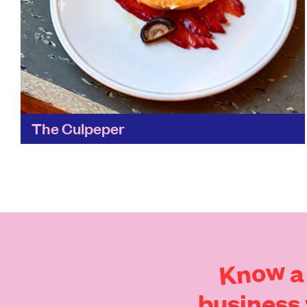
The Culpeper
A pocket of green space in East London, stand
on the roof of the Culpeper amidst the foliage
of its greenhouse – which has its...
Find out more
Know
a
business