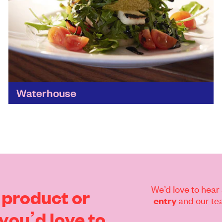
Waterhouse
A great ethos behind this laid-back restaurant
helps supports its local community through
training programmes for young people who've
faced homelessness, mental health problems,
knife...
Find out more
We’d love to hear 
product
or
and our tea
entry
you’d
love
to