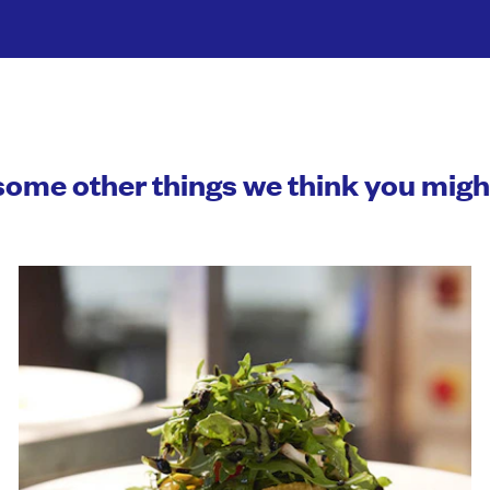
some other things we think you mig