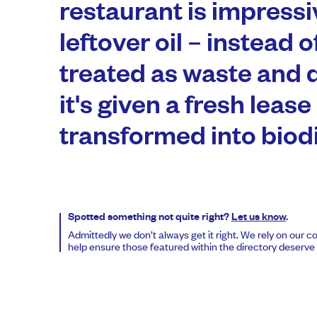
restaurant is impressi
leftover oil – instead o
treated as waste and 
it's given a fresh lease 
transformed into biodi
Spotted something not quite right?
Let us know
.
Admittedly we don’t always get it right. We rely on our 
help ensure those featured within the directory deserve t