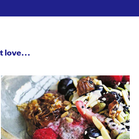
ht love…