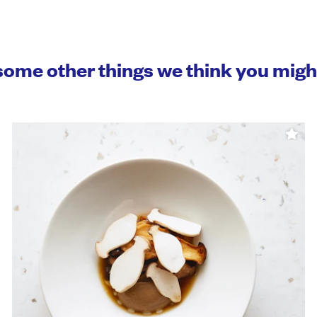
some other things we think you mig