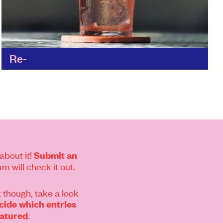
Re-
Matt and the team have re-thought every
aspect of the hospitality industry to reduce the
wasteful practices; from the materials and the
supply chain, all...
Find out more
about it!
Submit an
m will check it out.
 though, take a look
ide which entries
.
eatured