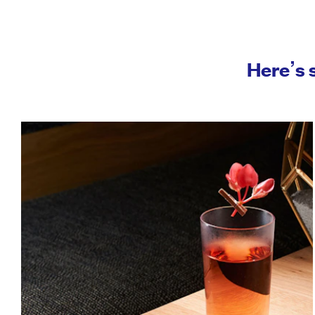
Here’s 