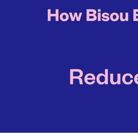
How Bisou B