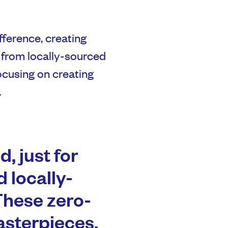
fference, creating
 from locally-sourced
focusing on creating
.
, just for
 locally-
These zero-
asterpieces,