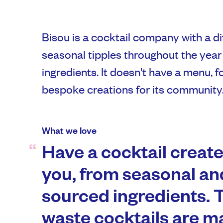
Bisou is a cocktail company with a di
seasonal tipples throughout the year
ingredients. It doesn't have a menu, 
bespoke creations for its community
What we love
Have a cocktail created
you, from seasonal and
sourced ingredients. 
waste cocktails are m