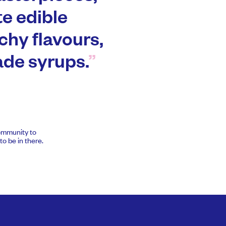
te edible
chy flavours,
de syrups.
community to
o be in there.