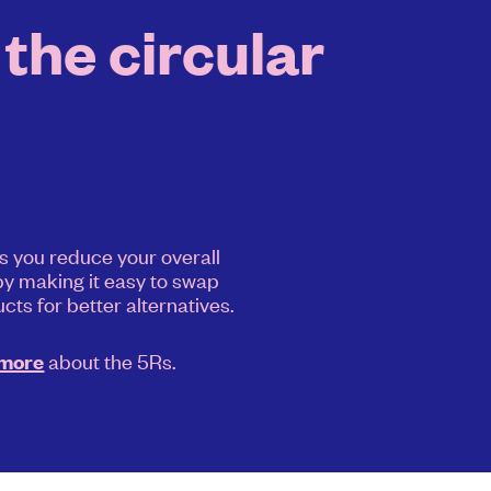
the circular
s you reduce your overall
y making it easy to swap
cts for better alternatives.
about the 5Rs.
 more