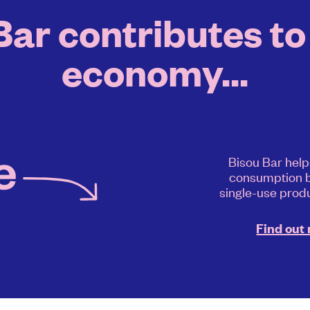
ar contributes to 
economy...
Bisou Bar help
consumption b
single-use produ
Find out