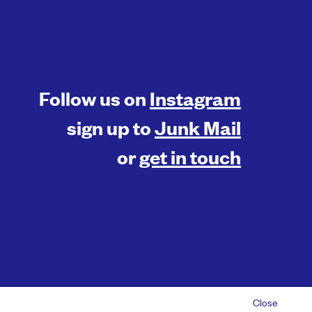
Follow us on
Instagram
sign up to
Junk Mail
or
get in touch
© 2026 Something Inc |
Privacy Policy
Close