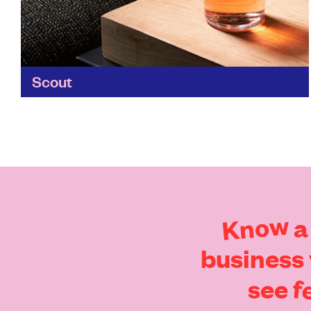
Scout
No two experiences at Scout are alike - the
daily changing menu is a celebration of locally-
sourced, sometimes foraged, ingredients. And
its tasty food can...
Find out more
Know
a
business
f
see