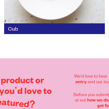
Cub
The brainchild of two food sustainability
experts – Mr Lyan opened the first cocktail bar
in the world to use no perishables, fruit or ice...
Find out more
We’d love to hear 
product
or
and our tea
entry
you’d
love
to
Before you submit
eatured?
at out
how we dec
get f