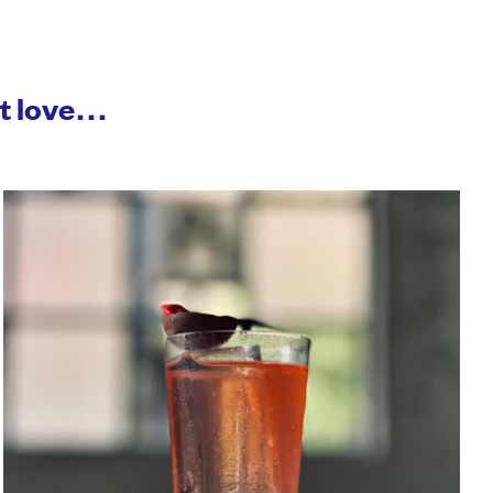
ht love…