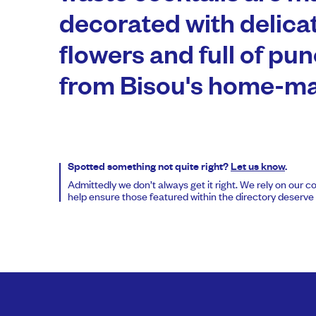
decorated with delica
flowers and full of pun
from Bisou's home-ma
Spotted something not quite right?
Let us know
.
Admittedly we don’t always get it right. We rely on our 
help ensure those featured within the directory deserve t