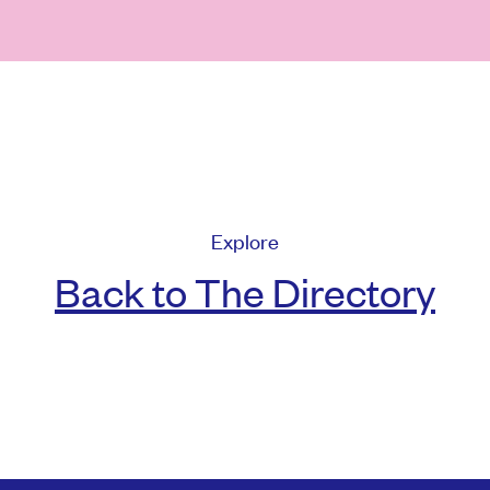
Explore
Back to The Directory