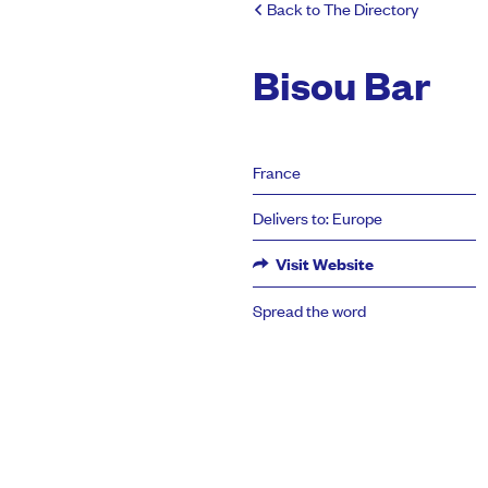
Back to The Directory
Bisou Bar
France
Delivers to: Europe
Visit Website
Spread the word