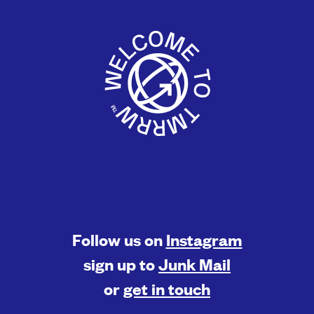
Follow us on
Instagram
sign up to
Junk Mail
or
get in touch