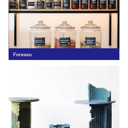
Foresso
Another clever new material made from waste
byproducts like timber, wood dust, waste plaster, bio-
based resin and pigment. Foresso can be used in a
plethora...
Find out more