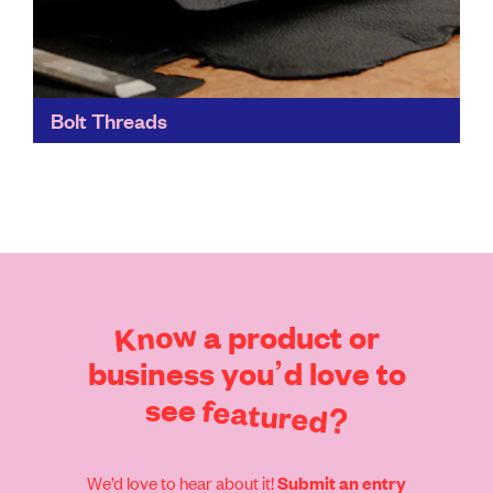
Bolt Threads
Bolt Threads' materials focus on both performance
and sustainability. They can be used in the same
applications as traditional materials, but with far fewer
environmental...
Find out more
Know
a
product
or
business
you’d
love
to
see
featured?
We’d love to hear about it!
Submit an entry