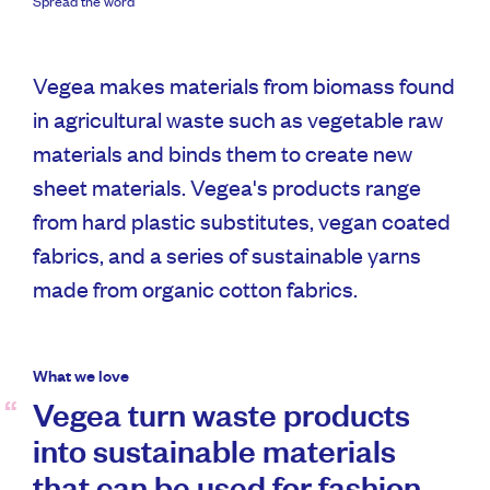
Spread the word
Vegea makes materials from biomass found
in agricultural waste such as vegetable raw
materials and binds them to create new
sheet materials. Vegea's products range
from hard plastic substitutes, vegan coated
fabrics, and a series of sustainable yarns
made from organic cotton fabrics.
What we love
Vegea turn waste products
into sustainable materials