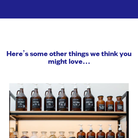
Here’s some other things we think you
might love…