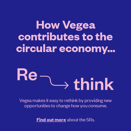
How Vegea
contributes to the
circular economy...
Vegea makes it easy to rethink by providing new
opportunities to change how you consume.
about the 5Rs.
Find out more