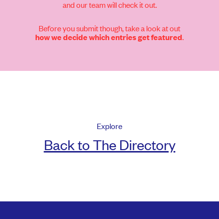
and our team will check it out.
Before you submit though, take a look at out
.
how we decide which entries get featured
Explore
Back to The Directory