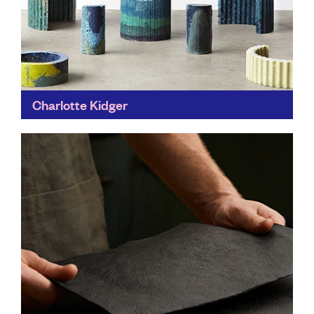
Charlotte Kidger
These limited edition creations are the product of
years of research into alternative materials, and how
to reimagine plastic in modern design.
Find out more