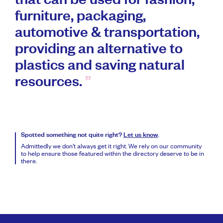
that can be used for fashion,
furniture, packaging,
automotive & transportation,
providing an alternative to
plastics and saving natural
resources.
Spotted something not quite right?
Let us know
.
Admittedly we don’t always get it right. We rely on our community
to help ensure those featured within the directory deserve to be in
there.