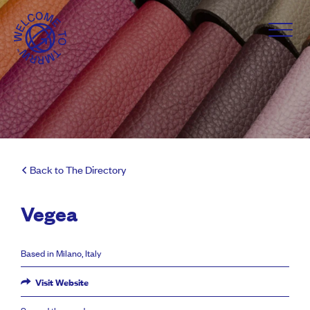
Back to The Directory
Vegea
Based in Milano, Italy
Visit Website