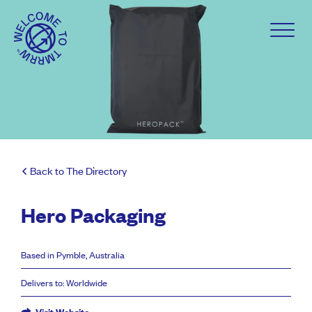
Back to The Directory
Hero Packaging
Based in Pymble, Australia
Delivers to: Worldwide