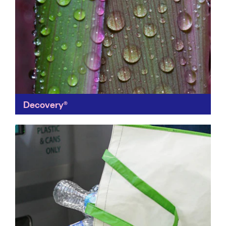
Decovery®
Eco-friendly indoor and outdoor paints, Decovery's
plant-based paints replace fossil-based components
with renewable materials. Their carbon footprint is a
third lower, protecting both people and...
Find out more