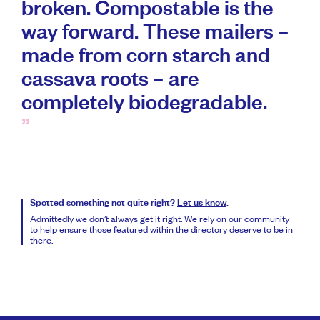
broken. Compostable is the
way forward. These mailers –
made from corn starch and
cassava roots – are
completely biodegradable.
Spotted something not quite right?
Let us know
.
Admittedly we don’t always get it right. We rely on our community
to help ensure those featured within the directory deserve to be in
there.