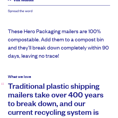
Visit Website
Spread the word
These Hero Packaging mailers are 100%
compostable. Add them to a compost bin
and they’ll break down completely within 90
days, leaving no trace!
What we love
Traditional plastic shipping
mailers take over 400 years
to break down, and our
current recycling system is