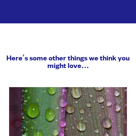
Here’s some other things we think you
might love…