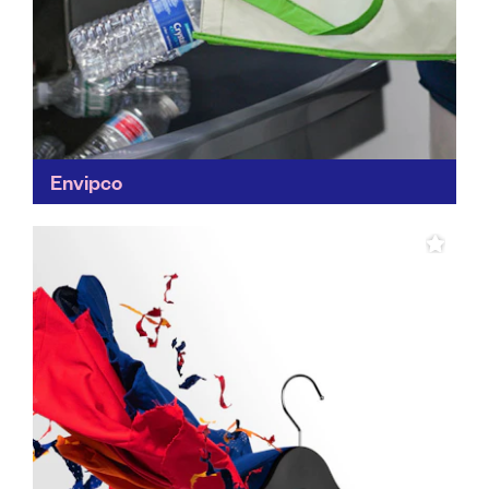
Envipco
Not all waste is rubbish – that's Envipco's message.
Rather than relying on roadside recycling, Envipco
uses coupon schemes and incentive programmes to
encourage recycling...
Find out more