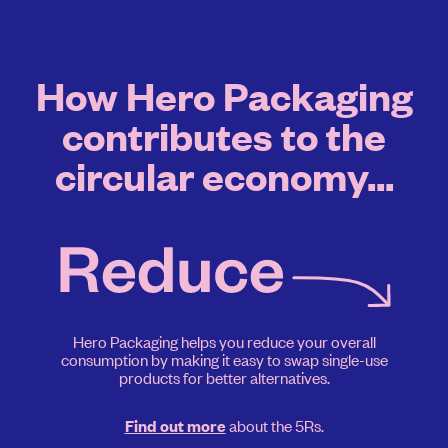
How Hero Packaging
contributes to the
circular economy...
Hero Packaging helps you reduce your overall
consumption by making it easy to swap single-use
products for better alternatives.
about the 5Rs.
Find out more