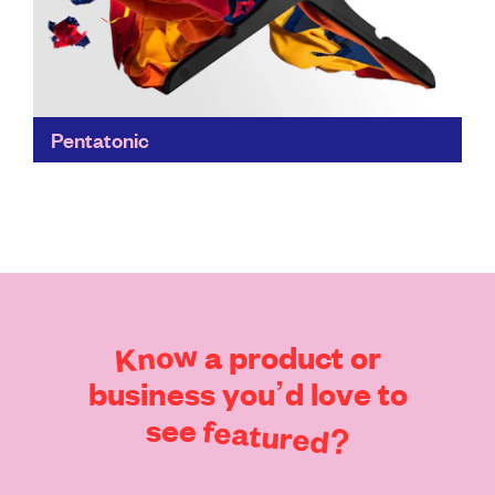
Pentatonic
Pentatonic transforms trash into treasure; DVDs into
iconic furniture with Daniel Arsham's design practice
Snarkitecture; smartphone screens into smashing
glassware, and more...
Find out more
Know
a
product
or
business
you’d
love
to
see
featured?