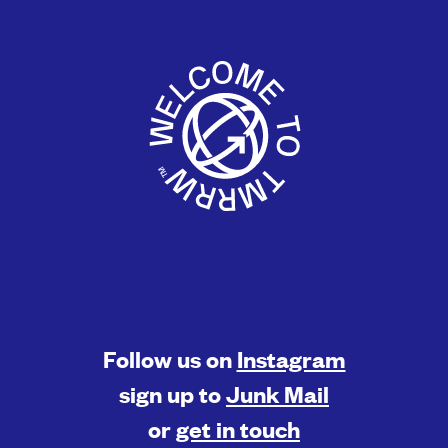
Follow us on
Instagram
sign up to
Junk Mail
or
get in touch