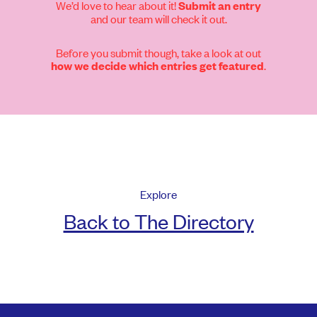
We’d love to hear about it!
Submit an entry
and our team will check it out.
Before you submit though, take a look at out
.
how we decide which entries get featured
Explore
Back to The Directory