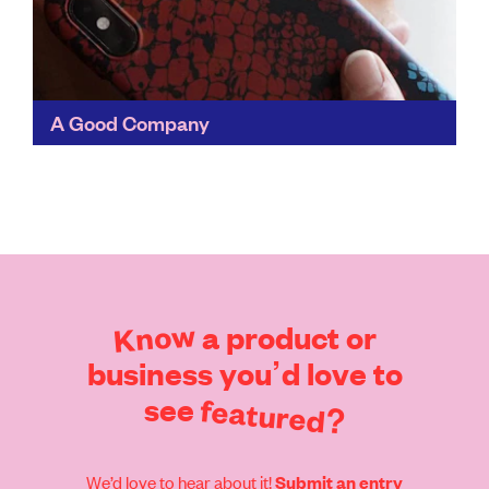
A Good Company
Designed to show us all that there's another way to
shop for everyday essentials, A Good Company
chooses materials with minimal environmental impact,
works with...
Find out more
Know
a
product
or
business
you’d
love
to
see
featured?
We’d love to hear about it!
Submit an entry