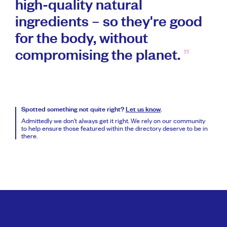
high-quality natural
ingredients – so they're good
for the body, without
compromising the planet.
Spotted something not quite right?
Let us know
.
Admittedly we don’t always get it right. We rely on our community
to help ensure those featured within the directory deserve to be in
there.