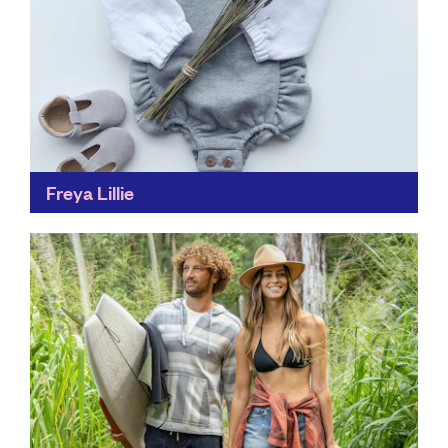
Freya Lillie
Created from natural, sustainable fabrics, Freya Lillie's
clothing is easier on both the skin and our
environment. Each item is also top quality, so pieces...
Find out more