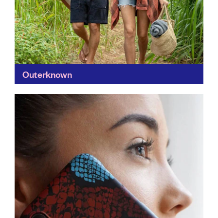
Outerknown
Founded by surfer Kelly Slater and designer John
Moore, Outerwear's clothes are created with love for
the planet in mind; the company's circular design
means...
Find out more