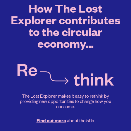
How The Lost
Explorer contributes
to the circular
economy...
The Lost Explorer makes it easy to rethink by
providing new opportunities to change how you
consume.
about the 5Rs.
Find out more