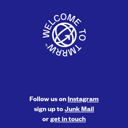
Follow us on
Instagram
sign up to
Junk Mail
or
get in touch