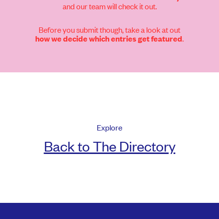
and our team will check it out.
Before you submit though, take a look at out
.
how we decide which entries get featured
Explore
Back to The Directory