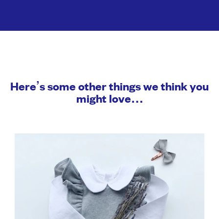
Here’s some other things we think you
might love…