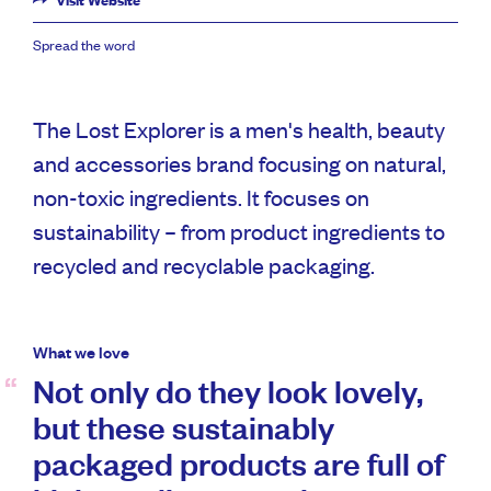
Visit Website
Spread the word
The Lost Explorer is a men's health, beauty
and accessories brand focusing on natural,
non-toxic ingredients. It focuses on
sustainability – from product ingredients to
recycled and recyclable packaging.
What we love
Not only do they look lovely,
but these sustainably
packaged products are full of