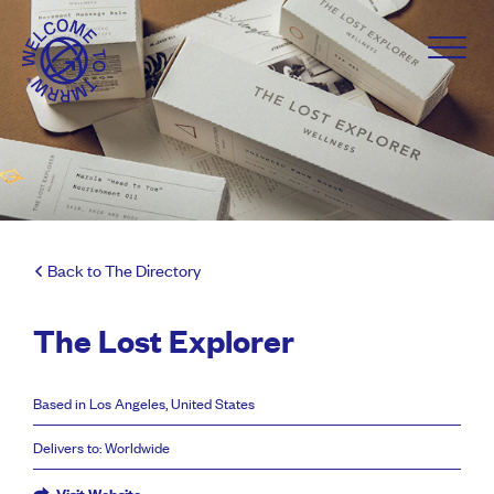
Back to The Directory
The Lost Explorer
Based in Los Angeles, United States
Delivers to: Worldwide