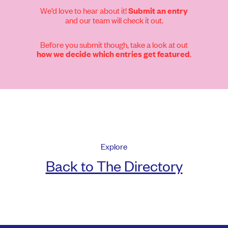
We’d love to hear about it!
Submit an entry
and our team will check it out.
Before you submit though, take a look at out
.
how we decide which entries get featured
Explore
Back to The Directory