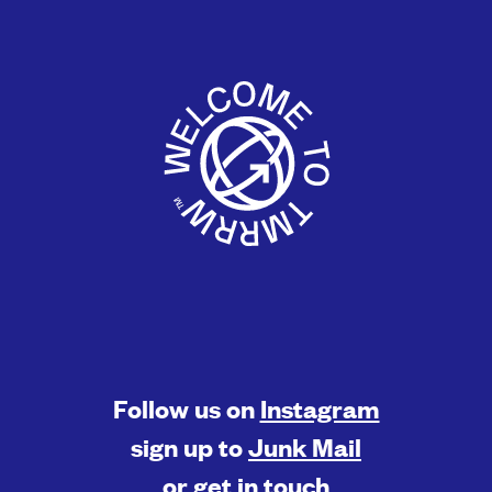
Follow us on
Instagram
sign up to
Junk Mail
or
get in touch