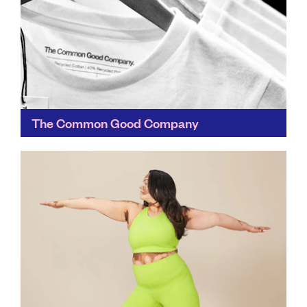
The Common Good Company
Classic tees in black and white, we love the soft feel of
these recycled t-shirts against our skin. Choose from
blanks or patterns – or...
Find out more