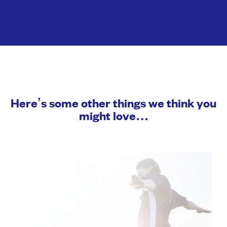
Here’s some other things we think you
might love…