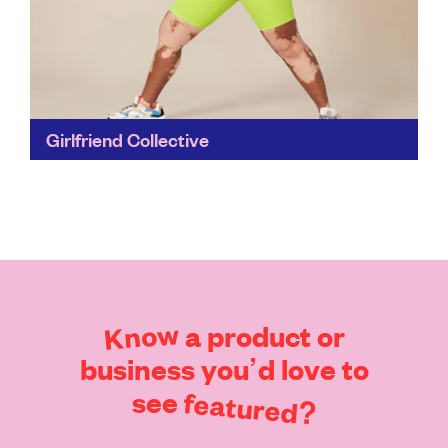
Girlfriend Collective
This is slow fashion, made with care. Old fishing nets
and discarded plastic bottles are given a whole new
lease of life before they have...
Find out more
Know
a
product
or
business
you’d
love
to
see
featured?