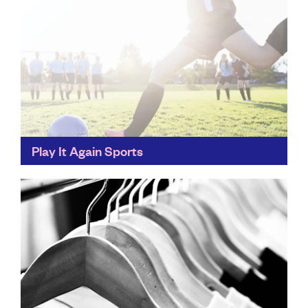
Play It Again Sports
Banish that unused tennis racket or box-fresh
dumbells... Play It Again Sports saves our underused
sports equipment from landfill by asking people to
reuse, recycle...
Find out more