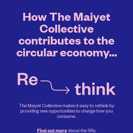
How The Maiyet
Collective
contributes to the
circular economy...
The Maiyet Collective makes it easy to rethink by
providing new opportunities to change how you
consume.
about the 5Rs.
Find out more