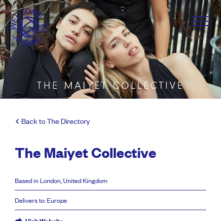
Back to The Directory
The Maiyet Collective
Based in London, United Kingdom
Delivers to: Europe