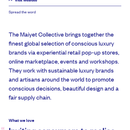
Visit Website
Spread the word
The Maiyet Collective brings together the
finest global selection of conscious luxury
brands via experiential retail pop-up stores,
online marketplace, events and workshops.
They work with sustainable luxury brands
and artisans around the world to promote
conscious decisions, beautiful design and a
fair supply chain.
What we love