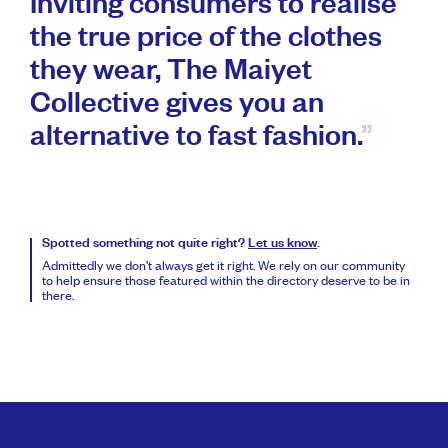
Inviting consumers to realise
the true price of the clothes
they wear, The Maiyet
Collective gives you an
alternative to fast fashion.
Spotted something not quite right?
Let us know
.
Admittedly we don’t always get it right. We rely on our community
to help ensure those featured within the directory deserve to be in
there.