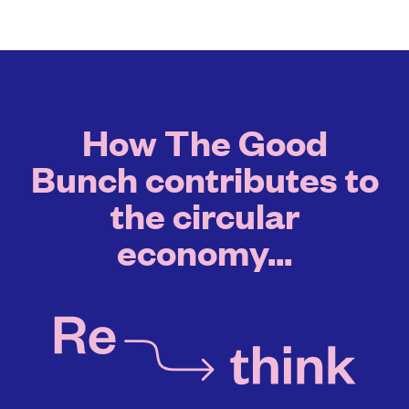
How The Good
Bunch contributes to
the circular
economy...