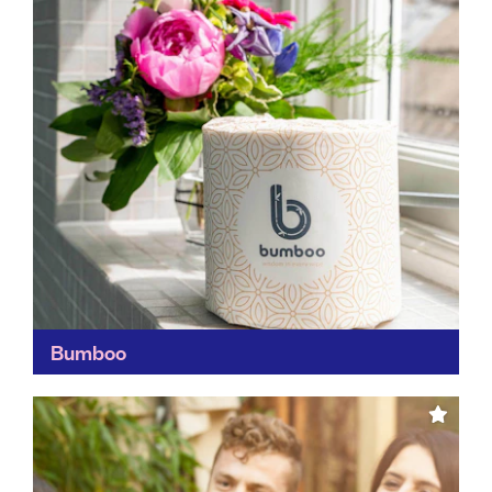
Bumboo
Other than having a cracking name, we're fans of
Bumboo for its green credentials. By using bamboo –
one of the world's most rapidly-renewable plants...
Find out more