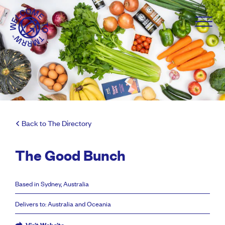
Back to The Directory
The Good Bunch
Based in Sydney, Australia
Delivers to: Australia and Oceania