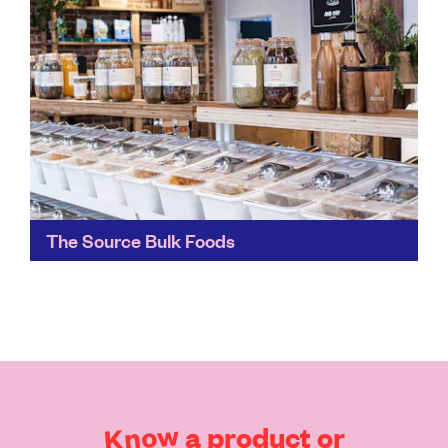
The Source Bulk Foods
All stores are owned by local families and staffed by
teams of nutritionists and dieticians, making healthier
and more sustainable food and education accessible
to...
Find out more
Know
a
product
or