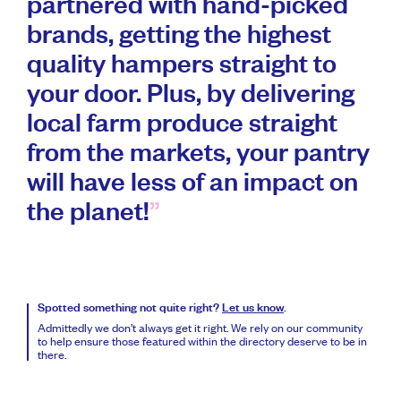
partnered with hand-picked
brands, getting the highest
quality hampers straight to
your door. Plus, by delivering
local farm produce straight
from the markets, your pantry
will have less of an impact on
the planet!
Spotted something not quite right?
Let us know
.
Admittedly we don’t always get it right. We rely on our community
to help ensure those featured within the directory deserve to be in
there.