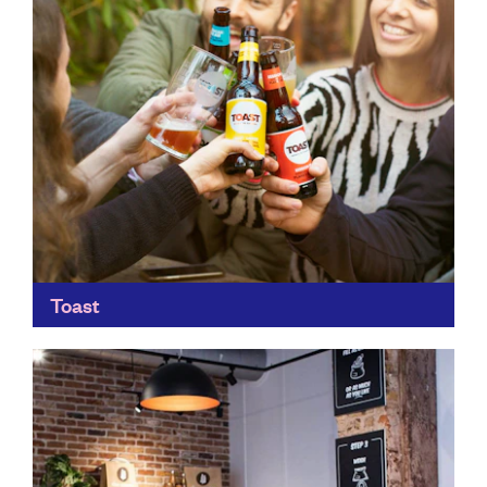
Toast
Toast brews great beers, using waste ingredients from
bread making to create unique flavours. Not only does
it work with bakeries and sandwich makers across...
Find out more