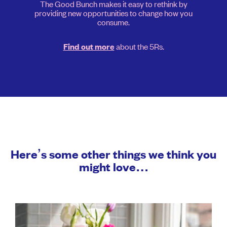
The Good Bunch makes it easy to rethink by
providing new opportunities to change how you
consume.
about the 5Rs.
Find out more
Here’s some other things we think you
might love…