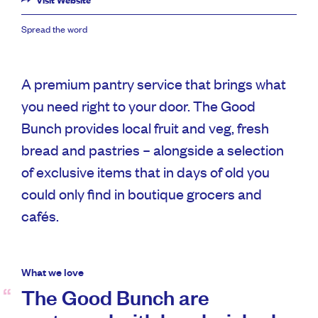
Visit Website
Spread the word
A premium pantry service that brings what
you need right to your door. The Good
Bunch provides local fruit and veg, fresh
bread and pastries – alongside a selection
of exclusive items that in days of old you
could only find in boutique grocers and
cafés.
What we love
The Good Bunch are