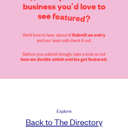
business
you’d
love
to
see
featured?
We’d love to hear about it!
Submit an entry
and our team will check it out.
Before you submit though, take a look at out
.
how we decide which entries get featured
Explore
Back to The Directory