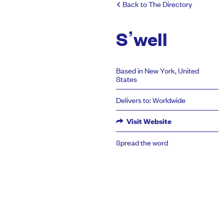
Back to The Directory
S’well
Based in New York, United
States
Delivers to: Worldwide
Visit Website
Spread the word