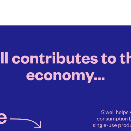
 contributes to t
economy...
S’well helps
consumption b
single-use produ