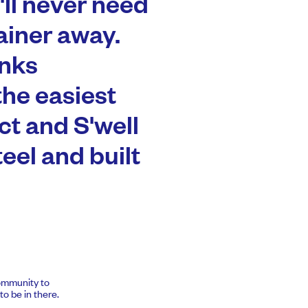
'll never need
ainer away.
inks
the easiest
t and S'well
teel and built
community to
o be in there.