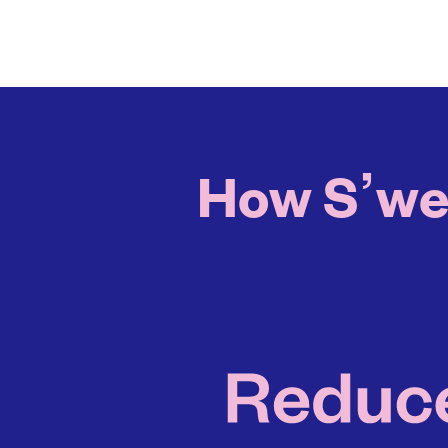
How S’well