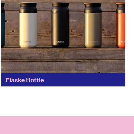
Flaske Bottle
Just the place to help you eradicate single-use
plastic from everyday life. Flaske's stylish and
sustainable everyday items promote a healthy
lifestyle for people and...
Find out more