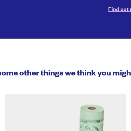
Find out
some other things we think you mig