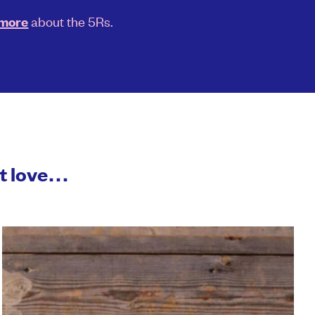
about the 5Rs.
 more
ht love…