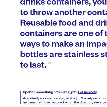
drinks containers, you
to throw another cont
Reusable food and dr
containers are one of 
ways to make an impac
bottles are stainless s
to last.
Spotted something not quite right?
Let us know
.
Admittedly we don’t always get it right. We rely on our 
help ensure those featured within the directory deserve t