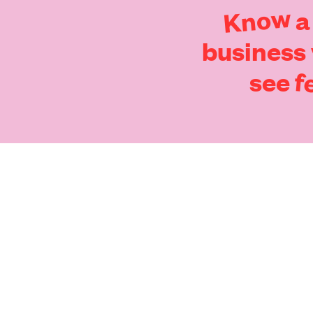
Know
a
business
f
see