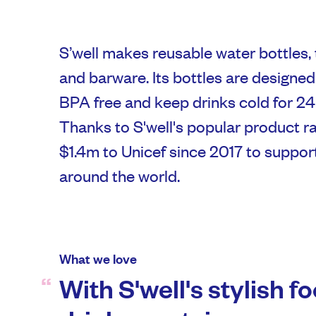
S’well makes reusable water bottles,
and barware. Its bottles are designed 
BPA free and keep drinks cold for 24 
Thanks to S'well's popular product ra
$1.4m to Unicef since 2017 to suppor
around the world.
What we love
With S'well's stylish f