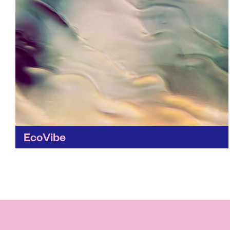
EcoVibe
Looking to make ethical shopping easier?
Ecovibe helps you take small steps to cut
single-use plastic from your weekly shop.
Find out more