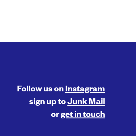
Follow us on
Instagram
sign up to
Junk Mail
or
get in touch