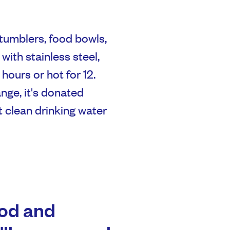
 tumblers, food bowls,
with stainless steel,
hours or hot for 12.
nge, it's donated
t clean drinking water
ood and