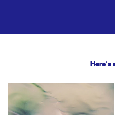
Here’s 