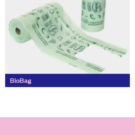
BioBag
While replacing disposable materials with
reusable ones all together is always the goal,
the BioBag is a big step in the right direction,
making it...
Find out more