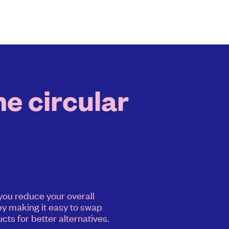
he circular
 you reduce your overall
y making it easy to swap
cts for better alternatives.