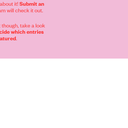
about it!
Submit an
m will check it out.
 though, take a look
ide which entries
.
eatured