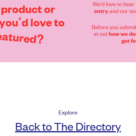
We’d love to hear 
product
or
and our tea
entry
you’d
love
to
Before you submit
eatured?
at out
how we dec
get f
Explore
Back to The Directory