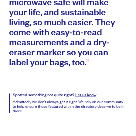
microwave safe will make
your life, and sustainable
living, so much easier. They
come with easy-to-read
measurements and a dry-
eraser marker so you can
label your bags, too.
Spotted something not quite right?
Let us know
.
Admittedly we don’t always get it right. We rely on our community
to help ensure those featured within the directory deserve to be in
there.