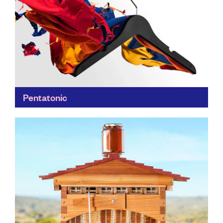
Pentatonic
Pentatonic transforms trash into treasure; DVDs into
iconic furniture with Daniel Arsham's design practice
Snarkitecture; smartphone screens into smashing
glassware, and more...
Find out more