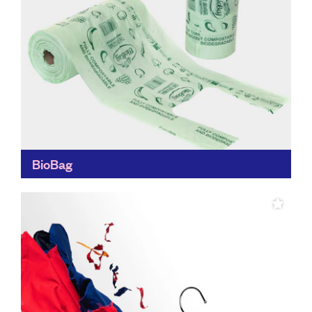
BioBag
While replacing disposable materials with reusable
ones all together is always the goal, the BioBag is a big
step in the right direction, making it...
Find out more