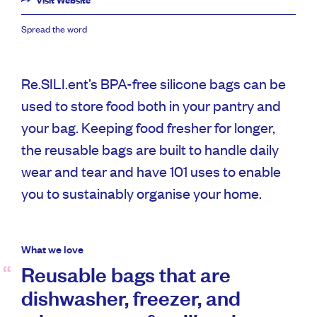
Visit Website
Spread the word
Re.SILI.ent’s BPA-free silicone bags can be
used to store food both in your pantry and
your bag. Keeping food fresher for longer,
the reusable bags are built to handle daily
wear and tear and have 101 uses to enable
you to sustainably organise your home.
What we love
Reusable bags that are
dishwasher, freezer, and