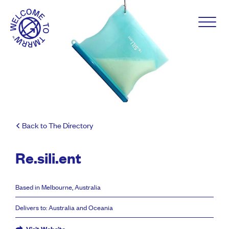
Back to The Directory
Re.sili.ent
Based in Melbourne, Australia
Delivers to: Australia and Oceania