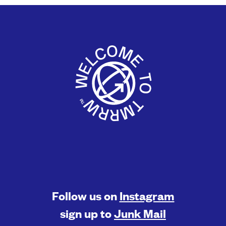
Follow us on
Instagram
sign up to
Junk Mail