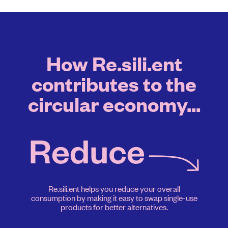
How Re.sili.ent
contributes to the
circular economy...
Re.sili.ent helps you reduce your overall
consumption by making it easy to swap single-use
products for better alternatives.