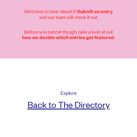
We’d love to hear about it!
Submit an entry
and our team will check it out.
Before you submit though, take a look at out
.
how we decide which entries get featured
Explore
Back to The Directory