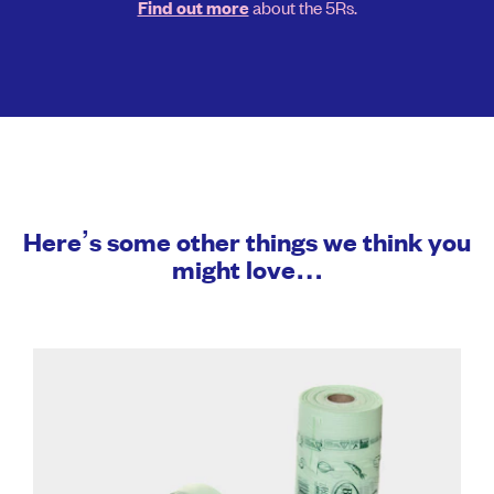
about the 5Rs.
Find out more
Here’s some other things we think you
might love…