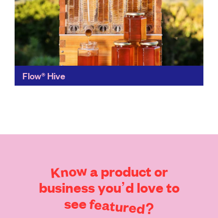
Flow® Hive
An ingenious solution for the ethical harvesting of
honey at home, Flow Hive provides amateur or
professional beekeepers with a no mess, no heavy
lifting...
Find out more
Know
a
product
or
business
you’d
love
to
see
featured?