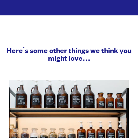
Here’s some other things we think you
might love…