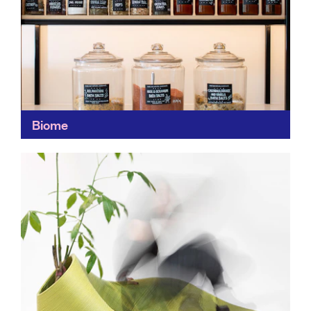
Biome
A treasure trove of ethical items, Biome's wide,
curated range of fashion, health and beauty and home
items makes it a convenient choice for responsible...
Find out more