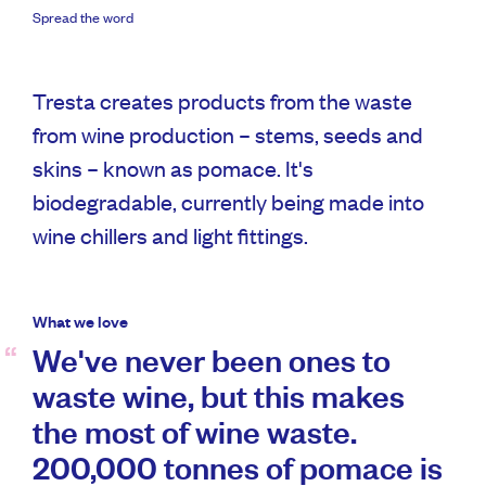
Spread the word
Tresta creates products from the waste
from wine production – stems, seeds and
skins – known as pomace. It's
biodegradable, currently being made into
wine chillers and light fittings.
What we love
We've never been ones to
waste wine, but this makes
the most of wine waste.
200,000 tonnes of pomace is