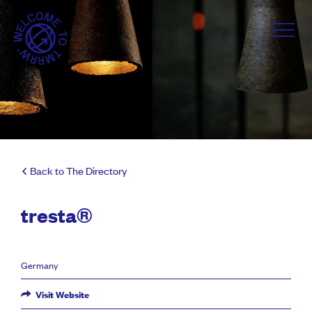
Back to The Directory
tresta®
Germany
Visit Website