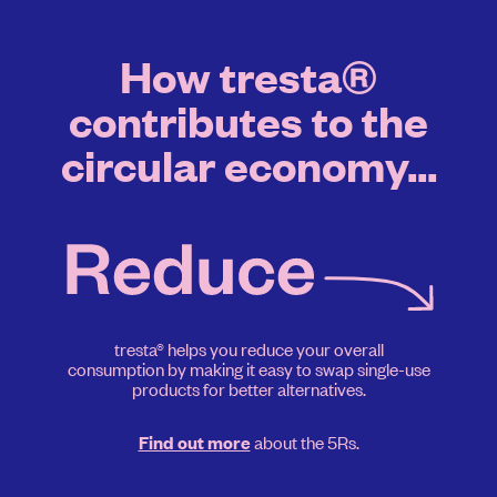
How tresta®
contributes to the
circular economy...
tresta® helps you reduce your overall
consumption by making it easy to swap single-use
products for better alternatives.
about the 5Rs.
Find out more