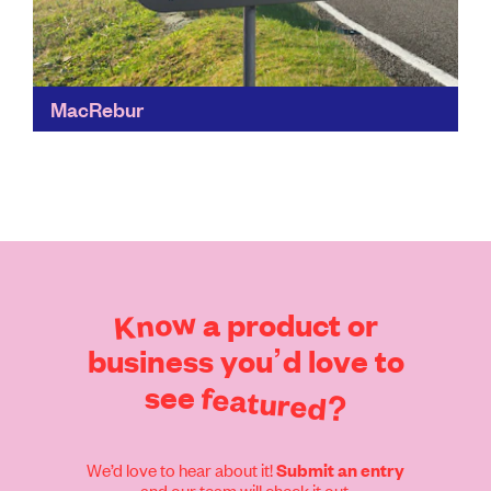
MacRebur
This cutting-edge solution solves the issue of poor
quality road surfaces and ocean plastic. It uses waste
plastic which was destined for landfill or incineration...
Find out more
Know
a
product
or
business
you’d
love
to
see
featured?
We’d love to hear about it!
Submit an entry
and our team will check it out.