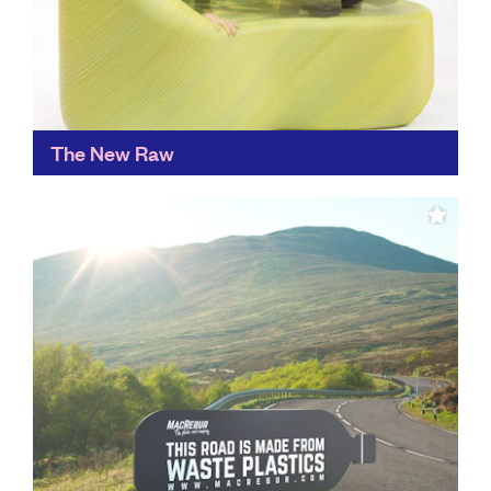
The New Raw
An ingenious way of creating new materials from
waste, The New Raw sees plastic waste as a valuable
raw material and is used to create...
Find out more