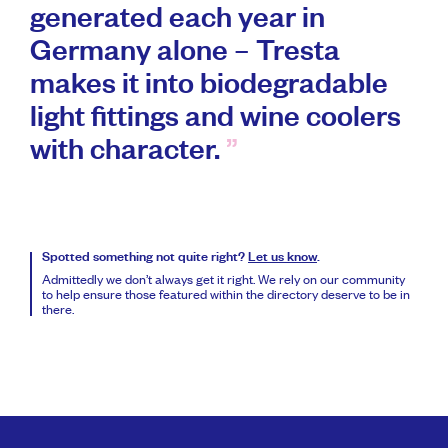
generated each year in
Germany alone – Tresta
makes it into biodegradable
light fittings and wine coolers
with character.
Spotted something not quite right?
Let us know
.
Admittedly we don’t always get it right. We rely on our community
to help ensure those featured within the directory deserve to be in
there.