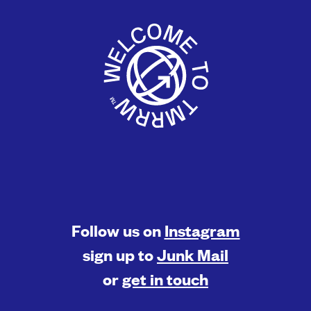
Follow us on
Instagram
sign up to
Junk Mail
or
get in touch