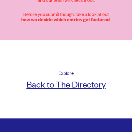
Before you submit though, take a look at out
.
how we decide which entries get featured
Explore
Back to The Directory