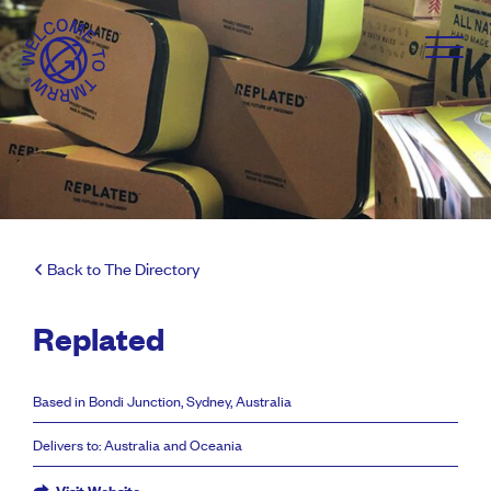
Back to The Directory
Replated
Based in Bondi Junction, Sydney, Australia
Delivers to: Australia and Oceania