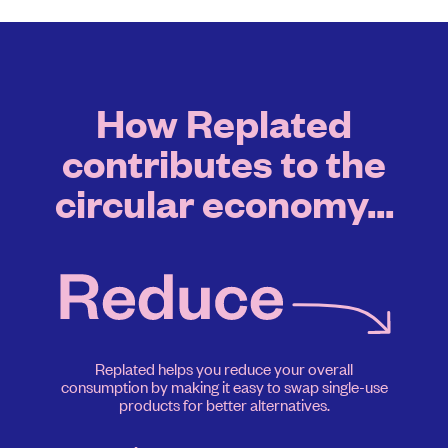
How Replated
contributes to the
circular economy...
Replated helps you reduce your overall
consumption by making it easy to swap single-use
products for better alternatives.