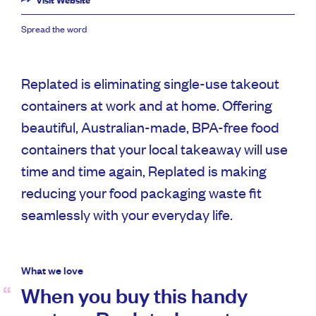
Visit Website
Spread the word
Replated is eliminating single-use takeout
containers at work and at home. Offering
beautiful, Australian-made, BPA-free food
containers that your local takeaway will use
time and time again, Replated is making
reducing your food packaging waste fit
seamlessly with your everyday life.
What we love
When you buy this handy