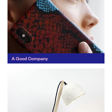
A Good Company
Designed to show us all that there's another way to
shop for everyday essentials, A Good Company
chooses materials with minimal environmental impact,
works with...
Find out more