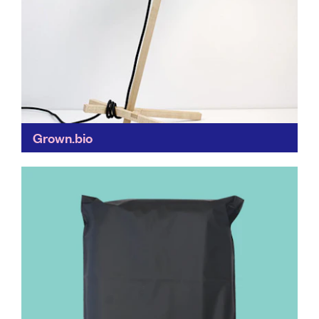
Grown.bio
Buildings made of mushrooms?! Grown.bio is
revolutionising our use of biodegradable materials
(mycelium is a mushroom protein) to make fully-
compostable furniture, packaging and building
materials...
Find out more