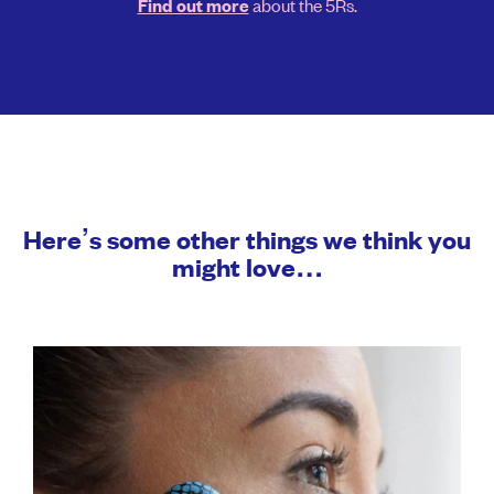
about the 5Rs.
Find out more
Here’s some other things we think you
might love…