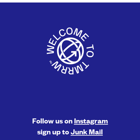
Follow us on
Instagram
sign up to
Junk Mail