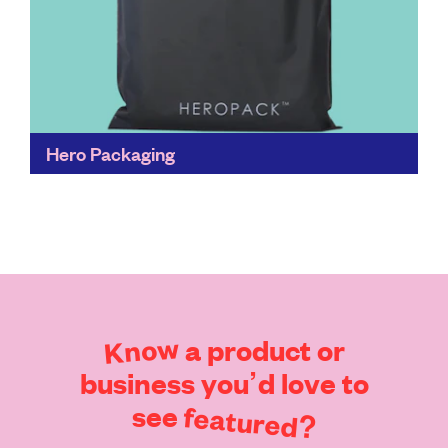
Hero Packaging
Traditional plastic shipping mailers take over 400
years to break down, and our current recycling
system is broken. Compostable is the way forward.
These mailers...
Find out more
Know
a
product
or
business
you’d
love
to
see
featured?