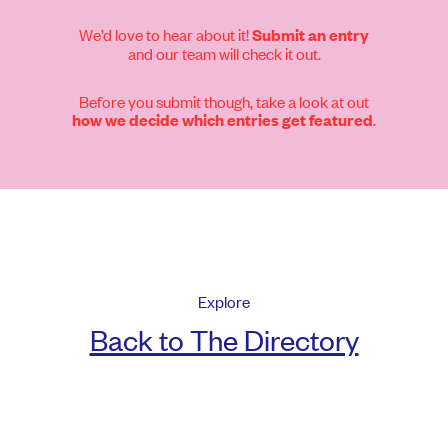
We’d love to hear about it!
Submit an entry
and our team will check it out.
Before you submit though, take a look at out
.
how we decide which entries get featured
Explore
Back to The Directory