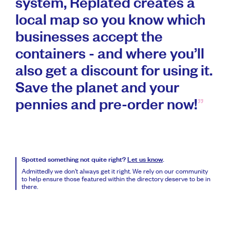
system, Replated creates a
local map so you know which
businesses accept the
containers - and where you’ll
also get a discount for using it.
Save the planet and your
pennies and pre-order now!
Spotted something not quite right?
Let us know
.
Admittedly we don’t always get it right. We rely on our community
to help ensure those featured within the directory deserve to be in
there.