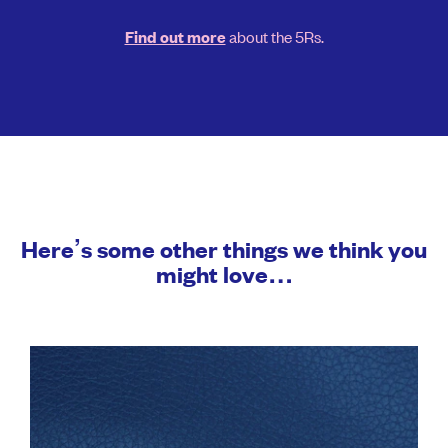
about the 5Rs.
Find out more
Here’s some other things we think you
might love…