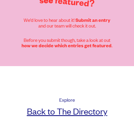
see
featured?
We’d love to hear about it!
Submit an entry
and our team will check it out.
Before you submit though, take a look at out
.
how we decide which entries get featured
Explore
Back to The Directory