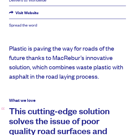
Visit Website
Spread the word
Plastic is paving the way for roads of the
future thanks to MacRebur’s innovative
solution, which combines waste plastic with
asphalt in the road laying process.
What we love
This cutting-edge solution
solves the issue of poor
quality road surfaces and