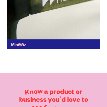
MiniWiz
Miniwiz is a true champion of the circular economy. It
transforms waste into high-performance materials,
including portable wind, solar and hand crank
powered generators, and...
Find out more
Know
a
product
or
business
you’d
love
to