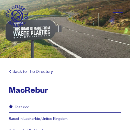
Back to The Directory
MacRebur
Featured
Based in Lockerbie, United Kingdom
Delivers to: Worldwide