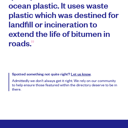
ocean plastic. It uses waste
plastic which was destined for
landfill or incineration to
extend the life of bitumen in
roads.
Spotted something not quite right?
Let us know
.
Admittedly we don’t always get it right. We rely on our community
to help ensure those featured within the directory deserve to be in
there.