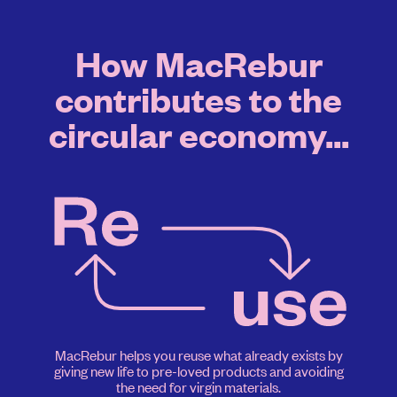
How MacRebur
contributes to the
circular economy...
MacRebur helps you reuse what already exists by
giving new life to pre-loved products and avoiding
the need for virgin materials.