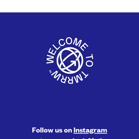
Follow us on
Instagram