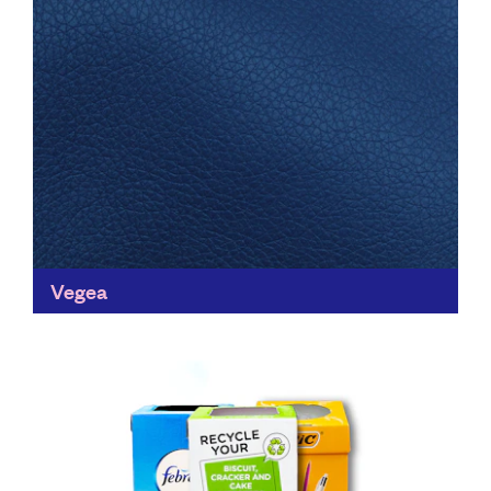
Vegea
Vegea turn waste products into sustainable materials
that can be used for fashion, furniture, packaging,
automotive & transportation, providing an alternative
to plastics and saving...
Find out more