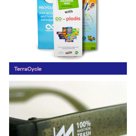
TerraCycle
Do something useful with the stuff you normally chuck
out. Collecting much more than locally-operated
council recycling schemes, TerraCycle's collaborative
approach to waste means that...
Find out more