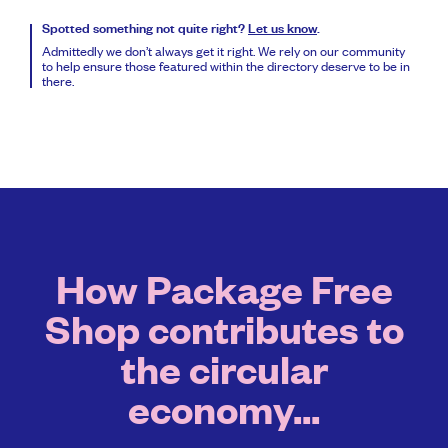
Spotted something not quite right?
Let us know
.
Admittedly we don’t always get it right. We rely on our community
to help ensure those featured within the directory deserve to be in
there.
How Package Free
Shop contributes to
the circular
economy...