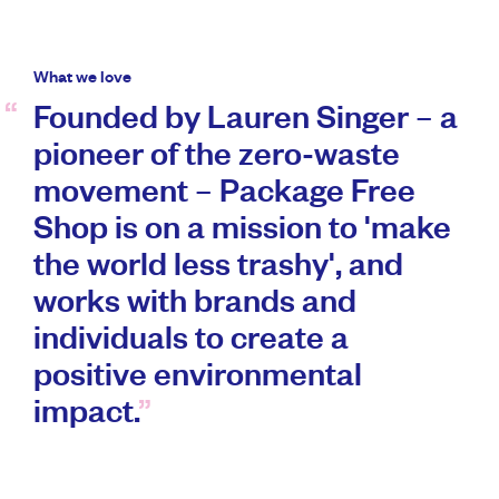
What we love
Founded by Lauren Singer – a
pioneer of the zero-waste
movement – Package Free
Shop is on a mission to 'make
the world less trashy', and
works with brands and
individuals to create a
positive environmental
impact.