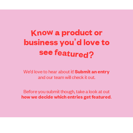
Find out more
Know
a
product
or
business
you’d
love
to
see
featured?
We’d love to hear about it!
Submit an entry
and our team will check it out.
Before you submit though, take a look at out
.
how we decide which entries get featured