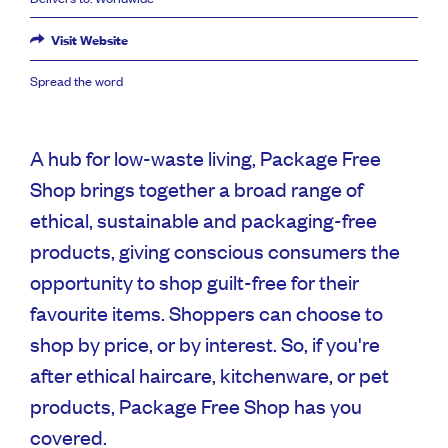
Visit Website
Spread the word
A hub for low-waste living, Package Free
Shop brings together a broad range of
ethical, sustainable and packaging-free
products, giving conscious consumers the
opportunity to shop guilt-free for their
favourite items. Shoppers can choose to
shop by price, or by interest. So, if you're
after ethical haircare, kitchenware, or pet
products, Package Free Shop has you
covered.