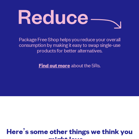
Package Free Shop helps you reduce your overall
consumption by making it easy to swap single-use
products for better alternatives.
about the 5Rs.
Find out more
Here’s some other things we think you
might love…