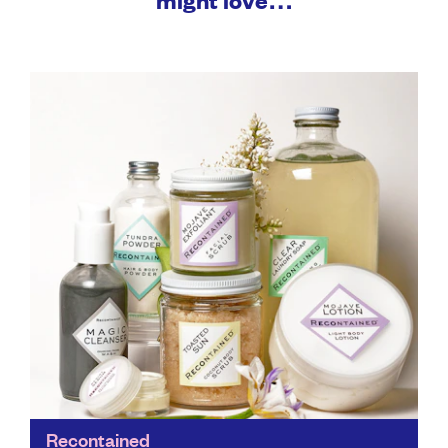
Recontained