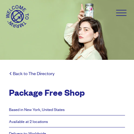
Back to The Directory
Package Free Shop
Based in New York, United States
Available at 2 locations
Delivers to: Worldwide