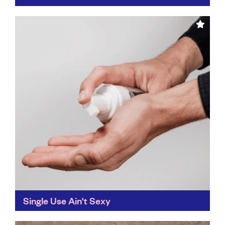
Use, reuse, repeat is the Recontained mantra, and we
can get right behind that. Its refill policy means there's
less waste and single-use plastic being...
Find out more
Single Use Ain't Sexy
Wash your hands without the plastic waste. Single Use