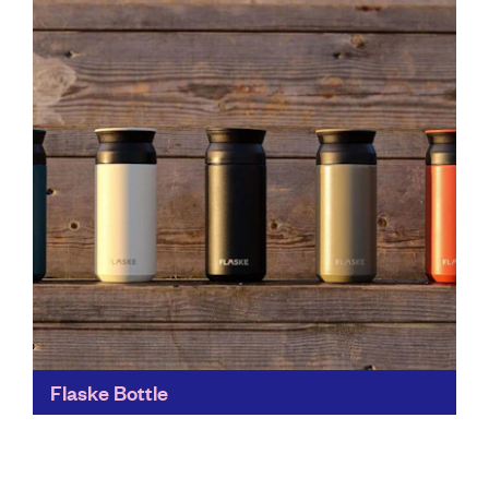
Ain’t Sexy has dubbed itself ‘Australia’s most
revolutionary cleaning company - and we can see
why...
Find out more
Flaske Bottle
Just the place to help you eradicate single-use plastic
from everyday life. Flaske's stylish and sustainable
everyday items promote a healthy lifestyle for people
and...