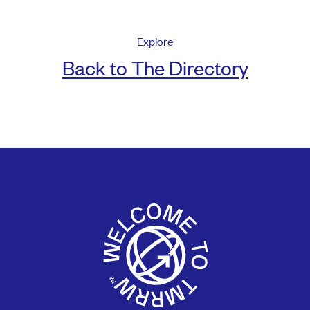
Explore
Back to The Directory