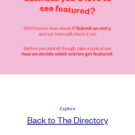
see
featured?
We’d love to hear about it!
Submit an entry
and our team will check it out.
Before you submit though, take a look at out
.
how we decide which entries get featured
Explore
Back to The Directory