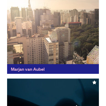
Marjan van Aubel
By highlighting the exciting opportunities available in
solar technology, Marjan van Aubel's work is bringing
us a step closer to sustainable technologies of the
future...
Find out more