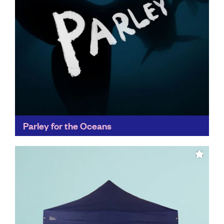
Parley for the Oceans
Parley's Ocean Plastic® has set new standards for
recycling innovation, appearing in collections of
fashion leaders like Stella McCartney, as well as
collaborating with adidas...
Find out more