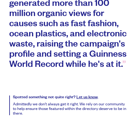
generated more than 100
million organic views for
causes such as fast fashion,
ocean plastics, and electronic
waste, raising the campaign's
profile and setting a Guinness
World Record while he's at it.
Spotted something not quite right?
Let us know
.
Admittedly we don’t always get it right. We rely on our community
to help ensure those featured within the directory deserve to be in
there.