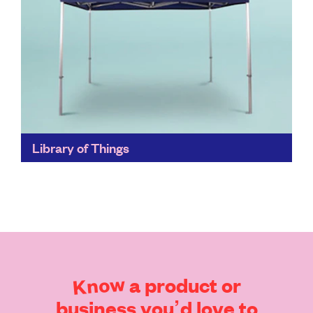
Library of Things
Borrow useful and joyful Things for your home,
projects and adventures. Currently operating in
Crystal Palace, you can pick up your Thing from
Upper Norwood...
Find out more
Know
a
product
or
business
you’d
love
to