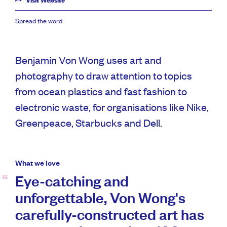
Visit Website
Spread the word
Benjamin Von Wong uses art and
photography to draw attention to topics
from ocean plastics and fast fashion to
electronic waste, for organisations like Nike,
Greenpeace, Starbucks and Dell.
What we love
Eye-catching and
unforgettable, Von Wong's
carefully-constructed art has