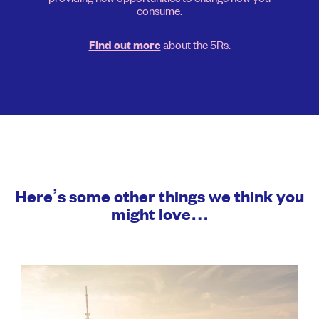
consume.
about the 5Rs.
Find out more
Here’s some other things we think you
might love…