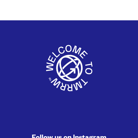
Follow us on
Instagram