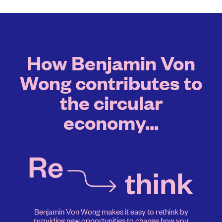
How Benjamin Von
Wong contributes to
the circular
economy...
Benjamin Von Wong makes it easy to rethink by
providing new opportunities to change how you