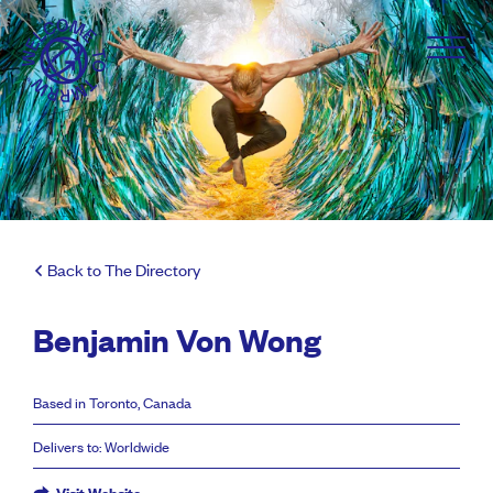
Back to The Directory
Benjamin Von Wong
Based in Toronto, Canada
Delivers to: Worldwide