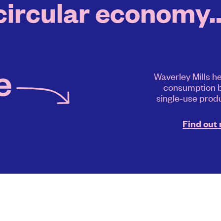
circular economy..
Waverley Mills h
consumption b
single-use produ
Find out