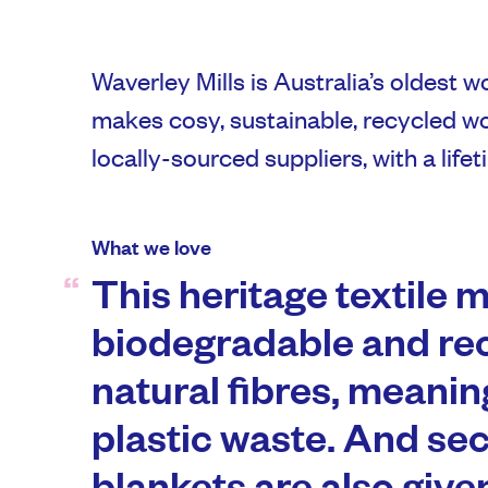
Waverley Mills is Australia’s oldest wor
makes cosy, sustainable, recycled w
locally-sourced suppliers, with a life
What we love
This heritage textile m
biodegradable and re
natural fibres, meanin
plastic waste. And s