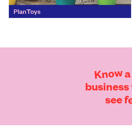
PlanToys
Children’s toys without the environmental
impact! Reclaimed rubberwood means these
toys are beautifully-designed, and better for
the planet.
Find out more
Know
a
business
f
see