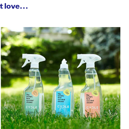
ht love…