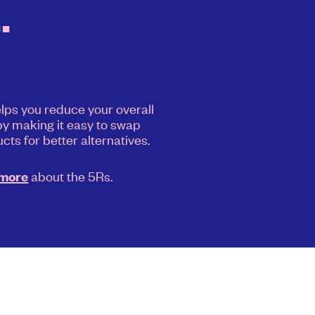
.
elps you reduce your overall
y making it easy to swap
cts for better alternatives.
about the 5Rs.
 more