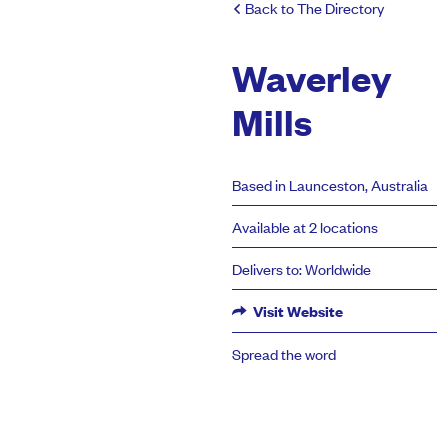
Back to The Directory
Waverley
Mills
Based in Launceston, Australia
Available at 2 locations
Delivers to: Worldwide
Visit Website
Spread the word