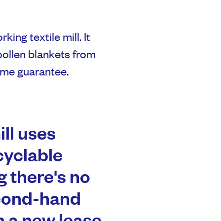
king textile mill. It
oollen blankets from
time guarantee.
ill uses
cyclable
g there's no
econd-hand