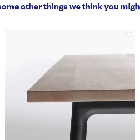
some other things we think you mig