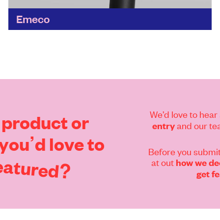
Emeco
Starting in 1944 with recycled aluminium, it's
since discovered a lot more to reuse and
recycle, whether it's wood, plastic, concrete or
cork. 'The goal...
Find out more
We’d love to hear 
product
or
and our tea
entry
you’d
love
to
Before you submit
eatured?
at out
how we dec
get f