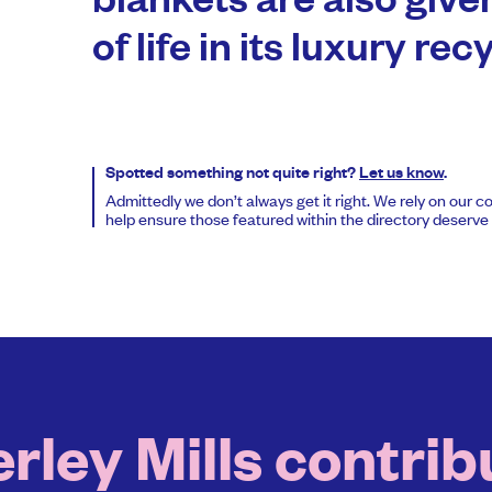
blankets are also give
of life in its luxury re
Spotted something not quite right?
Let us know
.
Admittedly we don’t always get it right. We rely on our 
help ensure those featured within the directory deserve t
ley Mills contribu