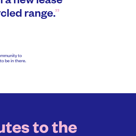
n a new lease
cycled range.
community to
o be in there.
tes to the