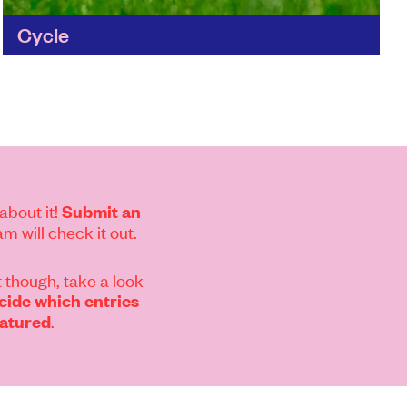
Cycle
The perfect way to clean your home without
making a mark on the world. Cycle's cleaning
products are natural, recycled and refillable
and all of...
Find out more
about it!
Submit an
m will check it out.
 though, take a look
ide which entries
.
eatured