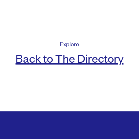
Explore
Back to The Directory