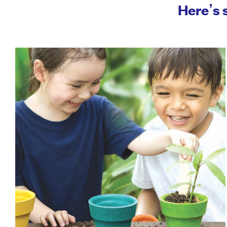
Here’s 