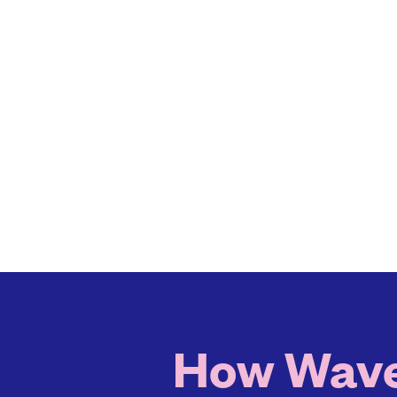
How Waver