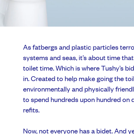
As fatbergs and plastic particles ter
systems and seas, it’s about time tha
toilet time. Which is where Tushy’s 
in. Created to help make going the toi
environmentally and physically friend
to spend hundreds upon hundred on 
refits.
Now, not everyone has a bidet. And ye