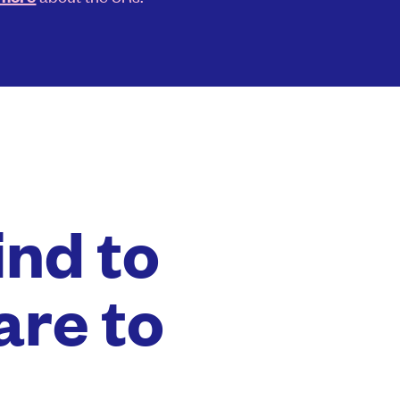
ind to
are to