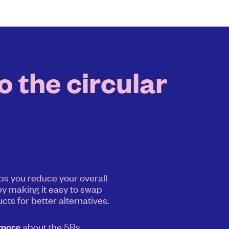
 the circular
ps you reduce your overall
y making it easy to swap
cts for better alternatives.
about the 5Rs.
 more