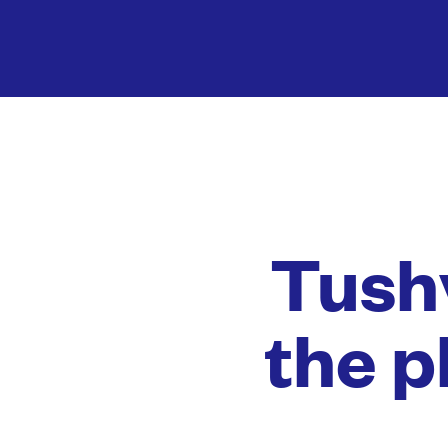
Tushy
the p