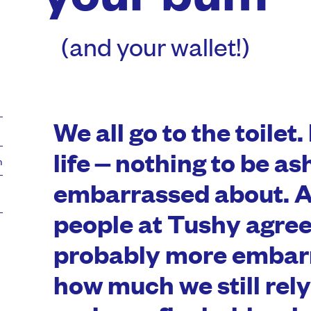
(and your wallet!)
We all go to the toilet. 
life – nothing to be a
m
embarrassed about. A
people at Tushy agree
probably more embar
how much we still rely 