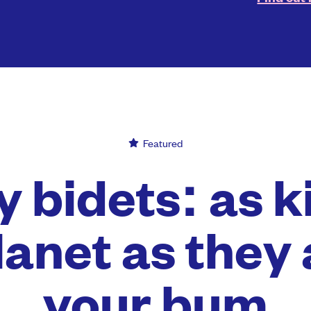
Featured
 bidets: as k
lanet as they 
your bum