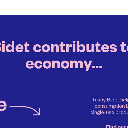
det contributes to
economy...
Tushy Bidet hel
consumption b
single-use produ
Find out