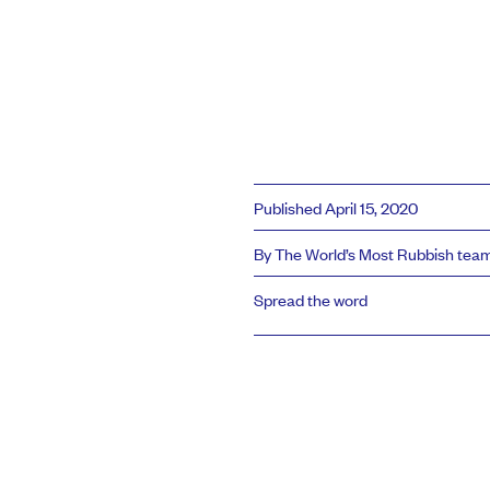
Published April 15, 2020
By The World’s Most Rubbish tea
Spread the word