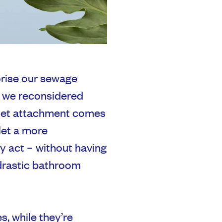
rorise our sewage
t we reconsidered
bidet attachment comes
let a more
ly act – without having
drastic bathroom
s, while they’re