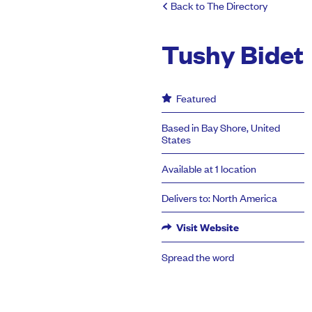
Back to The Directory
Tushy Bidet
Featured
Based in Bay Shore, United
States
Available at 1 location
Delivers to: North America
Visit Website
Spread the word