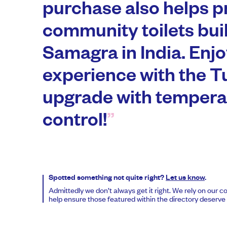
purchase also helps p
community toilets buil
Samagra in India. Enjoy
experience with the 
upgrade with tempera
control!
Spotted something not quite right?
Let us know
.
Admittedly we don’t always get it right. We rely on our 
help ensure those featured within the directory deserve t