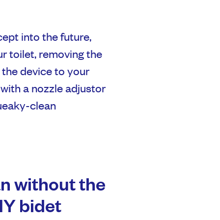
ept into the future,
ur toilet, removing the
 the device to your
with a nozzle adjustor
queaky-clean
n without the
Y bidet