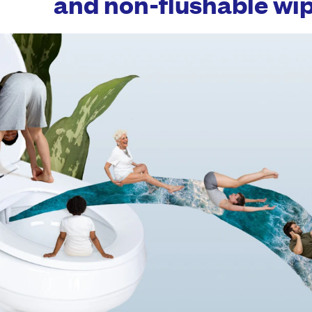
and non-flushable wip