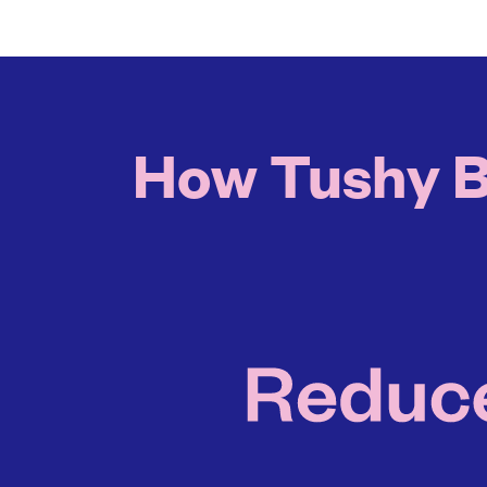
How Tushy Bi