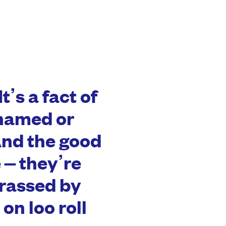
It’s a fact of
shamed or
nd the good
 – they’re
rassed by
on loo roll