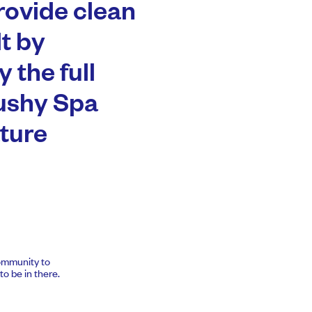
rovide clean
t by
 the full
Tushy Spa
ture
community to
o be in there.