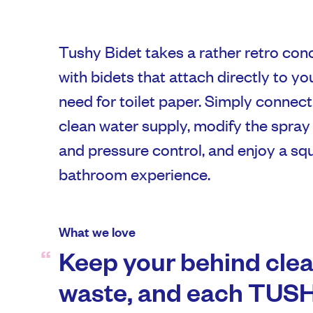
Tushy Bidet takes a rather retro conc
with bidets that attach directly to yo
need for toilet paper. Simply connect
clean water supply, modify the spray 
and pressure control, and enjoy a s
bathroom experience.
What we love
Keep your behind clea
waste, and each TUSH