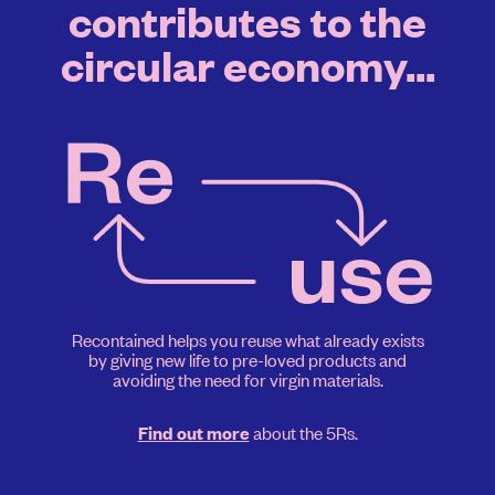
contributes to the
circular economy...
Recontained helps you reuse what already exists
by giving new life to pre-loved products and
avoiding the need for virgin materials.
about the 5Rs.
Find out more