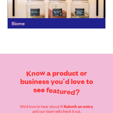
Biome
A treasure trove of ethical items, Biome's wide,
curated range of fashion, health and beauty and home
items makes it a convenient choice for responsible...
Find out more
Know
a
product
or
business
you’d
love
to
see
featured?
We’d love to hear about it!
Submit an entry
and our team will check it out.