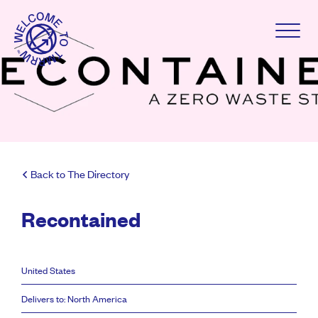
Back to The Directory
Recontained
United States
Delivers to: North America