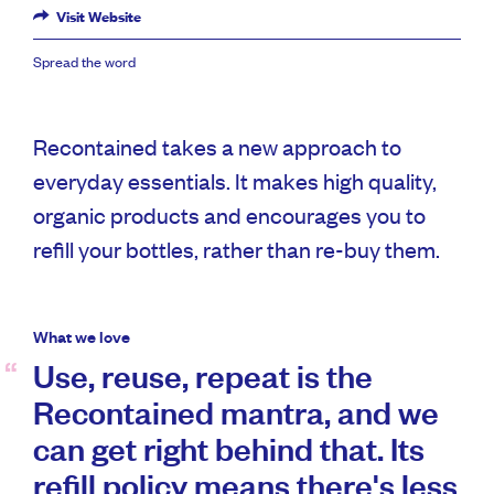
Visit Website
Spread the word
Recontained takes a new approach to
everyday essentials. It makes high quality,
organic products and encourages you to
refill your bottles, rather than re-buy them.
What we love
Use, reuse, repeat is the
Recontained mantra, and we
can get right behind that. Its
refill policy means there's less