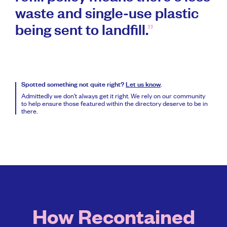
waste and single-use plastic
being sent to landfill.
Spotted something not quite right?
Let us know
.
Admittedly we don’t always get it right. We rely on our community
to help ensure those featured within the directory deserve to be in
there.
How Recontained