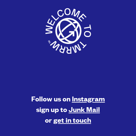
Follow us on
Instagram
sign up to
Junk Mail
or
get in touch