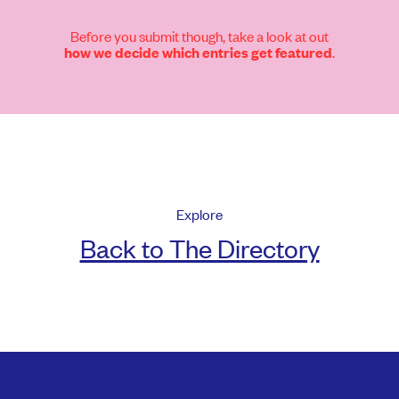
Before you submit though, take a look at out
.
how we decide which entries get featured
Explore
Back to The Directory