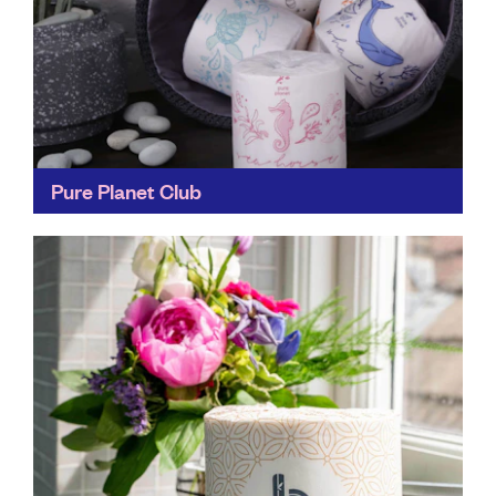
Pure Planet Club
Saving the planet one roll at a time through bulk-buy
or subscription, Pure Planet Club delivers plastic-free
packaging toilet paper and all-natural lip balm to...
Find out more