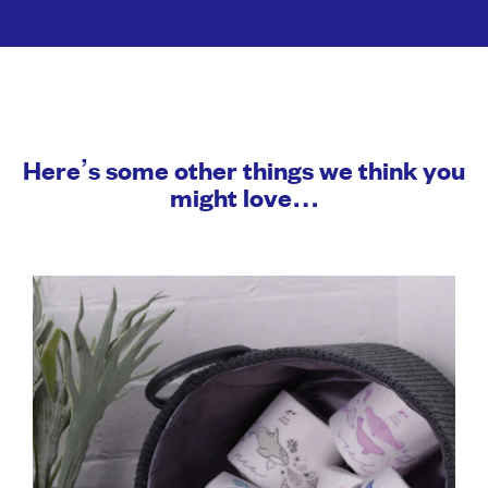
Here’s some other things we think you
might love…