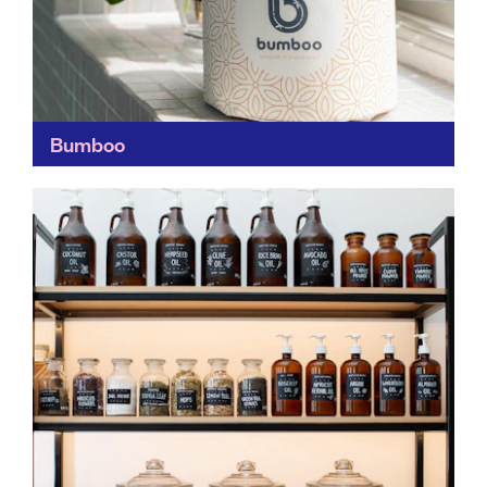
Bumboo
Other than having a cracking name, we're fans of
Bumboo for its green credentials. By using bamboo –
one of the world's most rapidly-renewable plants...
Find out more