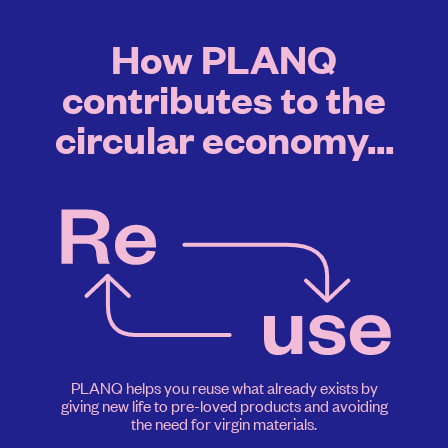
How PLANQ
contributes to the
circular economy...
PLANQ helps you reuse what already exists by
giving new life to pre-loved products and avoiding
the need for virgin materials.