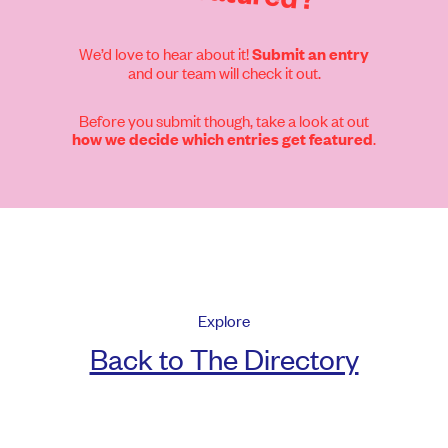
We’d love to hear about it!
Submit an entry
and our team will check it out.
Before you submit though, take a look at out
.
how we decide which entries get featured
Explore
Back to The Directory