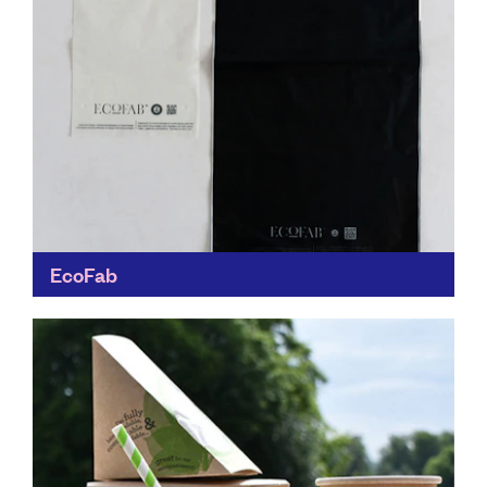
EcoFab
The list of innovations is impressive – replacing fuel-
based products; using 65% less energy than
producing conventional plastics; generating 68%
fewer greenhouse gases on the...
Find out more