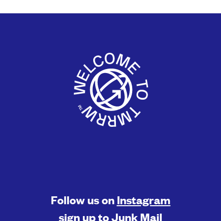
Follow us on
Instagram
sign up to
Junk Mail