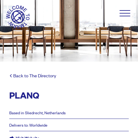
Back to The Directory
PLANQ
Based in Sliedrecht, Netherlands
Delivers to: Worldwide