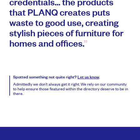
credentials... the products
that PLANQ creates puts
waste to good use, creating
stylish pieces of furniture for
homes and offices.
Spotted something not quite right?
Let us know
.
Admittedly we don’t always get it right. We rely on our community
to help ensure those featured within the directory deserve to be in
there.