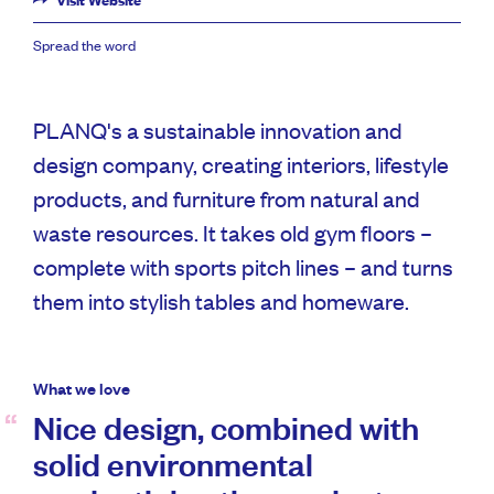
Visit Website
Spread the word
PLANQ's a sustainable innovation and
design company, creating interiors, lifestyle
products, and furniture from natural and
waste resources. It takes old gym floors –
complete with sports pitch lines – and turns
them into stylish tables and homeware.
What we love
Nice design, combined with
solid environmental