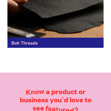
Bolt Threads
Bolt Threads' materials focus on both performance
and sustainability. They can be used in the same
applications as traditional materials, but with far fewer
environmental...
Find out more
Know
a
product
or
business
you’d
love
to
see
featured?