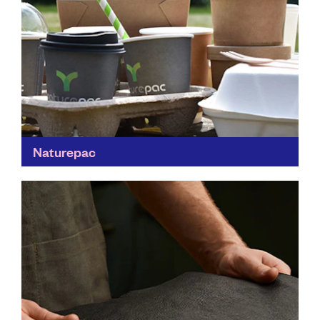
Naturepac
This is a step in the right direction for the food
industry. Naturepac's sustainable packaging is 100%
compostable, taking the hassle of recycling out of...
Find out more