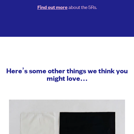
about the 5Rs.
Find out more
Here’s some other things we think you
might love…