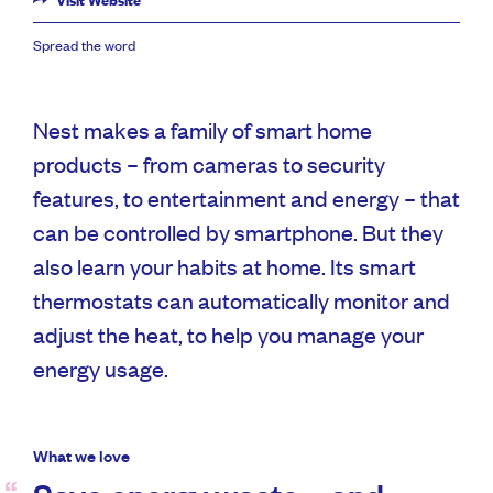
Visit Website
Spread the word
Nest makes a family of smart home
products – from cameras to security
features, to entertainment and energy – that
can be controlled by smartphone. But they
also learn your habits at home. Its smart
thermostats can automatically monitor and
adjust the heat, to help you manage your
energy usage.
What we love