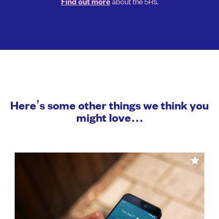
about the 5Rs.
Find out more
Here’s some other things we think you
might love…