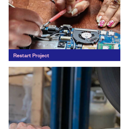
Restart Project
Everybody has at least one phone, laptop or other
electronic gadget hiding away in a drawer at home
gathering dust. By learning to fix our...
Find out more