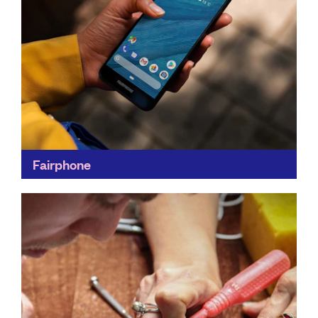
Fairphone
Fairphone makes a positive impact by creating
smartphones that last. Its creations are modular, so
you can swap out the part which isn’t working for...
Find out more