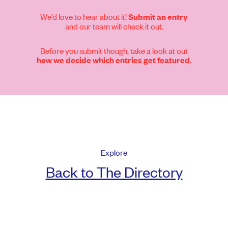
We’d love to hear about it!
Submit an entry
and our team will check it out.
Before you submit though, take a look at out
.
how we decide which entries get featured
Explore
Back to The Directory