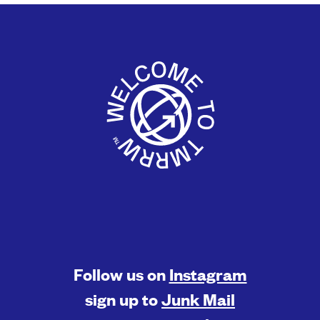
Follow us on
Instagram
sign up to
Junk Mail