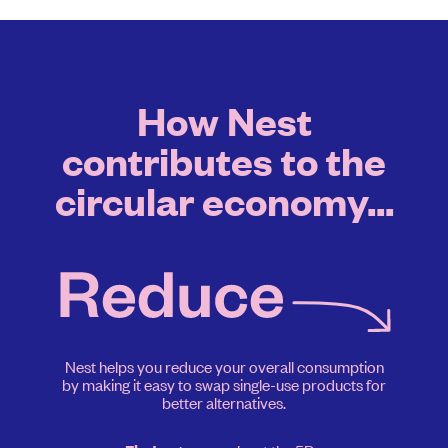
How Nest
contributes to the
circular economy...
Nest helps you reduce your overall consumption
by making it easy to swap single-use products for
better alternatives.