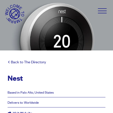
Back to The Directory
Nest
Based in Palo Alto, United States
Delivers to: Worldwide