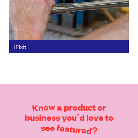
iFixit
Fix it, don't throw it. iFixit makes it possible for you to
repair things yourself. Detailed repair instructions –
and the parts and tools that...
Find out more
Know
a
product
or
business
you’d
love
to
see
featured?