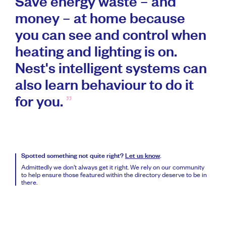
Save energy waste – and
money – at home because
you can see and control when
heating and lighting is on.
Nest's intelligent systems can
also learn behaviour to do it
for you.
Spotted something not quite right?
Let us know
.
Admittedly we don’t always get it right. We rely on our community
to help ensure those featured within the directory deserve to be in
there.