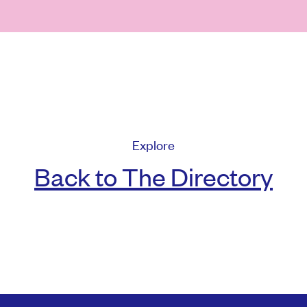
Explore
Back to The Directory