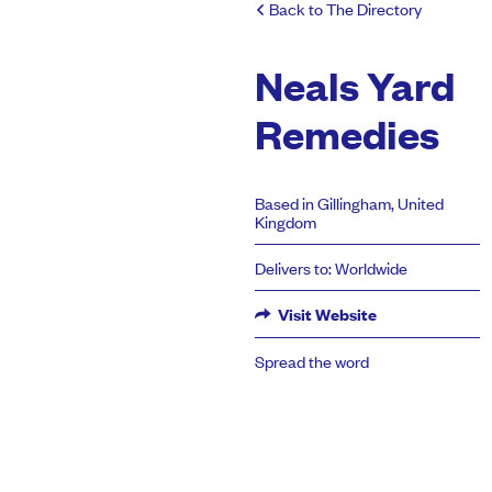
Back to The Directory
Neals Yard
Remedies
Based in Gillingham, United
Kingdom
Delivers to: Worldwide
Visit Website
Spread the word