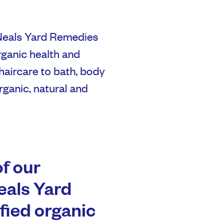
Neals Yard Remedies
rganic health and
haircare to bath, body
organic, natural and
of our
eals Yard
ified organic