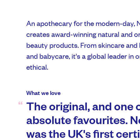
An apothecary for the modern-day, 
creates award-winning natural and o
beauty products. From skincare and 
and babycare, it's a global leader in 
ethical.
What we love
The original, and one 
absolute favourites. N
was the UK's first cert