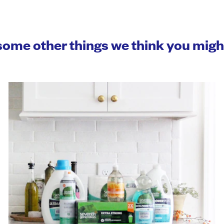
some other things we think you mig