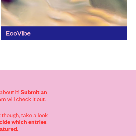
EcoVibe
Looking to make ethical shopping easier?
Ecovibe helps you take small steps to cut
single-use plastic from your weekly shop.
Find out more
about it!
Submit an
m will check it out.
 though, take a look
ide which entries
.
eatured