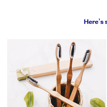
Here’s 