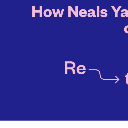
How Neals Ya