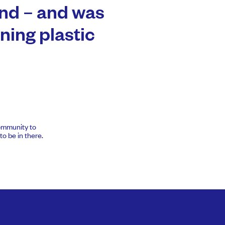
nd – and was
ning plastic
community to
o be in there.