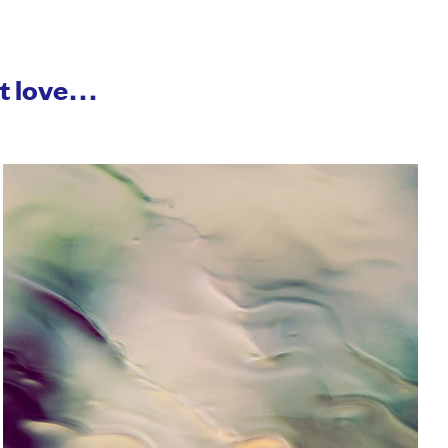
ht love…