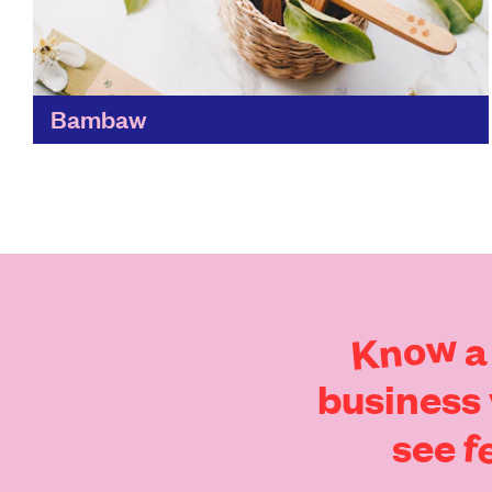
Bambaw
Tackling the manmade waste problem,
Bambaw's mission is to rethink the way we
consume everyday items, by creating zero-
waste products and having a carbon-neutral
supply...
Find out more
Know
a
business
f
see