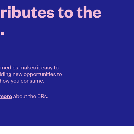
ibutes to the
.
medies makes it easy to
iding new opportunities to
 how you consume.
about the 5Rs.
 more