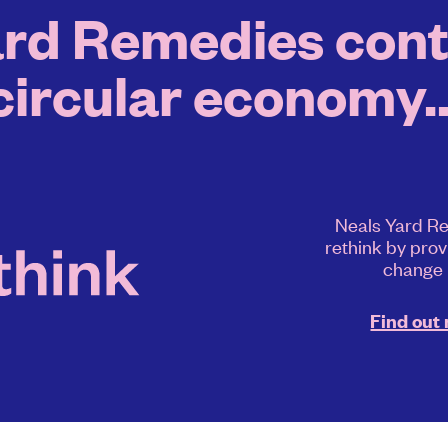
rd Remedies contr
circular economy..
Neals Yard Re
rethink by prov
change
Find out