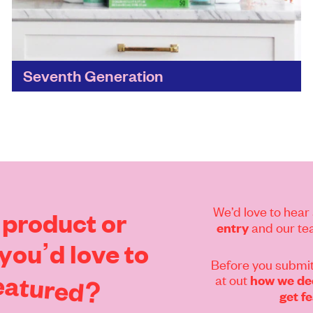
Seventh Generation
A genuine commitment to a healthy,
sustainable future for the next seven
generations has seen Seventh Generation build
a 30-year track record in home care...
Find out more
We’d love to hear 
product
or
and our tea
entry
you’d
love
to
Before you submit
eatured?
at out
how we dec
get f