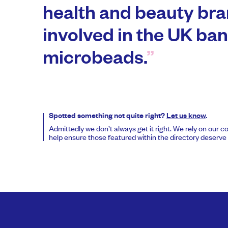
health and beauty bra
involved in the UK ban
microbeads.
Spotted something not quite right?
Let us know
.
Admittedly we don’t always get it right. We rely on our 
help ensure those featured within the directory deserve t