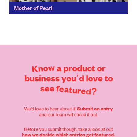
Mother of Pearl
Creative Director Amy Powney is a voice for a new
generation of conscious designers and consumers,
and she’s also the driving force behind the
#FASHIONOURFUTURE...
Find out more
Know
a
product
or
business
you’d
love
to
see
featured?
We’d love to hear about it!
Submit an entry
and our team will check it out.
Before you submit though, take a look at out
.
how we decide which entries get featured