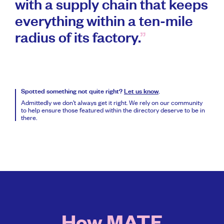
with a supply chain that keeps
everything within a ten-mile
radius of its factory.
Spotted something not quite right?
Let us know
.
Admittedly we don’t always get it right. We rely on our community
to help ensure those featured within the directory deserve to be in
there.
How MATE