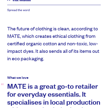
Visit Website
Spread the word
The future of clothing is clean, according to
MATE, which creates ethical clothing from
certified organic cotton and non-toxic, low-
impact dyes. It also sends all of its items out
in eco packaging.
What we love
MATE is a great go-to retailer
for everyday essentials. It
specialises in local production