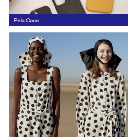
Pela Case
Any easy way to reduce single-use plastic, Pela Case's
mission is to halt one billion pounds of plastic from
ever being made. It's also a...
Find out more