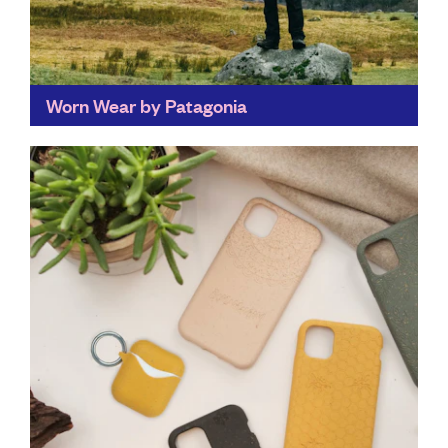
Worn Wear by Patagonia
By repairing the clothes we already own, Worn Wear
not only cuts down on consumption, but gives people
the skills to repair their clothes, rather...
Find out more