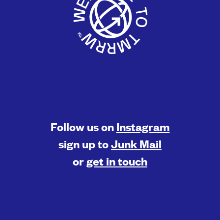
Follow us on
Instagram
sign up to
Junk Mail
or
get in touch