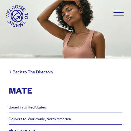
Back to The Directory
MATE
Based in United States
Delivers to: Worldwide, North America