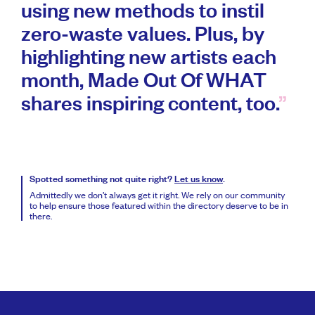
using new methods to instil
zero-waste values. Plus, by
highlighting new artists each
month, Made Out Of WHAT
shares inspiring content, too.
Spotted something not quite right?
Let us know
.
Admittedly we don’t always get it right. We rely on our community
to help ensure those featured within the directory deserve to be in
there.