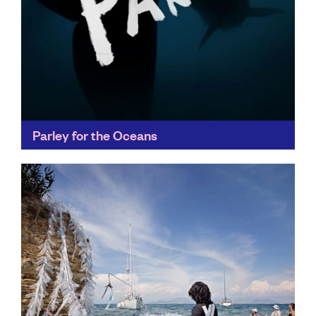
Parley for the Oceans
Parley's Ocean Plastic® has set new standards for
recycling innovation, appearing in collections of
fashion leaders like Stella McCartney, as well as
collaborating with adidas...
Find out more