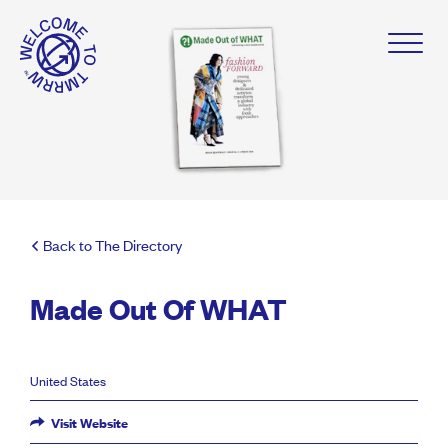
Back to The Directory
Made Out Of WHAT
United States
Visit Website