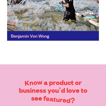
Benjamin Von Wong
Eye-catching and unforgettable, Von Wong's
carefully-constructed art has generated more than
100 million organic views for causes such as fast
fashion, ocean plastics, and electronic...
Find out more
Know
a
product
or
business
you’d
love
to
see
featured?