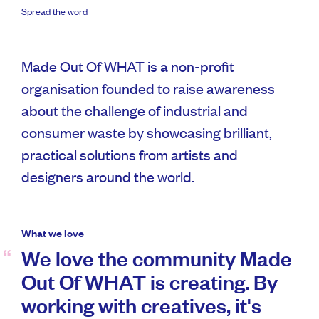
Spread the word
Made Out Of WHAT is a non-profit
organisation founded to raise awareness
about the challenge of industrial and
consumer waste by showcasing brilliant,
practical solutions from artists and
designers around the world.
What we love
We love the community Made
Out Of WHAT is creating. By
working with creatives, it's