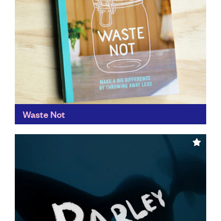
Waste Not
Make a big difference by throwing away less.
Described as ‘a much needed guide book from a true
agent of change’,
Waste Not
educates us...
Find out more