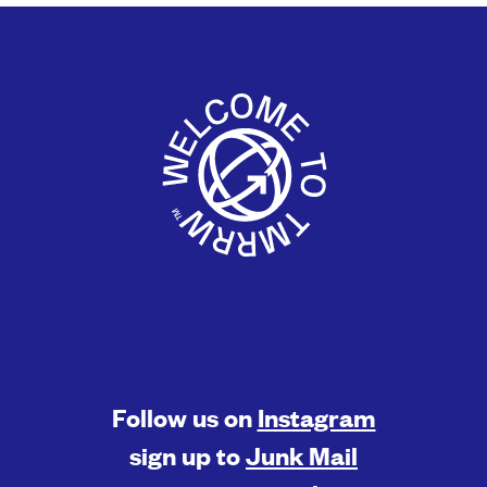
Follow us on
Instagram
sign up to
Junk Mail