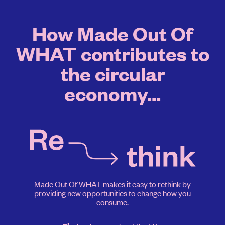
How Made Out Of
WHAT contributes to
the circular
economy...
Made Out Of WHAT makes it easy to rethink by
providing new opportunities to change how you
consume.