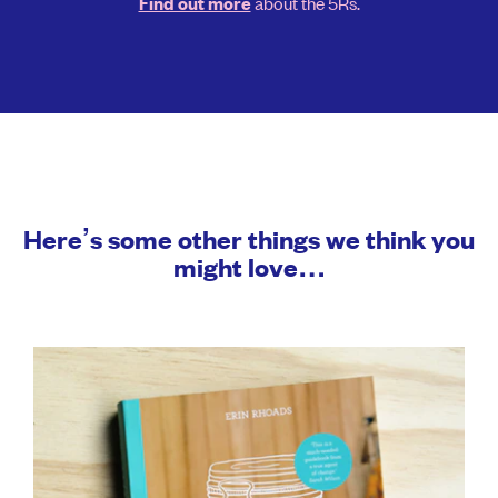
about the 5Rs.
Find out more
Here’s some other things we think you
might love…