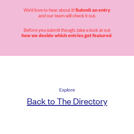
We’d love to hear about it!
Submit an entry
and our team will check it out.
Before you submit though, take a look at out
.
how we decide which entries get featured
Explore
Back to The Directory