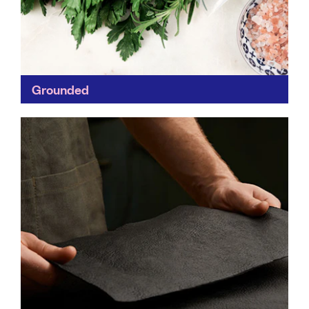
Grounded
Grounded is committed to making sustainable
packaging simple by providing full transparency on
supply-chain, its impact and certifications of each
product. Always evolving, Grounded is...
Find out more