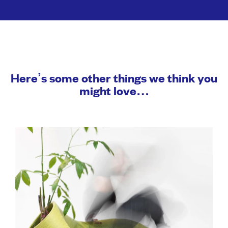
Here’s some other things we think you
might love…