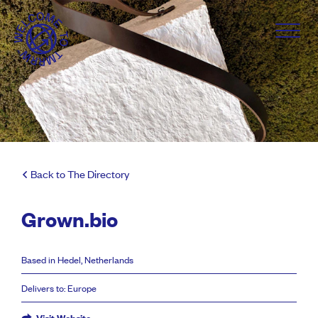
Back to The Directory
Grown.bio
Based in Hedel, Netherlands
Delivers to: Europe