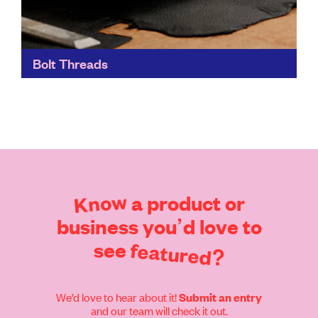
Bolt Threads
Bolt Threads' materials focus on both performance
and sustainability. They can be used in the same
applications as traditional materials, but with far fewer
environmental...
Find out more
Know
a
product
or
business
you’d
love
to
see
featured?
We’d love to hear about it!
Submit an entry
and our team will check it out.