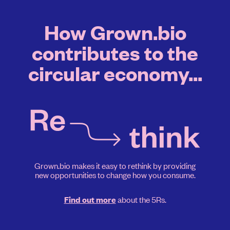
How Grown.bio
contributes to the
circular economy...
Grown.bio makes it easy to rethink by providing
new opportunities to change how you consume.
about the 5Rs.
Find out more