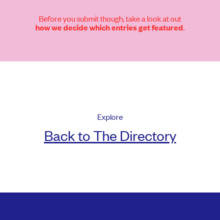
Before you submit though, take a look at out
.
how we decide which entries get featured
Explore
Back to The Directory