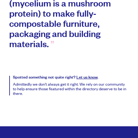
(mycelium is a mushroom
protein) to make fully-
compostable furniture,
packaging and building
materials.
Spotted something not quite right?
Let us know
.
Admittedly we don’t always get it right. We rely on our community
to help ensure those featured within the directory deserve to be in
there.