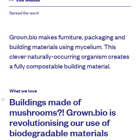
Visit Website
Spread the word
Grown.bio makes furniture, packaging and
building materials using mycelium. This
clever naturally-occurring organism creates
a fully compostable building material.
What we love
Buildings made of
mushrooms?! Grown.bio is
revolutionising our use of
biodegradable materials