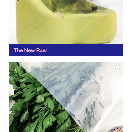
The New Raw
An ingenious way of creating new materials from
waste, The New Raw sees plastic waste as a valuable
raw material and is used to create...
Find out more