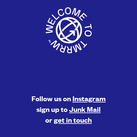
Follow us on
Instagram
sign up to
Junk Mail
or
get in touch