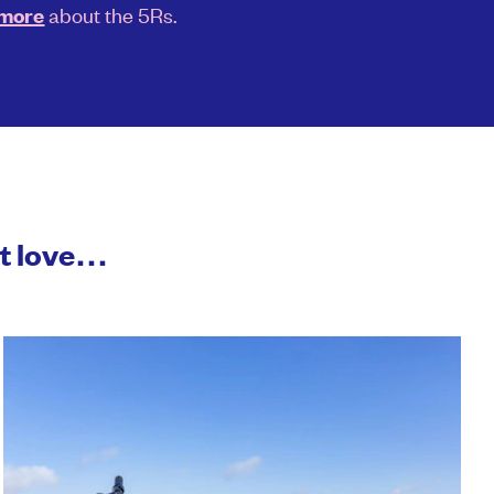
about the 5Rs.
 more
ht love…