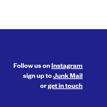
Follow us on
Instagram
sign up to
Junk Mail
or
get in touch