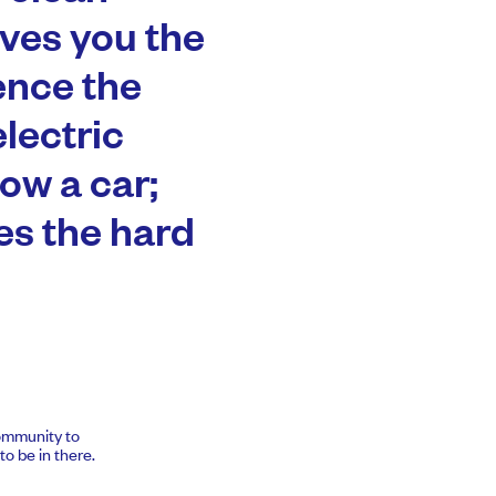
ives you the
ence the
electric
row a car;
es the hard
community to
o be in there.