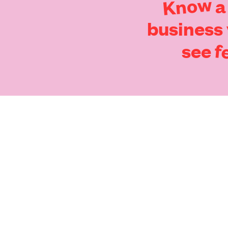
Know
a
business
f
see