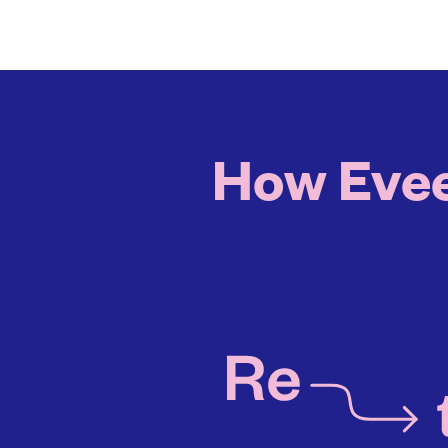
How Evee 