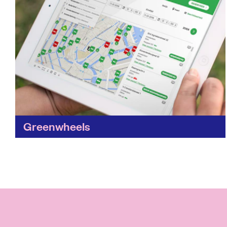
Greenwheels
Want to cut the cost of owning a vehicle?
Greenwheels makes the cost of driving more
affordable and cuts your carbon tyre track by
making...
Find out more