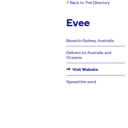
Back to The Directory
Evee
Based in Sydney, Australia
Delivers to: Australia and
Oceania
Visit Website
Spread the word