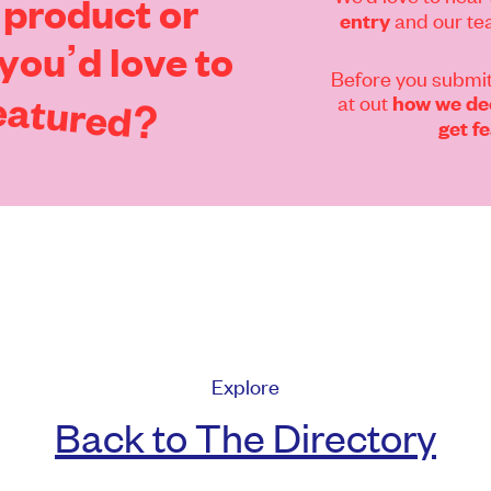
product
or
and our tea
entry
you’d
love
to
Before you submit
eatured?
at out
how we dec
get f
Explore
Back to The Directory