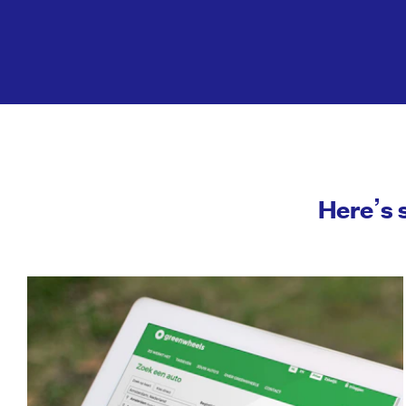
Here’s 