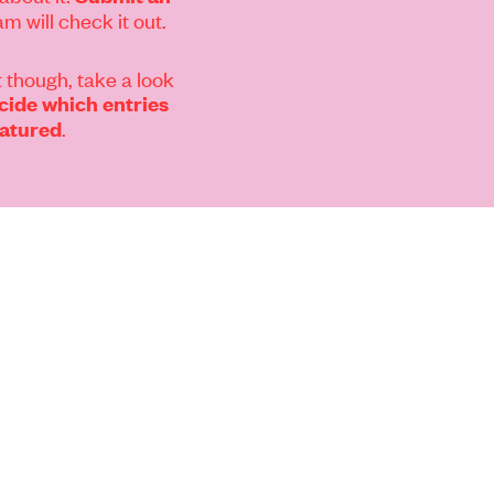
m will check it out.
 though, take a look
ide which entries
.
eatured