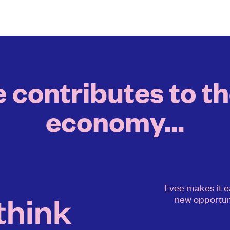
contributes to th
economy...
Evee makes it e
new opportun