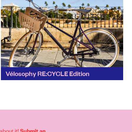
Vélosophy RE:CYCLE Edition
What's not to love? It's a great example of a
brand partnership where one company's waste
becomes a new and desirable product – in
this...
Find out more
about it!
Submit an