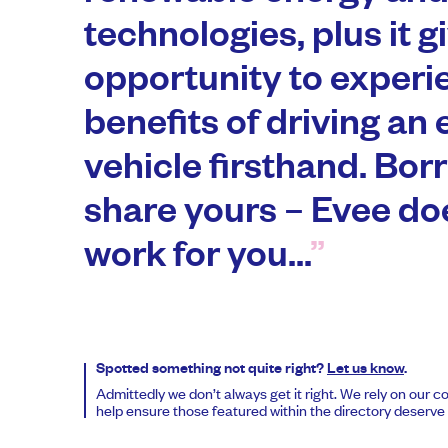
technologies, plus it g
opportunity to experi
benefits of driving an 
vehicle firsthand. Bor
share yours – Evee do
work for you...
Spotted something not quite right?
Let us know
.
Admittedly we don’t always get it right. We rely on our 
help ensure those featured within the directory deserve t