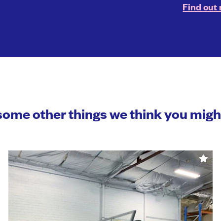
Find out
some other things we think you mig