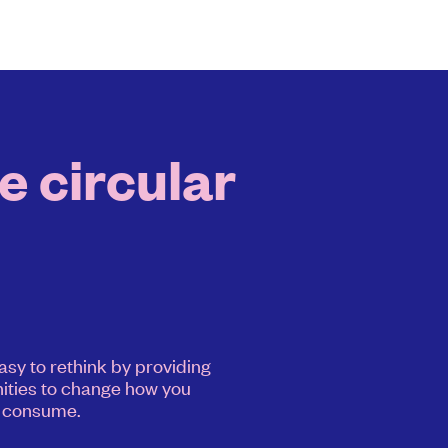
e circular
asy to rethink by providing
ities to change how you
consume.