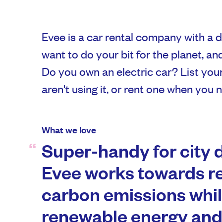
Evee is a car rental company with a d
want to do your bit for the planet, an
Do you own an electric car? List you
aren't using it, or rent one when you 
What we love
Super-handy for city d
Evee works towards r
carbon emissions whi
renewable energy and