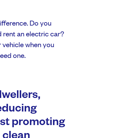
ifference. Do you
d rent an electric car?
r vehicle when you
need one.
wellers,
educing
lst promoting
 clean