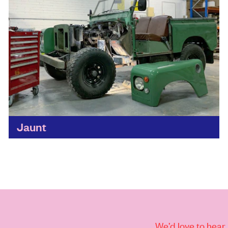
Jaunt
We love the vintage look of these classic Land
Rovers and their nostalgic shape. Thanks to
Jaunt, they’re now packed with batteries, giving
you plenty...
Find out more
We’d love to hear 