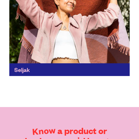
Seljak
Did you know that 87% of all disposed textiles are sent
to landfill or incinerated globally? Seljak's wool
blankets are recycled, renewable, antibacterial,
lightweight and...
Find out more
Know
a
product
or