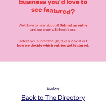
business
you’d
love
to
see
featured?
We’d love to hear about it!
Submit an entry
and our team will check it out.
Before you submit though, take a look at out
.
how we decide which entries get featured
Explore
Back to The Directory