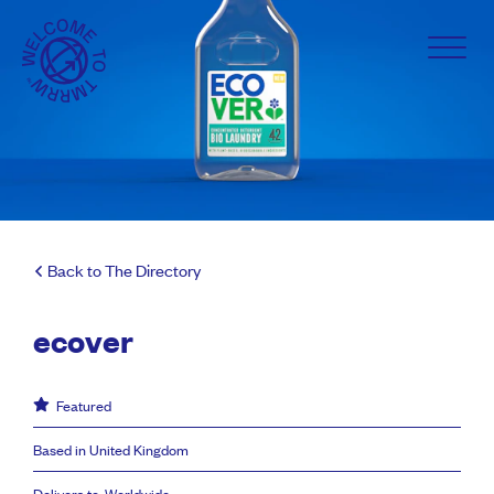
Back to The Directory
ecover
Featured
Based in United Kingdom
Delivers to: Worldwide