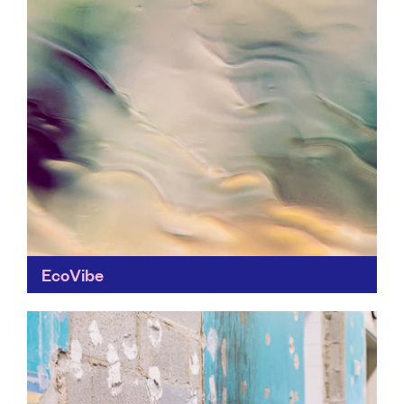
EcoVibe
Looking to make ethical shopping easier? Ecovibe
helps you take small steps to cut single-use plastic
from your weekly shop.
Find out more