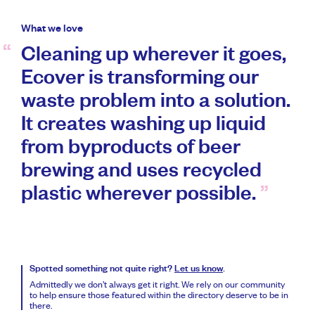
What we love
Cleaning up wherever it goes,
Ecover is transforming our
waste problem into a solution.
It creates washing up liquid
from byproducts of beer
brewing and uses recycled
plastic wherever possible.
Spotted something not quite right?
Let us know
.
Admittedly we don’t always get it right. We rely on our community
to help ensure those featured within the directory deserve to be in
there.