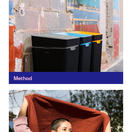
Method
Method's bins make waste management easy – and
colourful. Each one is made from recycled and
recyclable polypropylene and designed to help you
sort the...
Find out more