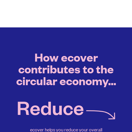
How ecover
contributes to the
circular economy...
ecover helps you reduce your overall