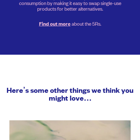
consumption by making it easy to swap single-use
products for better alternatives.
about the 5Rs.
Find out more
Here’s some other things we think you
might love…