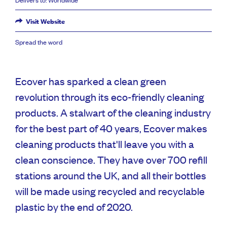
Visit Website
Spread the word
Ecover has sparked a clean green
revolution through its eco-friendly cleaning
products. A stalwart of the cleaning industry
for the best part of 40 years, Ecover makes
cleaning products that'll leave you with a
clean conscience. They have over 700 refill
stations around the UK, and all their bottles
will be made using recycled and recyclable
plastic by the end of 2020.