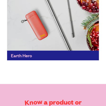
Earth Hero
Earth Hero makes it possible to shop for almost
anything – food aside – in one place, whilst judging the
sustainability creds of the brands...
Find out more
Know
a
product
or