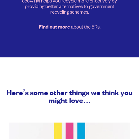
ecoATM helps you recycle more effectively by
providing better alternatives to government
recycling schemes.
about the 5Rs.
Find out more
Here’s some other things we think you
might love…