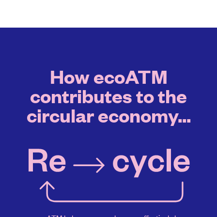
How ecoATM
contributes to the
circular economy...