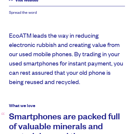
Visit Website
Spread the word
EcoATM leads the way in reducing
electronic rubbish and creating value from
our used mobile phones. By trading in your
used smartphones for instant payment, you
can rest assured that your old phone is
being reused and recycled.
What we love
Smartphones are packed full
of valuable minerals and