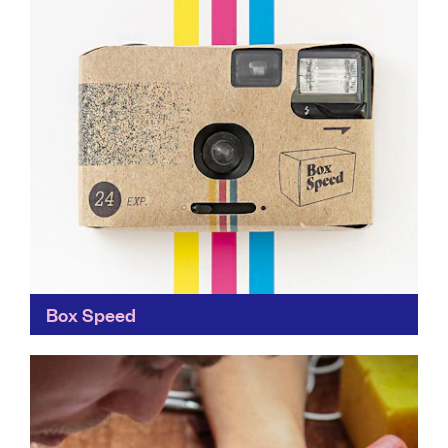
Box Speed
Less waste, less plastic, less hassle! Box Speed makes
analogue photography as easy as a disposable
camera. Whilst there are still some challenges to
overcome...