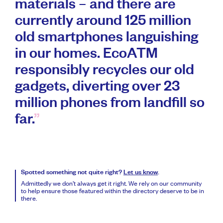
materials – and there are
currently around 125 million
old smartphones languishing
in our homes. EcoATM
responsibly recycles our old
gadgets, diverting over 23
million phones from landfill so
far.
Spotted something not quite right?
Let us know
.
Admittedly we don’t always get it right. We rely on our community
to help ensure those featured within the directory deserve to be in
there.