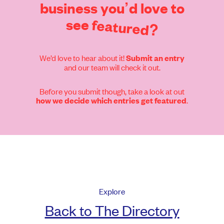
business
you’d
love
to
see
featured?
We’d love to hear about it!
Submit an entry
and our team will check it out.
Before you submit though, take a look at out
.
how we decide which entries get featured
Explore
Back to The Directory