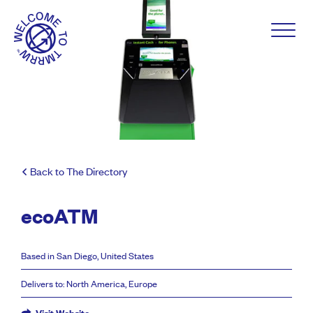
Back to The Directory
ecoATM
Based in San Diego, United States
Delivers to: North America, Europe