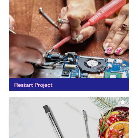
Find out more
Restart Project
Everybody has at least one phone, laptop or other
electronic gadget hiding away in a drawer at home
gathering dust. By learning to fix our...
Find out more