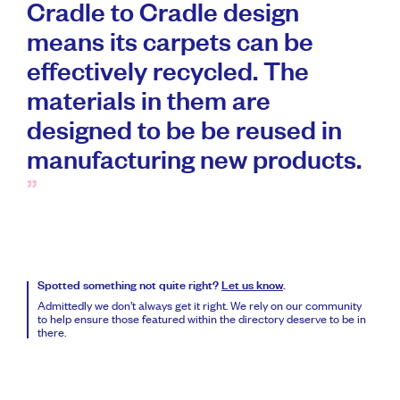
Cradle to Cradle design
means its carpets can be
effectively recycled. The
materials in them are
designed to be be reused in
manufacturing new products.
Spotted something not quite right?
Let us know
.
Admittedly we don’t always get it right. We rely on our community
to help ensure those featured within the directory deserve to be in
there.