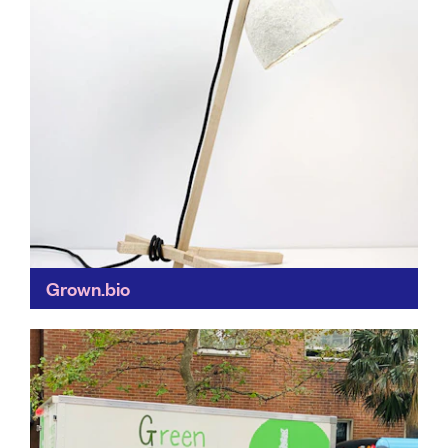
Grown.bio
Buildings made of mushrooms?! Grown.bio is
revolutionising our use of biodegradable materials
(mycelium is a mushroom protein) to make fully-
compostable furniture, packaging and building
materials...
Find out more