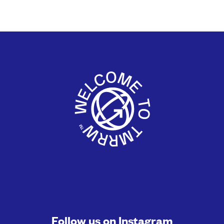
Follow us on
Instagram