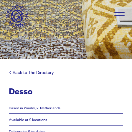
Back to The Directory
Desso
Based in Waalwijk, Netherlands
Available at 2 locations
Delivers to: Worldwide