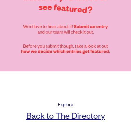
see
featured?
We’d love to hear about it!
Submit an entry
and our team will check it out.
Before you submit though, take a look at out
.
how we decide which entries get featured
Explore
Back to The Directory