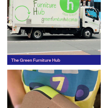
The Green Furniture Hub
It’s estimated that, each year, corporate office
refurbishments throughout Australia generate more
than 30,000 tonnes of loose furniture ‘waste’, but only
18% is recycled and...
Find out more