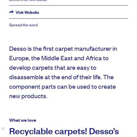
Visit Website
Spread the word
Desso is the first carpet manufacturer in
Europe, the Middle East and Africa to
develop carpets that are easy to
disassemble at the end of their life. The
component parts can be used to create
new products.
What we love
Recyclable carpets! Desso’s