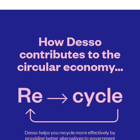
How Desso
contributes to the
circular economy...
Desso helps you recycle more effectively by
providing better alternatives to government