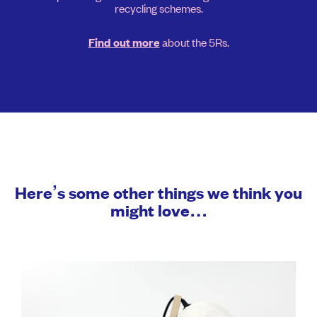
recycling schemes.
about the 5Rs.
Find out more
Here’s some other things we think you
might love…