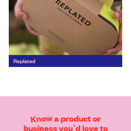
Replated
When you buy this handy system, Replated creates a
local map so you know which businesses accept the
containers - and where you’ll also get...
Find out more
Know
a
product
or
business
you’d
love
to