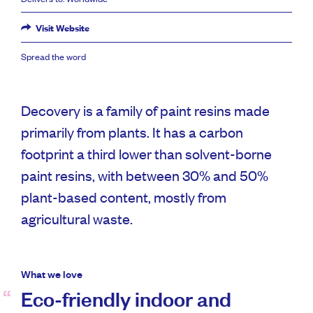
Visit Website
Spread the word
Decovery is a family of paint resins made
primarily from plants. It has a carbon
footprint a third lower than solvent-borne
paint resins, with between 30% and 50%
plant-based content, mostly from
agricultural waste.
What we love
Eco-friendly indoor and