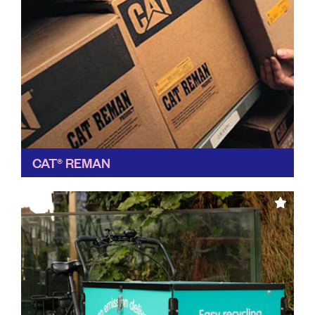
CAT® REMAN
We always like it when a global manufacturer takes a
greener approach, and Cat Reman has been building
up its sustainable initiatives for years, now...
Find out more