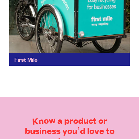
First Mile
Flexible collections up to three times a day, seven
days a week, turns your trash into treasure. Or, at
least, something more useful. First Mile...
Find out more
Know
a
product
or
business
you’d
love
to