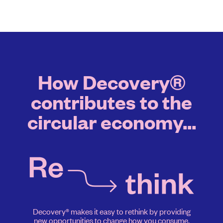
How Decovery®
contributes to the
circular economy...
Decovery® makes it easy to rethink by providing
new opportunities to change how you consume.