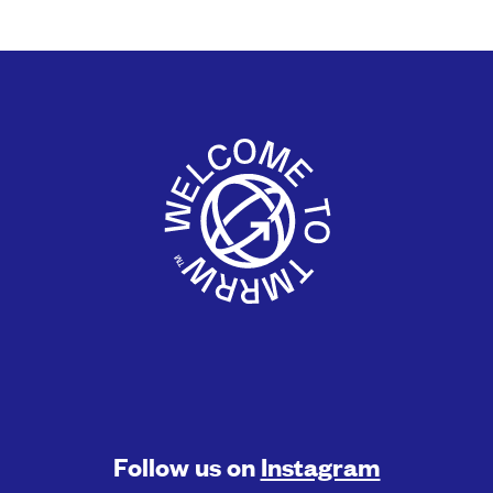
Follow us on
Instagram