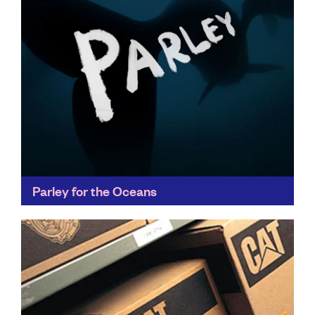
Parley for the Oceans
Parley's Ocean Plastic® has set new standards for
recycling innovation, appearing in collections of
fashion leaders like Stella McCartney, as well as
collaborating with adidas...
Find out more