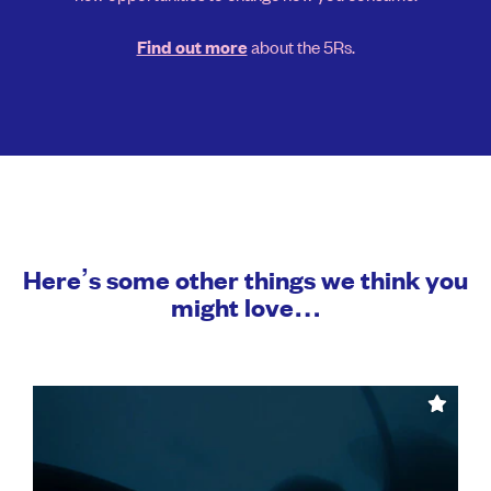
about the 5Rs.
Find out more
Here’s some other things we think you
might love…