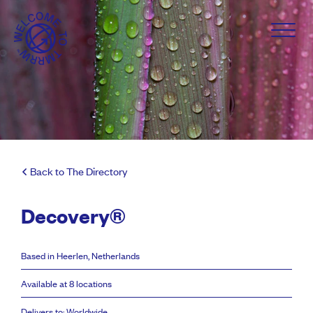
Back to The Directory
Decovery®
Based in Heerlen, Netherlands
Available at 8 locations
Delivers to: Worldwide