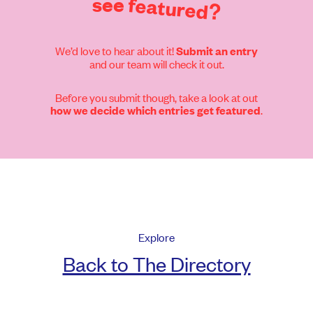
see
featured?
We’d love to hear about it!
Submit an entry
and our team will check it out.
Before you submit though, take a look at out
.
how we decide which entries get featured
Explore
Back to The Directory