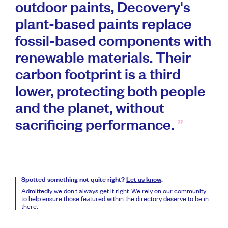
outdoor paints, Decovery's
plant-based paints replace
fossil-based components with
renewable materials. Their
carbon footprint is a third
lower, protecting both people
and the planet, without
sacrificing performance.
Spotted something not quite right?
Let us know
.
Admittedly we don’t always get it right. We rely on our community
to help ensure those featured within the directory deserve to be in
there.