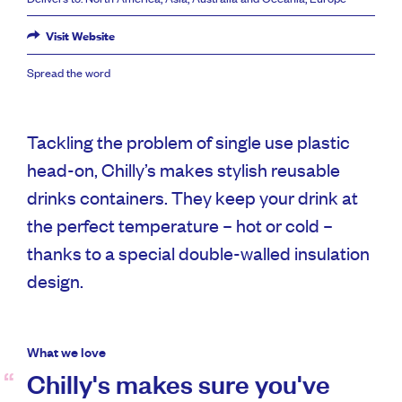
Visit Website
Spread the word
Tackling the problem of single use plastic
head-on, Chilly’s makes stylish reusable
drinks containers. They keep your drink at
the perfect temperature – hot or cold –
thanks to a special double-walled insulation
design.
What we love
Chilly's makes sure you've