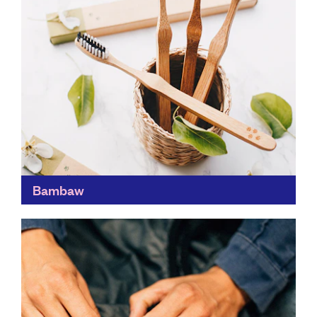
Bambaw
Tackling the manmade waste problem, Bambaw's
mission is to rethink the way we consume everyday
items, by creating zero-waste products and having a
carbon-neutral supply...
Find out more