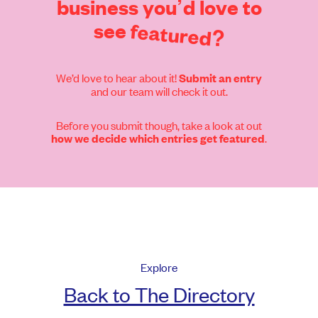
business
you’d
love
to
see
featured?
We’d love to hear about it!
Submit an entry
and our team will check it out.
Before you submit though, take a look at out
.
how we decide which entries get featured
Explore
Back to The Directory