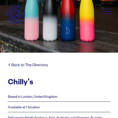
Back to The Directory
Chilly's
Based in London, United Kingdom
Available at 1 location
Delivers to: North America, Asia, Australia and Oceania, Europe