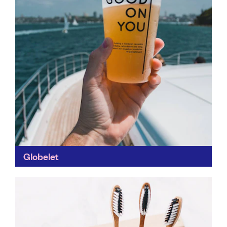
Globelet
More sustainable than compostable options! Plus,
Globelet supplies your business or events with all the
packaging and containers you need – including some
attractive branded...
Find out more