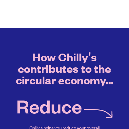
How Chilly's
contributes to the
circular economy...
Chilly's helps you reduce your overall