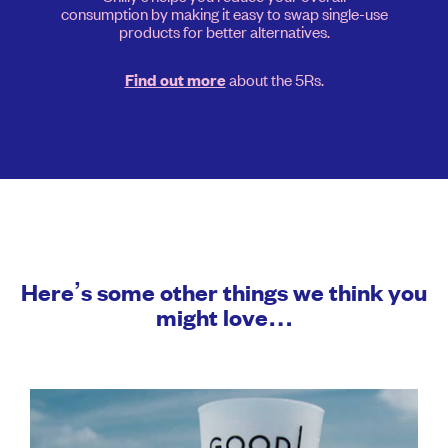
consumption by making it easy to swap single-use
products for better alternatives.
about the 5Rs.
Find out more
Here’s some other things we think you
might love…