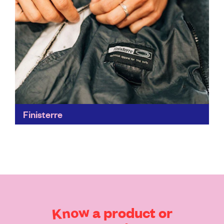
Finisterre
Iconic outdoor-wear from a brand that puts people
and the environment above profit. From farm to
factory to Finisterre store, its process and supply
chain...
Find out more
Know
a
product
or