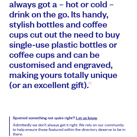
always got a – hot or cold –
drink on the go. Its handy,
stylish bottles and coffee
cups cut out the need to buy
single-use plastic bottles or
coffee cups and can be
customised and engraved,
making yours totally unique
(or an excellent gift).
Spotted something not quite right?
Let us know
.
Admittedly we don’t always get it right. We rely on our community
to help ensure those featured within the directory deserve to be in
there.