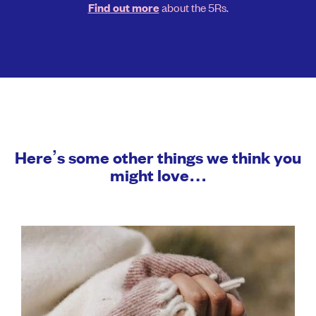
about the 5Rs.
Find out more
Here’s some other things we think you
might love…