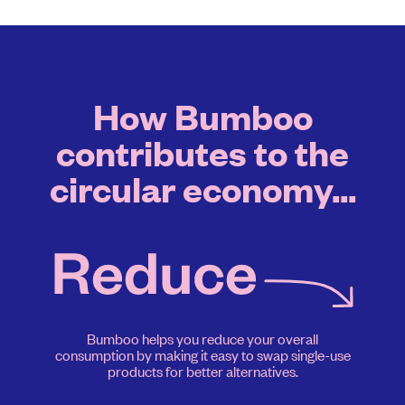
How Bumboo
contributes to the
circular economy...
Bumboo helps you reduce your overall
consumption by making it easy to swap single-use
products for better alternatives.