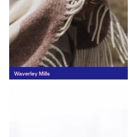
Waverley Mills
This heritage textile mill uses biodegradable and
recyclable natural fibres, meaning there's no plastic
waste. And second-hand blankets are also given a
new lease of...
Find out more