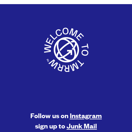
Follow us on
Instagram
sign up to
Junk Mail