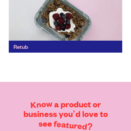
Retub
These retubs are built to last, which makes them a
robust – and hygienic – choice when you’re out and
about. Made from premium glass...
Find out more
Know
a
product
or
business
you’d
love
to
see
featured?