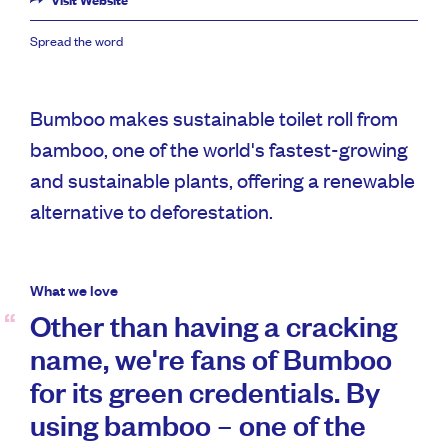
Visit Website
Spread the word
Bumboo makes sustainable toilet roll from
bamboo, one of the world's fastest-growing
and sustainable plants, offering a renewable
alternative to deforestation.
What we love
Other than having a cracking
name, we're fans of Bumboo
for its green credentials. By
using bamboo – one of the