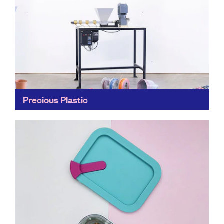
Precious Plastic
Precious Planet is a global network of plastic-
conscious people who work together to lessen the
impact of plastic on our planet. Head to the website...
Find out more