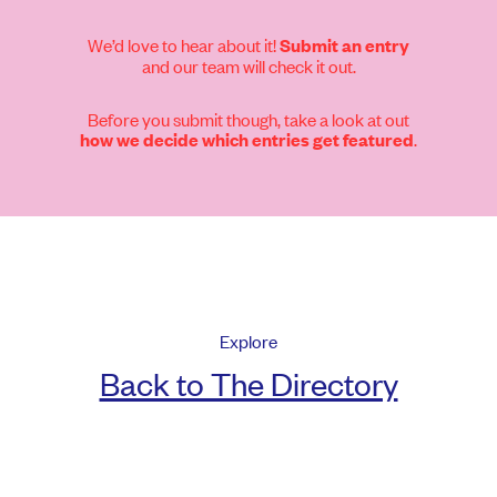
We’d love to hear about it!
Submit an entry
and our team will check it out.
Before you submit though, take a look at out
.
how we decide which entries get featured
Explore
Back to The Directory