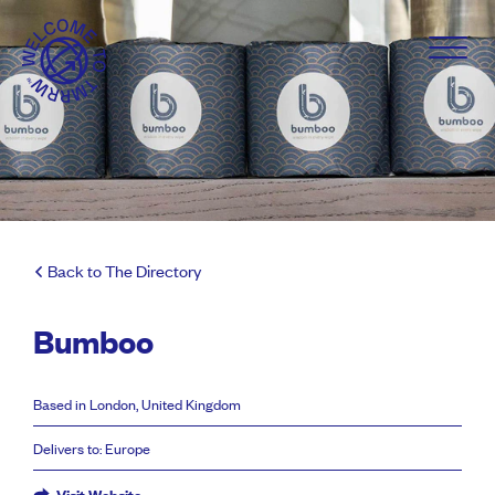
Back to The Directory
Bumboo
Based in London, United Kingdom
Delivers to: Europe