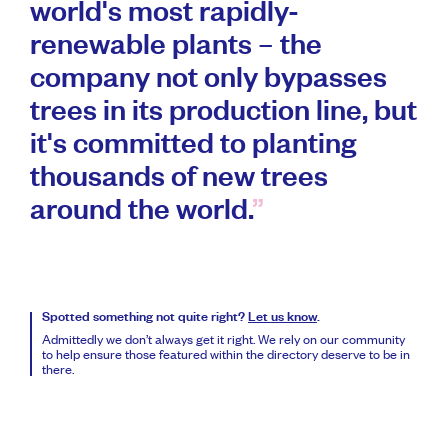
world's most rapidly-
renewable plants – the
company not only bypasses
trees in its production line, but
it's committed to planting
thousands of new trees
around the world.
Spotted something not quite right?
Let us know
.
Admittedly we don’t always get it right. We rely on our community
to help ensure those featured within the directory deserve to be in
there.