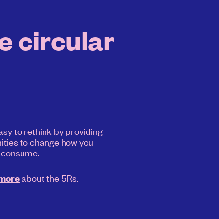
e circular
asy to rethink by providing
ities to change how you
consume.
about the 5Rs.
 more