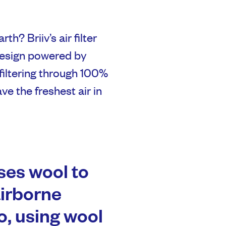
th? Briiv’s air filter
design powered by
filtering through 100%
e the freshest air in
es wool to
airborne
o, using wool