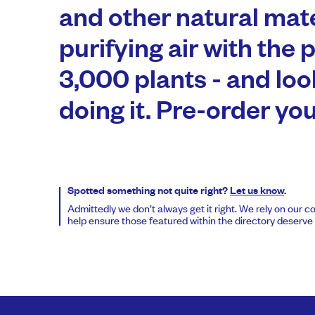
and other natural mate
purifying air with the 
3,000 plants - and loo
doing it. Pre-order yo
Spotted something not quite right?
Let us know
.
Admittedly we don’t always get it right. We rely on our 
help ensure those featured within the directory deserve t