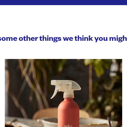
some other things we think you mig