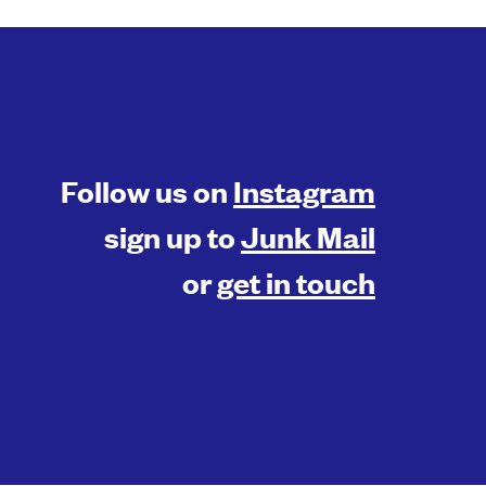
Follow us on
Instagram
sign up to
Junk Mail
or
get in touch