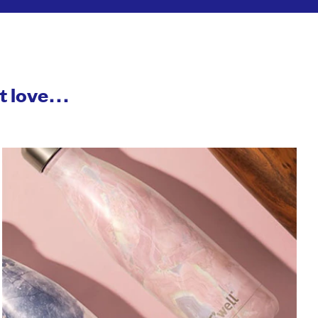
ht love…