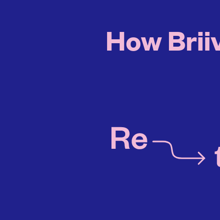
How Briiv