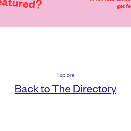
eatured?
get f
Explore
Back to The Directory