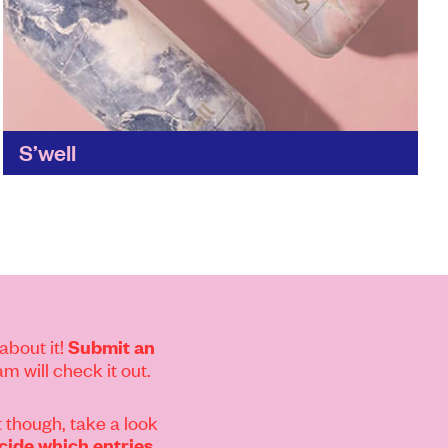
S’well
With S'well's stylish food and drinks containers,
you'll never need to throw another container
away. Reusable food and drinks containers are
one of the easiest...
Find out more
about it!
Submit an
m will check it out.
 though, take a look
ide which entries