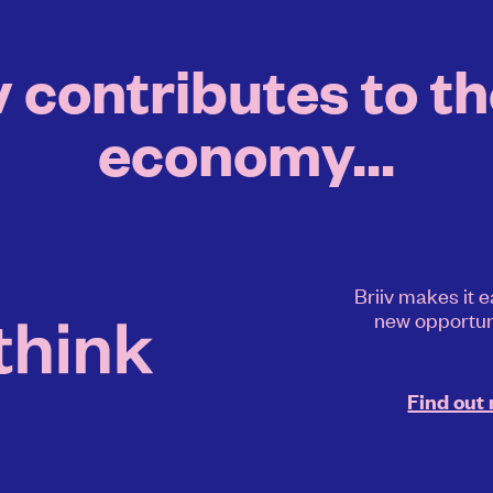
 contributes to th
economy...
Briiv makes it e
new opportun
Find out