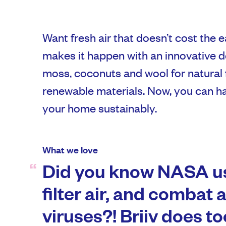
Want fresh air that doesn’t cost the ear
makes it happen with an innovative 
moss, coconuts and wool for natural 
renewable materials. Now, you can hav
your home sustainably.
What we love
Did you know NASA us
filter air, and combat 
viruses?! Briiv does to