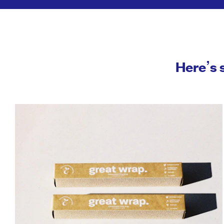
Here’s 