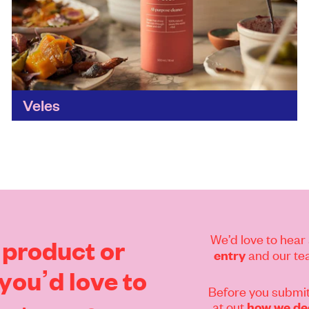
Veles
Another beautifully designed cleaning brand.
Veles is changing the home cleaning game by
transforming food waste from a problem into a
solution with these locally...
Find out more
We’d love to hear 
product
or
and our tea
entry
you’d
love
to
Before you submit
at out
how we dec