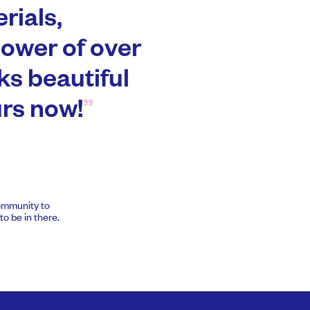
rials,
power of over
ks beautiful
urs now!
community to
o be in there.