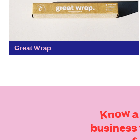
Great Wrap
We love seeing a sustainable alternative that’s
just as good, if not better than the traditional,
and Great Wrap has done just that. Breaking
down...
Find out more
Know
a
business