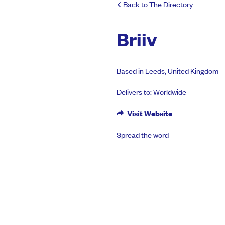
Back to The Directory
Briiv
Based in Leeds, United Kingdom
Delivers to: Worldwide
Visit Website
Spread the word