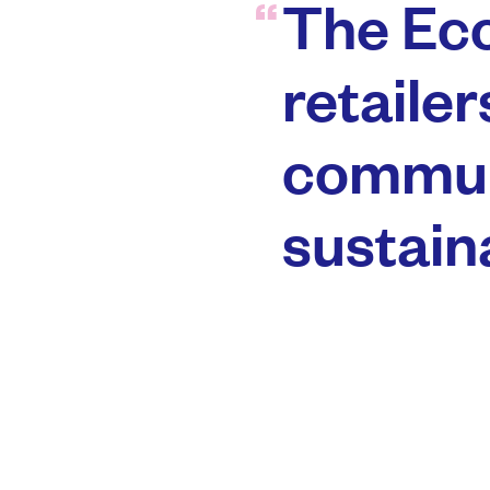
The Eco
retailer
commun
sustaina