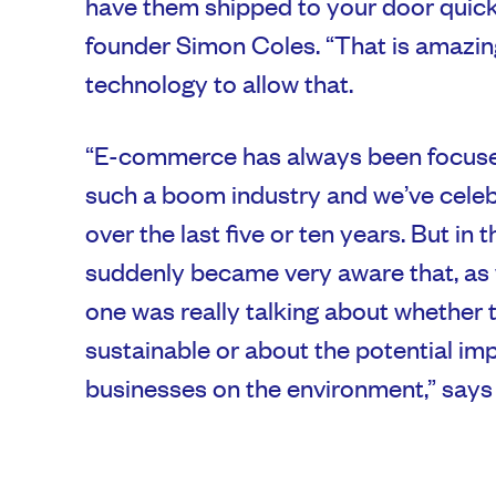
have them shipped to your door quick
founder Simon Coles. “That is amazing
technology to allow that.
“E-commerce has always been focused
such a boom industry and we’ve celeb
over the last five or ten years. But in t
suddenly became very aware that, as
one was really talking about whether 
sustainable or about the potential i
businesses on the environment,” says