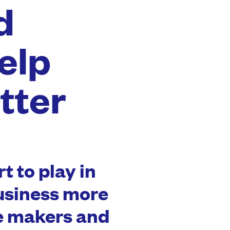
d
elp
tter
t to play in
usiness more
he makers and