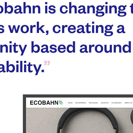
bahn is changing 
s work, creating a
ity based around
bility.