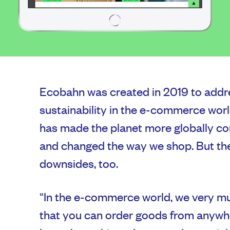
Ecobahn was created in 2019 to addre
sustainability in the e-commerce world.
has made the planet more globally c
and changed the way we shop. But th
downsides, too.
“In the e-commerce world, we very mu
that you can order goods from anywhe