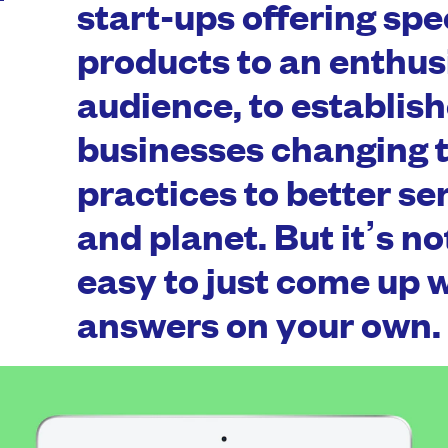
start-ups offering spe
products to an enthus
audience, to establis
businesses changing t
practices to better se
and planet. But it’s n
easy to just come up w
answers on your own.