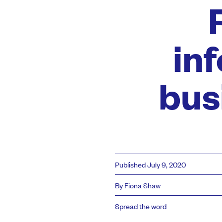
in
bus
Published July 9, 2020
By Fiona Shaw
Spread the word