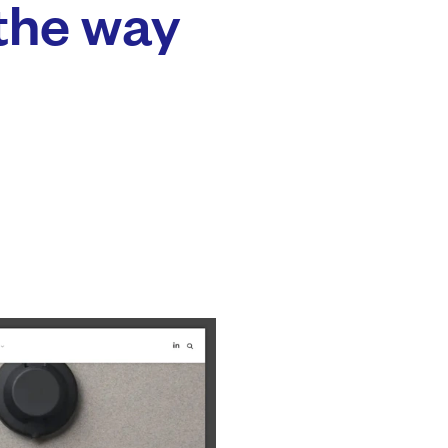
the way