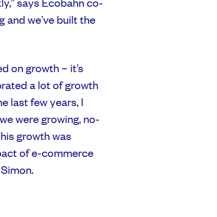
ly,” says Ecobahn co-
 and we’ve built the
 on growth – it’s
rated a lot of growth
he last few years, I
 we were growing, no-
this growth was
mpact of e-commerce
 Simon.