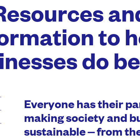
Resources an
formation to h
inesses do be
Everyone has their par
making society and b
sustainable – from t