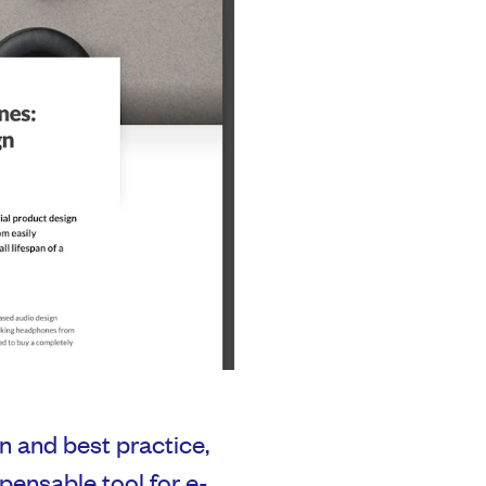
n and best practice,
ensable tool for e-