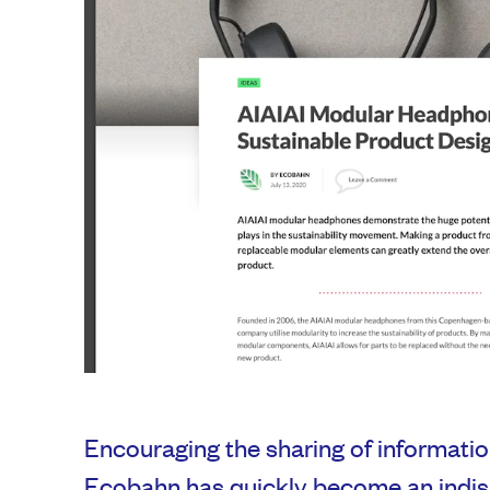
Encouraging the sharing of informatio
Ecobahn has quickly become an indisp