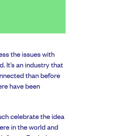
ss the issues with
 It’s an industry that
onnected than before
ere have been
ch celebrate the idea
re in the world and