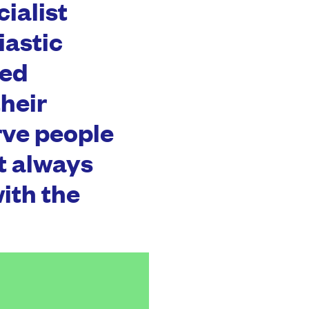
cialist
iastic
hed
heir
rve people
ot always
ith the