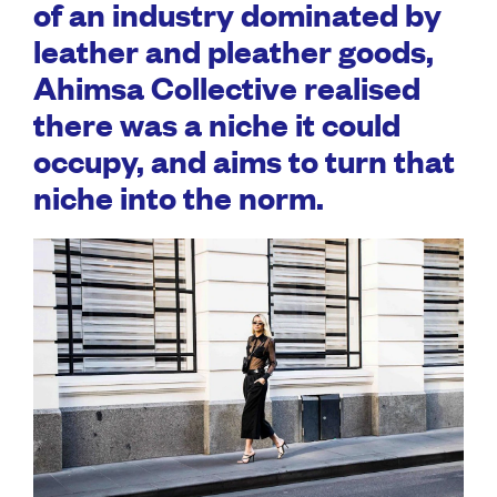
of an industry dominated by
leather and pleather goods,
Ahimsa Collective realised
there was a niche it could
occupy, and aims to turn that
niche into the norm.