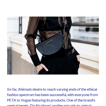
So far, Ahimsa’s desire to reach varying ends of the ethical
fashion spectrum has been successful, with everyone from
PETA to Vogue featuring its products. One of the brand’s
central tenets, ‘Do No Harm’ applies not only to animal