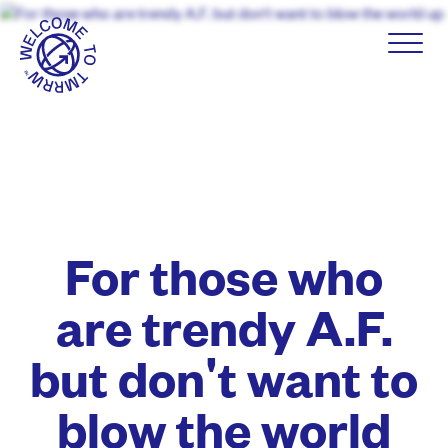
For those who
are trendy A.F.
but don't want to
blow the world