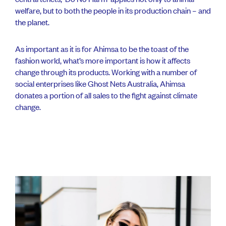
welfare, but to both the people in its production chain – and
the planet.
As important as it is for Ahimsa to be the toast of the
fashion world, what’s more important is how it affects
change through its products. Working with a number of
social enterprises like Ghost Nets Australia, Ahimsa
donates a portion of all sales to the fight against climate
change.