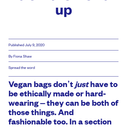
up
Published July 9, 2020
By Fiona Shaw
Spread the word
Vegan bags don’t
just
have to
be ethically made or hard-
wearing – they can be both of
those things. And
fashionable too. In a section