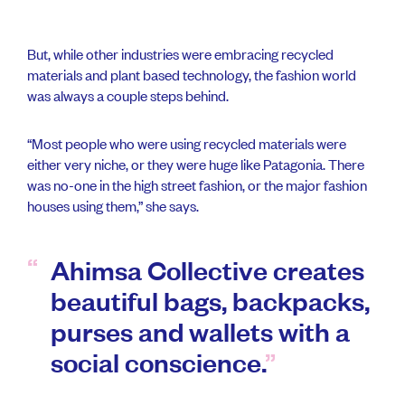
But, while other industries were embracing recycled
materials and plant based technology, the fashion world
was always a couple steps behind.
“Most people who were using recycled materials were
either very niche, or they were huge like Patagonia. There
was no-one in the high street fashion, or the major fashion
houses using them,” she says.
Ahimsa Collective creates
beautiful bags, backpacks,
purses and wallets with a
social conscience.