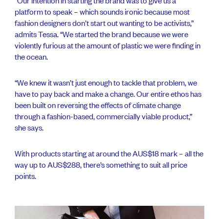
“Our intention in starting the brand was to give us a
platform to speak – which sounds ironic because most
fashion designers don’t start out wanting to be activists,”
admits Tessa. “We started the brand because we were
violently furious at the amount of plastic we were finding in
the ocean.
“We knew it wasn’t just enough to tackle that problem, we
have to pay back and make a change. Our entire ethos has
been built on reversing the effects of climate change
through a fashion-based, commercially viable product,”
she says.
With products starting at around the AUS$18 mark – all the
way up to AUS$288, there’s something to suit all price
points.