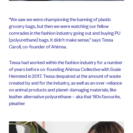
“We saw we were championing the banning of plastic
grocery bags, but then we were watching our fellow
comrades in the fashion industry going out and buying PU
[polyurethane] bags. It didn’t make sense,” says Tessa
Caroll, co-founder of Ahimsa.
Tessa had worked within the fashion industry for a number
of years before co-founding Ahimsa Collective with Susie
Hemsted in 2017. Tessa despaired at the amount of waste
created by and for the industry, as well as an over-reliance
on animal products and planet-damaging materials, like
leather alternative polyurethane – aka that ‘80s favourite,
pleather