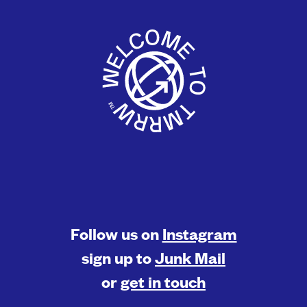
Follow us on
Instagram
sign up to
Junk Mail
or
get in touch