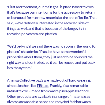
“First and foremost, our main goal is plant-based textiles –
that’s because our intention is for the accessory to return
to its natural form or raw material at the end of its life. That
said, we’re definitely interested in the recycled side of
things as well, and that is because of the longevity in
recycled polyesters and plastics.
“We’d be lying if we said there was no room in the world for
plastics,” she admits. “Plastics have some wonderful
properties about them, they just need to be sourced the
right way and controlled, so it can be reused and put back
into the system.”
Ahimsa Collective bags are made out of hard-wearing,
almost leather-like,
Piñatex
. Frankly, it’s a remarkable
natural textile – made from waste pineapple leaf fibre.
Other products are available in a range of materials as
diverse as washable paper and recycled fashion waste.